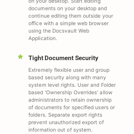
on your desktop. Start editing
documents on your desktop and
continue editing them outside your
office with a simple web browser
using the Docsvault Web
Application.
Tight Document Security
Extremely flexible user and group
based security along with many
system level rights. User and Folder
based ‘Ownership Overrides’ allow
administrators to retain ownership
of documents for specified users or
folders. Separate export rights
prevent unauthorized export of
information out of system.