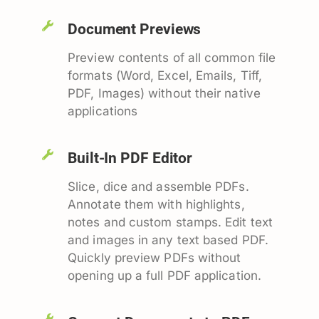
Document Previews
Preview contents of all common file
formats (Word, Excel, Emails, Tiff,
PDF, Images) without their native
applications
Built-In PDF Editor
Slice, dice and assemble PDFs.
Annotate them with highlights,
notes and custom stamps. Edit text
and images in any text based PDF.
Quickly preview PDFs without
opening up a full PDF application.