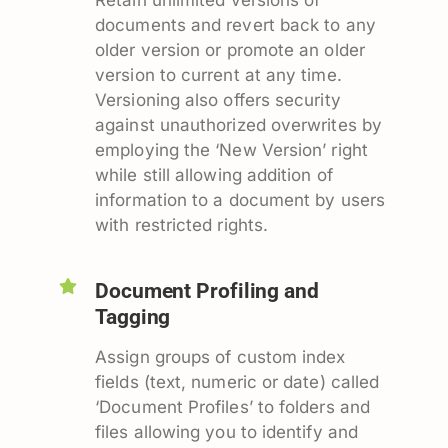
documents and revert back to any
older version or promote an older
version to current at any time.
Versioning also offers security
against unauthorized overwrites by
employing the ‘New Version’ right
while still allowing addition of
information to a document by users
with restricted rights.
Document Profiling and
Tagging
Assign groups of custom index
fields (text, numeric or date) called
‘Document Profiles’ to folders and
files allowing you to identify and