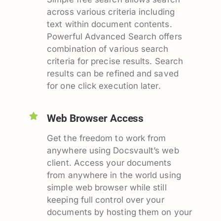
across various criteria including
text within document contents.
Powerful Advanced Search offers
combination of various search
criteria for precise results. Search
results can be refined and saved
for one click execution later.
Web Browser Access
Get the freedom to work from
anywhere using Docsvault’s web
client. Access your documents
from anywhere in the world using
simple web browser while still
keeping full control over your
documents by hosting them on your