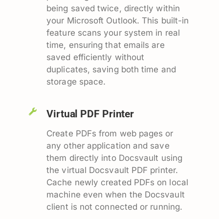
being saved twice, directly within
your Microsoft Outlook. This built-in
feature scans your system in real
time, ensuring that emails are
saved efficiently without
duplicates, saving both time and
storage space.
Virtual PDF Printer
Create PDFs from web pages or
any other application and save
them directly into Docsvault using
the virtual Docsvault PDF printer.
Cache newly created PDFs on local
machine even when the Docsvault
client is not connected or running.