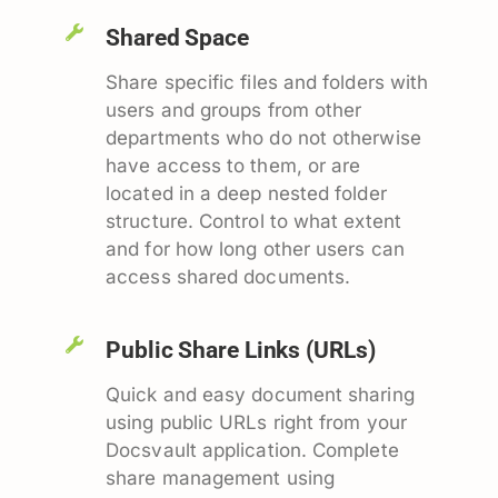
Shared Space
Share specific files and folders with
users and groups from other
departments who do not otherwise
have access to them, or are
located in a deep nested folder
structure. Control to what extent
and for how long other users can
access shared documents.
Public Share Links (URLs)
Quick and easy document sharing
using public URLs right from your
Docsvault application. Complete
share management using