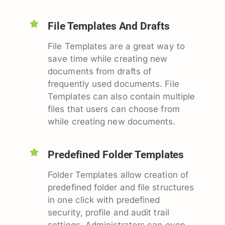
File Templates And Drafts
File Templates are a great way to
save time while creating new
documents from drafts of
frequently used documents. File
Templates can also contain multiple
files that users can choose from
while creating new documents.
Predefined Folder Templates
Folder Templates allow creation of
predefined folder and file structures
in one click with predefined
security, profile and audit trail
settings. Administrators can even