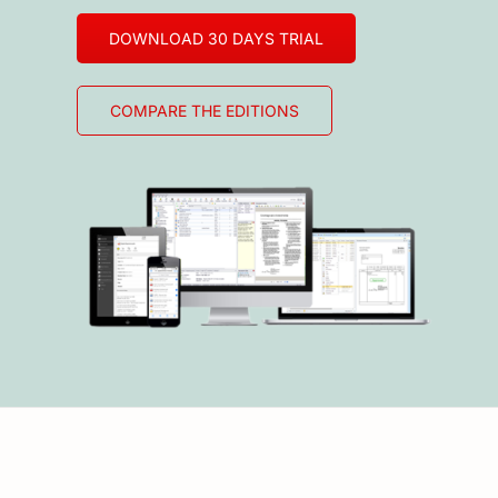
DOWNLOAD 30 DAYS TRIAL
COMPARE THE EDITIONS