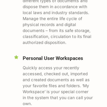
different types of documents and
dispose them in accordance with
local laws and industry standards.
Manage the entire life cycle of
physical records and digital
documents – from its safe storage,
classification, circulation to its final
authorized disposition.
Personal User Workspaces
Quickly access your recently
accessed, checked out, imported
and created documents as well as
your favorite files and folders. ‘My
Workspace’ is your special corner
in the system that you can call your
own.