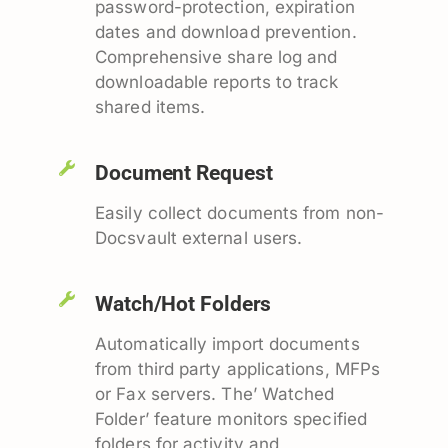
password-protection, expiration
dates and download prevention.
Comprehensive share log and
downloadable reports to track
shared items.
Document Request
Easily collect documents from non-
Docsvault external users.
Watch/Hot Folders
Automatically import documents
from third party applications, MFPs
or Fax servers. The’ Watched
Folder’ feature monitors specified
folders for activity and