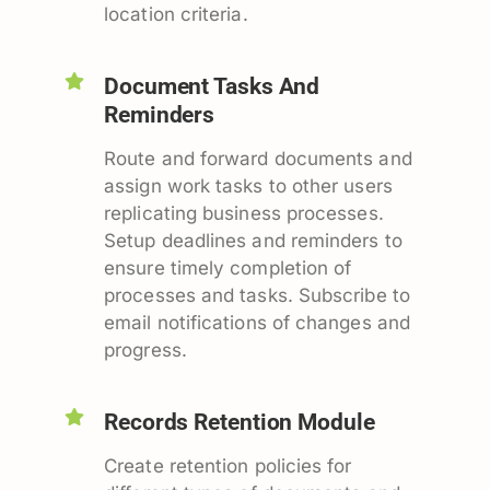
location criteria.
Document Tasks And
Reminders
Route and forward documents and
assign work tasks to other users
replicating business processes.
Setup deadlines and reminders to
ensure timely completion of
processes and tasks. Subscribe to
email notifications of changes and
progress.
Records Retention Module
Create retention policies for