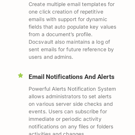
Create multiple email templates for
one click creation of repetitive
emails with support for dynamic
fields that auto populate key values
from a document’s profile.
Docsvault also maintains a log of
sent emails for future reference by
users and admins.
Email Notifications And Alerts
Powerful Alerts Notification System
allows administrators to set alerts
on various server side checks and
events. Users can subscribe for
immediate or periodic activity
notifications on any files or folders
activities and changes.