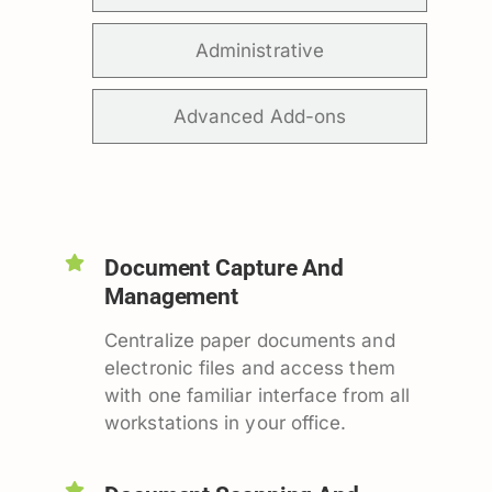
Administrative
Advanced Add-ons
Document Capture And
Management
Centralize paper documents and
electronic files and access them
with one familiar interface from all
workstations in your office.