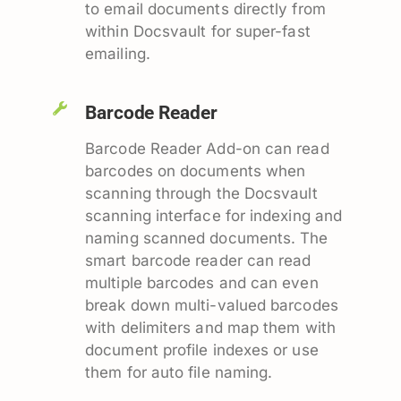
to email documents directly from
within Docsvault for super-fast
emailing.
Barcode Reader
Barcode Reader Add-on can read
barcodes on documents when
scanning through the Docsvault
scanning interface for indexing and
naming scanned documents. The
smart barcode reader can read
multiple barcodes and can even
break down multi-valued barcodes
with delimiters and map them with
document profile indexes or use
them for auto file naming.