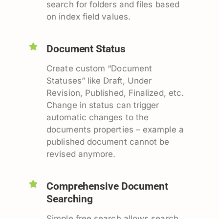
search for folders and files based
on index field values.
Document Status
Create custom “Document
Statuses” like Draft, Under
Revision, Published, Finalized, etc.
Change in status can trigger
automatic changes to the
documents properties – example a
published document cannot be
revised anymore.
Comprehensive Document
Searching
Simple free search allows search