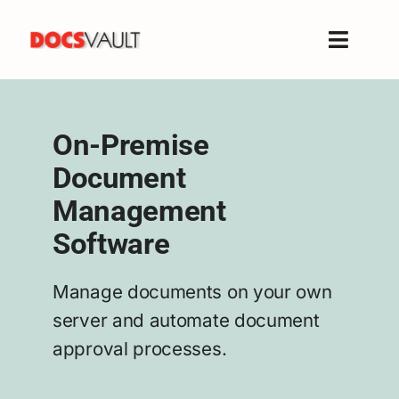
Skip
to
Toggle
content
Naviga
Home
Products
On-Premise
Features
Document
Solutions
Management
Free Trial
Software
Resources
Support
Manage documents on your own
server and automate document
Company
approval processes.