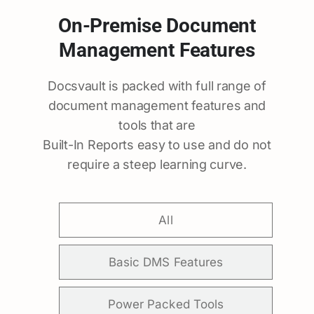
On-Premise Document
Management Features
Docsvault is packed with full range of
document management features and
tools that are
Built-In Reports easy to use and do not
require a steep learning curve.
All
Basic DMS Features
Power Packed Tools