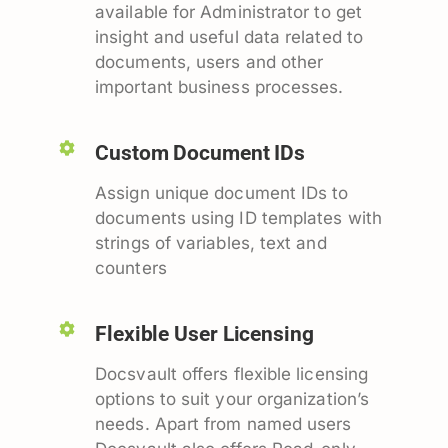
available for Administrator to get
insight and useful data related to
documents, users and other
important business processes.
Custom Document IDs
Assign unique document IDs to
documents using ID templates with
strings of variables, text and
counters
Flexible User Licensing
Docsvault offers flexible licensing
options to suit your organization’s
needs. Apart from named users