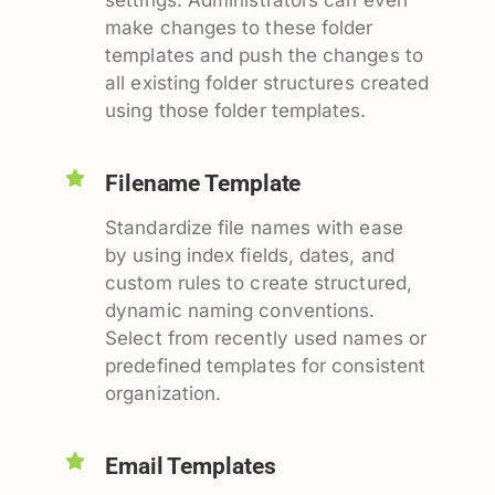
make changes to these folder
templates and push the changes to
all existing folder structures created
using those folder templates.
Filename Template
Standardize file names with ease
by using index fields, dates, and
custom rules to create structured,
dynamic naming conventions.
Select from recently used names or
predefined templates for consistent
organization.
Email Templates