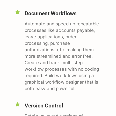
Document Workflows
Automate and speed up repeatable
processes like accounts payable,
leave applications, order
processing, purchase
authorizations, etc. making them
more streamlined and error free.
Create and track multi-step
workflow processes with no coding
required. Build workflows using a
graphical workflow designer that is
both easy and powerful.
Version Control
Retain unlimited versions of