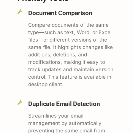
Document Comparison
Compare documents of the same
type—such as text, Word, or Excel
files—or different versions of the
same file. It highlights changes like
additions, deletions, and
modifications, making it easy to
track updates and maintain version
control. This feature is available in
desktop client.
Duplicate Email Detection
Streamlines your email
management by automatically
preventing the same email from