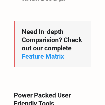
Need In-depth
Comparision? Check
out our complete
Feature Matrix
Power Packed User
Friendly Tools