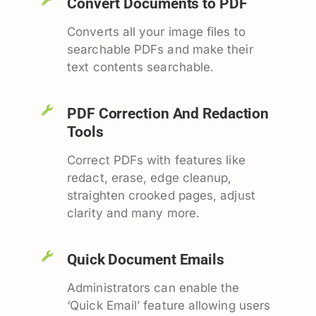
Convert Documents to PDF
Converts all your image files to
searchable PDFs and make their
text contents searchable.
PDF Correction And Redaction
Tools
Correct PDFs with features like
redact, erase, edge cleanup,
straighten crooked pages, adjust
clarity and many more.
Quick Document Emails
Administrators can enable the
‘Quick Email’ feature allowing users