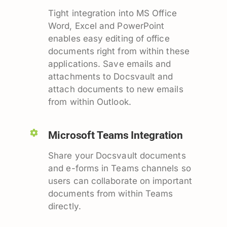
Tight integration into MS Office
Word, Excel and PowerPoint
enables easy editing of office
documents right from within these
applications. Save emails and
attachments to Docsvault and
attach documents to new emails
from within Outlook.
Microsoft Teams Integration
Share your Docsvault documents
and e-forms in Teams channels so
users can collaborate on important
documents from within Teams
directly.