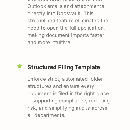
Outlook emails and attachments
directly into Docsvault. This
streamlined feature eliminates the
need to open the full application,
making document imports faster
and more intuitive.
Structured Filing Template
Enforce strict, automated folder
structures and ensure every
document is filed in the right place
—supporting compliance, reducing
risk, and simplifying audits across
all departments.