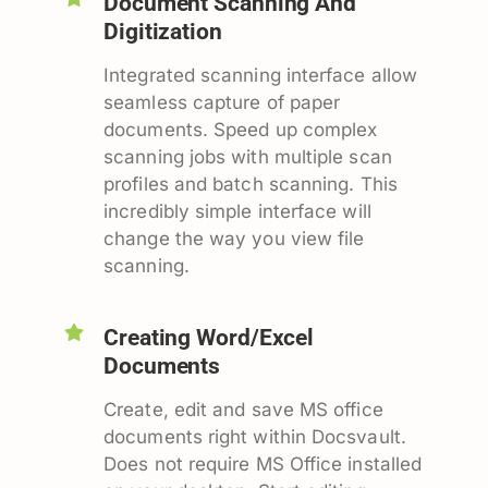
Document Scanning And
Digitization
Integrated scanning interface allow
seamless capture of paper
documents. Speed up complex
scanning jobs with multiple scan
profiles and batch scanning. This
incredibly simple interface will
change the way you view file
scanning.
Creating Word/Excel
Documents
Create, edit and save MS office
documents right within Docsvault.
Does not require MS Office installed