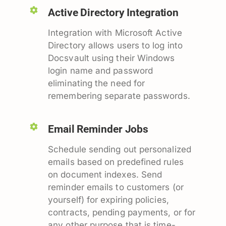
Active Directory Integration
Integration with Microsoft Active
Directory allows users to log into
Docsvault using their Windows
login name and password
eliminating the need for
remembering separate passwords.
Email Reminder Jobs
Schedule sending out personalized
emails based on predefined rules
on document indexes. Send
reminder emails to customers (or
yourself) for expiring policies,
contracts, pending payments, or for
any other purpose that is time-