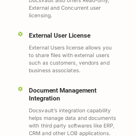
Docsvault also offers Read-only,
External and Concurrent user
licensing.
External User License
External Users license allows you
to share files with external users
such as customers, vendors and
business associates.
Document Management
Integration
Docsvault’s integration capability
helps manage data and documents
with third party softwares like ERP,
CRM and other LOB applications.