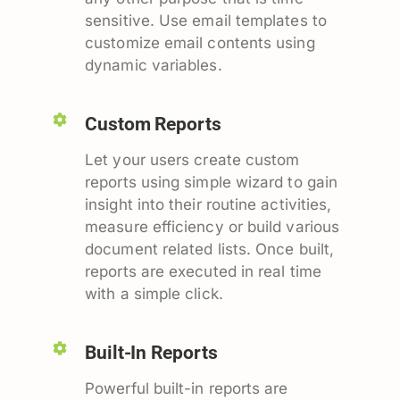
sensitive. Use email templates to
customize email contents using
dynamic variables.
Custom Reports
Let your users create custom
reports using simple wizard to gain
insight into their routine activities,
measure efficiency or build various
document related lists. Once built,
reports are executed in real time
with a simple click.
Built-In Reports
Powerful built-in reports are