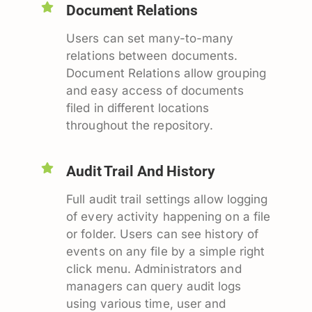
Document Relations
Users can set many-to-many
relations between documents.
Document Relations allow grouping
and easy access of documents
filed in different locations
throughout the repository.
Audit Trail And History
Full audit trail settings allow logging
of every activity happening on a file
or folder. Users can see history of
events on any file by a simple right
click menu. Administrators and
managers can query audit logs
using various time, user and