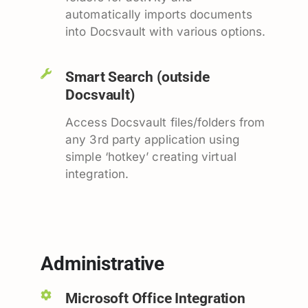
automatically imports documents
into Docsvault with various options.
Smart Search (outside
Docsvault)
Access Docsvault files/folders from
any 3rd party application using
simple ‘hotkey’ creating virtual
integration.
Administrative
Microsoft Office Integration