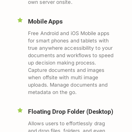
own server onsite.
Mobile Apps
Free Android and iOS Mobile apps
for smart phones and tablets with
true anywhere accessibility to your
documents and workflows to speed
up decision making process.
Capture documents and images
when offsite with multi image
uploads. Manage documents and
metadata on the go.
Floating Drop Folder (Desktop)
Allows users to effortlessly drag
and drop files, folders, and even