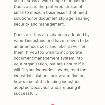
used across a wide range of industries.
Docsvault is the preferred choice of
small to medium businesses that need
solutions for document storage, sharing,
security and management.
Docsvault has already been adopted by
varied industries and have proven to be
an enormous cost and labor saver for
them. If you too wish to incorporate
document management system into
your organization, but are unsure if it
will fit your industries’ needs, read the
industrial solutions below and find out
how some of the leading industries
adopted Docsvault and are using it
successfully.