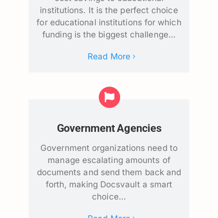
institutions. It is the perfect choice
for educational institutions for which
funding is the biggest challenge…
Read More
Government Agencies
Government organizations need to
manage escalating amounts of
documents and send them back and
forth, making Docsvault a smart
choice…