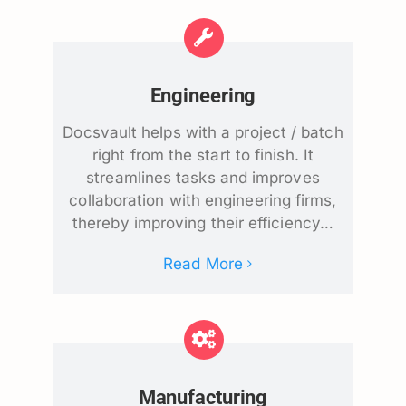
Engineering
Docsvault helps with a project / batch
right from the start to finish. It
streamlines tasks and improves
collaboration with engineering firms,
thereby improving their efficiency…
Read More
Manufacturing