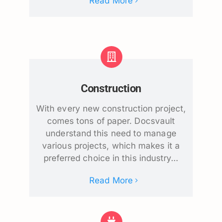
Read More
Construction
With every new construction project,
comes tons of paper. Docsvault
understand this need to manage
various projects, which makes it a
preferred choice in this industry…
Read More