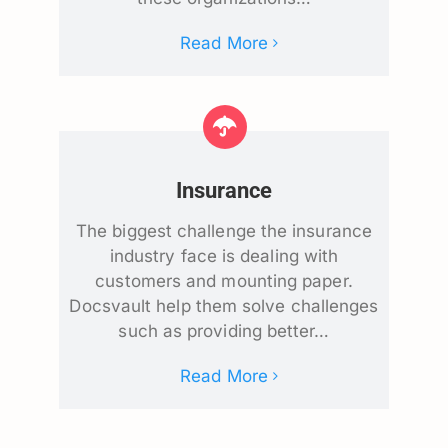
Read More
Insurance
The biggest challenge the insurance
industry face is dealing with
customers and mounting paper.
Docsvault help them solve challenges
such as providing better…
Read More