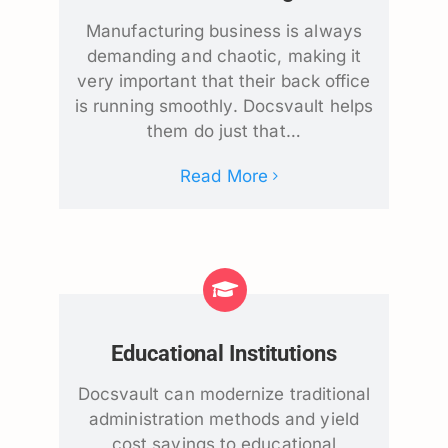
Manufacturing business is always
demanding and chaotic, making it
very important that their back office
is running smoothly. Docsvault helps
them do just that…
Read More
Educational Institutions
Docsvault can modernize traditional
administration methods and yield
cost savings to educational