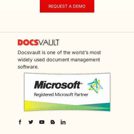
REQUEST A DEMO
Docsvault is one of the world’s most
widely used document management
software.