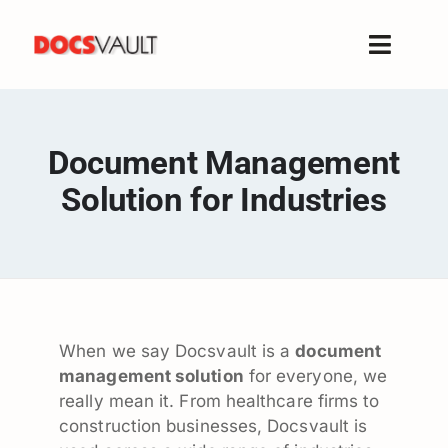
Skip
to
Toggle
content
Naviga
Home
Products
Document Management
Features
Solution for Industries
Solutions
Free Trial
Resources
Support
When we say Docsvault is a
document
Company
management solution
for everyone, we
really mean it. From healthcare firms to
construction businesses, Docsvault is