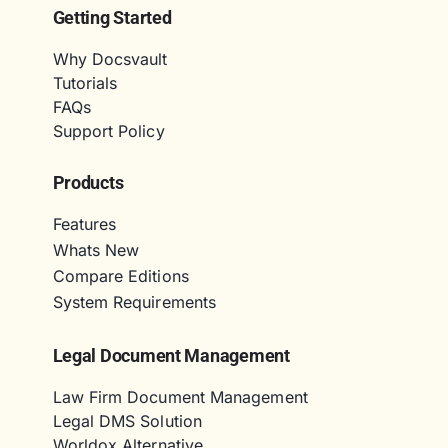
Getting Started
Why Docsvault
Tutorials
FAQs
Support Policy
Products
Features
Whats New
Compare Editions
System Requirements
Legal Document Management
Law Firm Document Management
Legal DMS Solution
Worldox Alternative