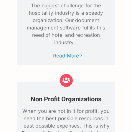
The biggest challenge for the
hospitality industry is a speedy
organization. Our document
management software fulfils this
need of hotel and recreation
industry…
Read More
Non Profit Organizations
When you are not in it for profit, you
need the best possible resources in
least possible expenses. This is why