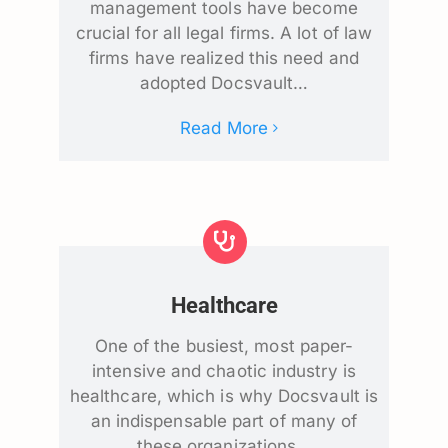
management tools have become
crucial for all legal firms. A lot of law
firms have realized this need and
adopted Docsvault…
Read More
Healthcare
One of the busiest, most paper-
intensive and chaotic industry is
healthcare, which is why Docsvault is
an indispensable part of many of
these organizations…