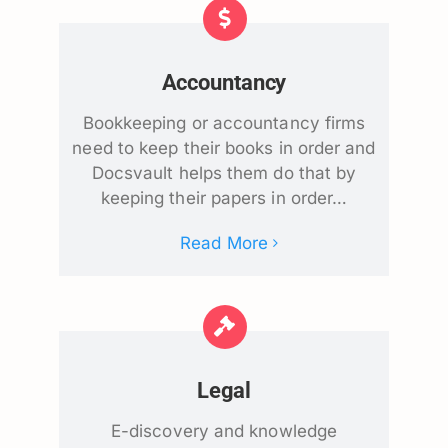
Accountancy
Bookkeeping or accountancy firms
need to keep their books in order and
Docsvault helps them do that by
keeping their papers in order…
Read More
Legal
E-discovery and knowledge