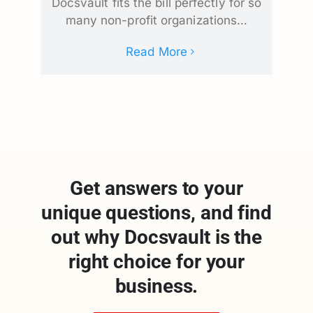
Docsvault fits the bill perfectly for so
many non-profit organizations…
Read More
Get answers to your
unique questions, and find
out why Docsvault is the
right choice for your
business.