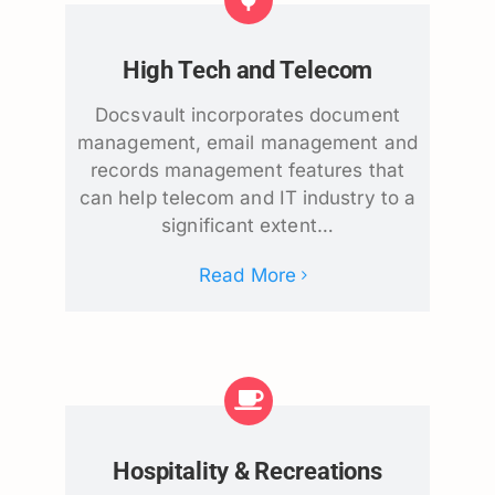
High Tech and Telecom
Docsvault incorporates document
management, email management and
records management features that
can help telecom and IT industry to a
significant extent…
Read More
Hospitality & Recreations