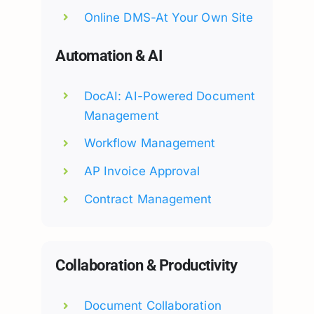
Online DMS-At Your Own Site
Automation & AI
DocAI: AI-Powered Document
Management
Workflow Management
AP Invoice Approval
Contract Management
Collaboration & Productivity
Document Collaboration