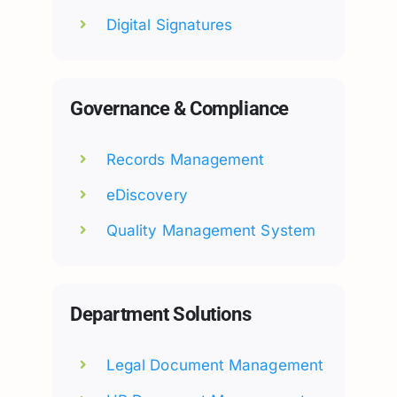
Digital Signatures
Governance & Compliance
Records Management
eDiscovery
Quality Management System
Department Solutions
Legal Document Management