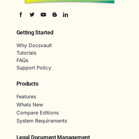
Getting Started
Why Docsvault
Tutorials
FAQs
Support Policy
Products
Features
Whats New
Compare Editions
System Requirements
Legal Document Management