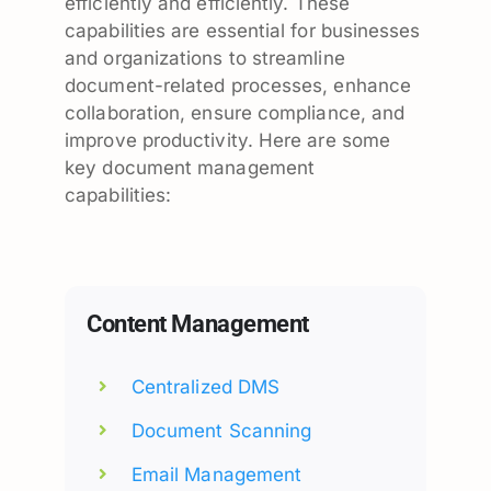
efficiently and efficiently. These
capabilities are essential for businesses
and organizations to streamline
document-related processes, enhance
collaboration, ensure compliance, and
improve productivity. Here are some
key document management
capabilities:
Content Management
Centralized DMS
Document Scanning
Email Management