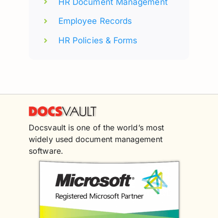
HR Document Management
Employee Records
HR Policies & Forms
Docsvault is one of the world’s most
widely used document management
software.