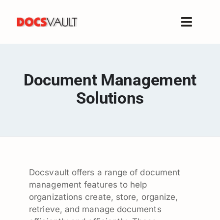
Skip
to
Toggle
content
Naviga
Home
Products
Document Management
Features
Solutions
Solutions
Free Trial
Resources
Support
Docsvault offers a range of document
Company
management features to help
organizations create, store, organize,
retrieve, and manage documents