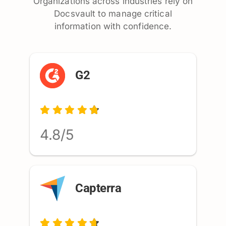
Organizations across industries rely on
Docsvault to manage critical
information with confidence.
G2
4.8/5
Capterra