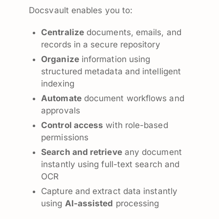
Docsvault enables you to:
Centralize
documents, emails, and
records in a secure repository
Organize
information using
structured metadata and intelligent
indexing
Automate
document workflows and
approvals
Control access
with role-based
permissions
Search and retrieve
any document
instantly using full-text search and
OCR
Capture and extract data instantly
using
AI-assisted
processing