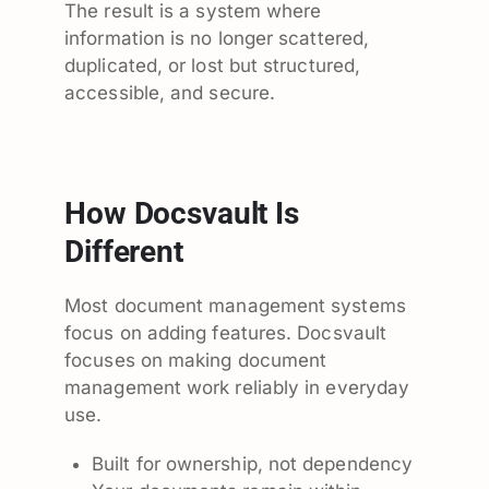
The result is a system where
information is no longer scattered,
duplicated, or lost but structured,
accessible, and secure.
How Docsvault Is
Different
Most document management systems
focus on adding features. Docsvault
focuses on making document
management work reliably in everyday
use.
Built for ownership, not dependency