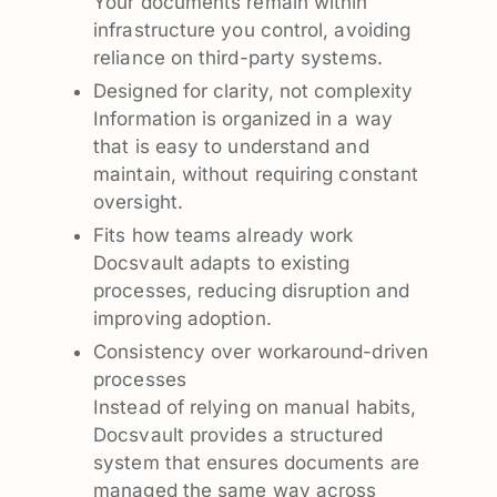
Your documents remain within
infrastructure you control, avoiding
reliance on third-party systems.
Designed for clarity, not complexity
Information is organized in a way
that is easy to understand and
maintain, without requiring constant
oversight.
Fits how teams already work
Docsvault adapts to existing
processes, reducing disruption and
improving adoption.
Consistency over workaround-driven
processes
Instead of relying on manual habits,
Docsvault provides a structured
system that ensures documents are
managed the same way across