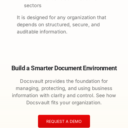
sectors
It is designed for any organization that
depends on structured, secure, and
auditable information.
Build a Smarter Document Environment
Docsvault provides the foundation for
managing, protecting, and using business
information with clarity and control. See how
Docsvault fits your organization.
REQUEST A DEMO