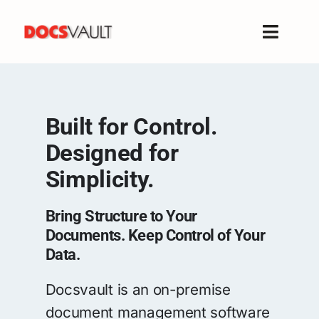
Skip
to
Toggle
content
Naviga
Home
Products
Built for Control.
Features
Designed for
Solutions
Simplicity.
Free Trial
Resources
Bring Structure to Your
Support
Documents. Keep Control of Your
Data.
Company
Docsvault is an on-premise
document management software