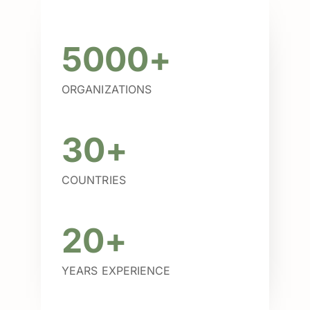
5000+
ORGANIZATIONS
30+
COUNTRIES
20+
YEARS EXPERIENCE