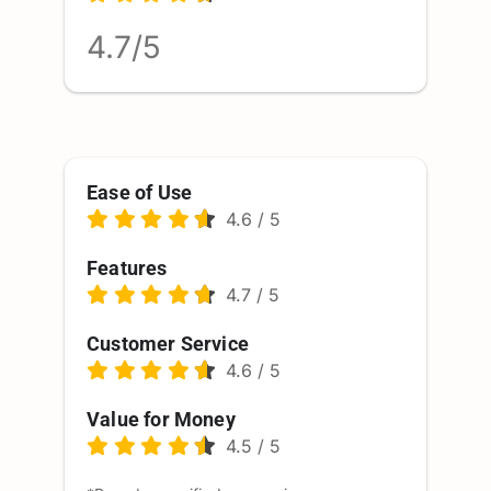
4.7/5
Ease of Use
4.6
/
5
Features
4.7
/
5
Customer Service
4.6
/
5
Value for Money
4.5
/
5