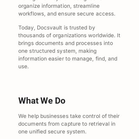
organize information, streamline
workflows, and ensure secure access.
Today, Docsvault is trusted by
thousands of organizations worldwide. It
brings documents and processes into
one structured system, making
information easier to manage, find, and
use.
What We Do
We help businesses take control of their
documents from capture to retrieval in
one unified secure system.