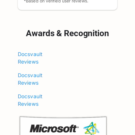
*Based on verified user reviews.
Awards & Recognition
Docsvault
Reviews
Docsvault
Reviews
Docsvault
Reviews