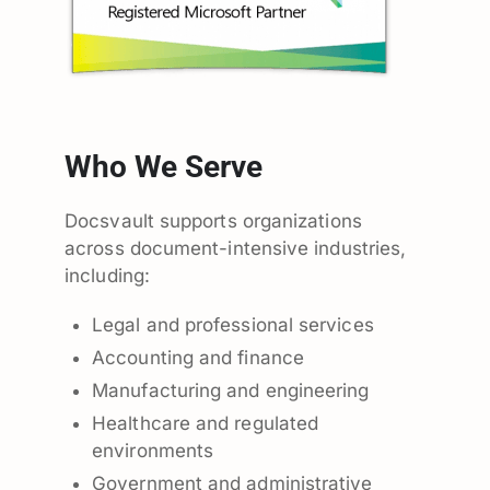
Who We Serve
Docsvault supports organizations
across document-intensive industries,
including:
Legal and professional services
Accounting and finance
Manufacturing and engineering
Healthcare and regulated
environments
Government and administrative