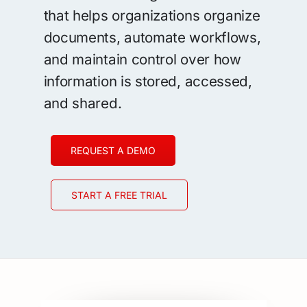
that helps organizations organize
documents, automate workflows,
and maintain control over how
information is stored, accessed,
and shared.
REQUEST A DEMO
START A FREE TRIAL