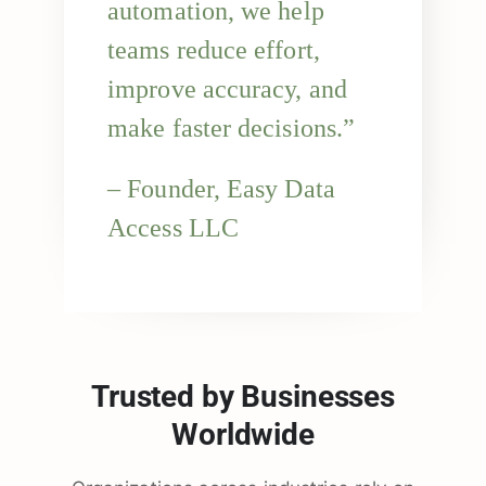
automation, we help
teams reduce effort,
improve accuracy, and
make faster decisions.”
– Founder, Easy Data
Access LLC
Trusted by Businesses
Worldwide