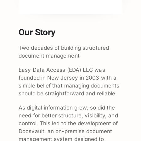
Our Story
Two decades of building structured
document management
Easy Data Access (EDA) LLC was
founded in New Jersey in 2003 with a
simple belief that managing documents
should be straightforward and reliable.
As digital information grew, so did the
need for better structure, visibility, and
control. This led to the development of
Docsvault, an on-premise document
management system designed to