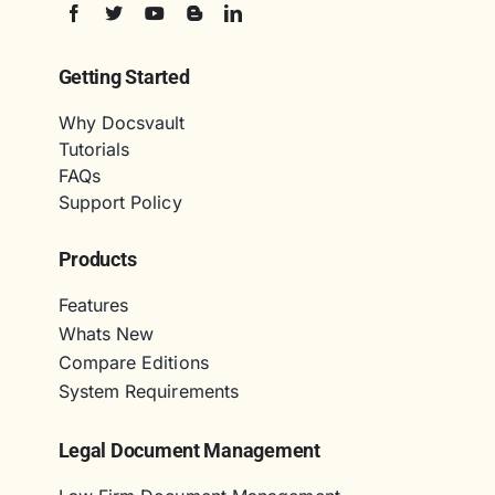
Getting Started
Why Docsvault
Tutorials
FAQs
Support Policy
Products
Features
Whats New
Compare Editions
System Requirements
Legal Document Management