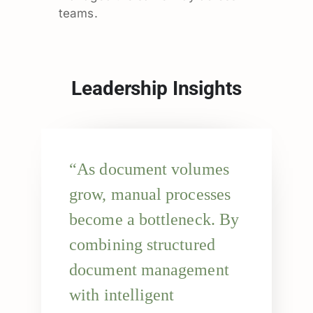
teams.
Leadership Insights
“As document volumes
grow, manual processes
become a bottleneck. By
combining structured
document management
with intelligent