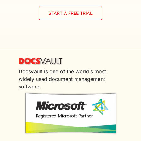
START A FREE TRIAL
Docsvault is one of the world’s most
widely used document management
software.