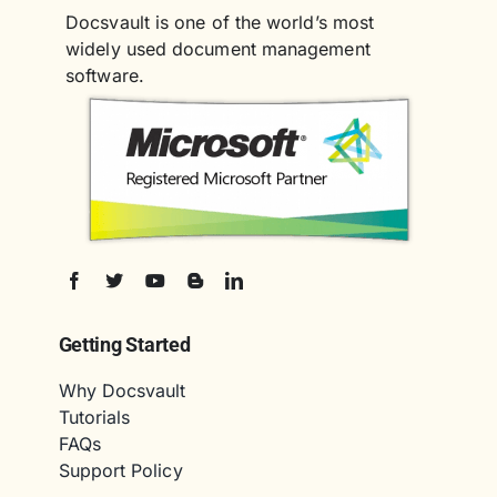
Docsvault is one of the world’s most
widely used document management
software.
Getting Started
Why Docsvault
Tutorials
FAQs
Support Policy