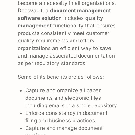
become a necessity in all organizations.
Docsvault, a
document management
software solution
includes
quality
management
functionality that ensures
products consistently meet customer
quality requirements and offers
organizations an efficient way to save
and manage associated documentation
as per regulatory standards.
Some of its benefits are as follows:
Capture and organize all paper
documents and electronic files
including emails in a single repository
Enforce consistency in document
filing and business practices
Capture and manage document