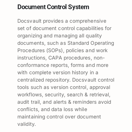
Document Control System
Docsvault provides a comprehensive
set of document control capabilities for
organizing and managing all quality
documents, such as Standard Operating
Procedures (SOPs), policies and work
instructions, CAPA procedures, non-
conformance reports, forms and more
with complete version history in a
centralized repository. Docsvault control
tools such as version control, approval
workflows, security, search & retrieval,
audit trail, and alerts & reminders avoid
conflicts, and data loss while
maintaining control over document
validity.