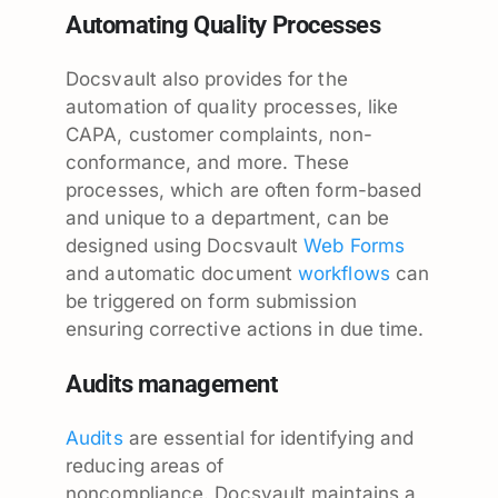
Automating Quality Processes
Docsvault also provides for the
automation of quality processes, like
CAPA, customer complaints, non-
conformance, and more. These
processes, which are often form-based
and unique to a department, can be
designed using Docsvault
Web Forms
and automatic document
workflows
can
be triggered on form submission
ensuring corrective actions in due time.
Audits management
Audits
are essential for identifying and
reducing areas of
noncompliance. Docsvault maintains a