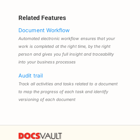
Related Features
Document Workflow
Automated electronic workflow ensures that your
work is completed at the right time, by the right
person and gives you full insight and traceability
into your business processes
Audit trail
Track all activities and tasks related to a document
to map the progress of each task and identify
versioning of each document