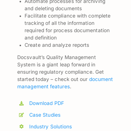
Automate processes for archiving
and deleting documents
Facilitate compliance with complete
tracking of all the information
required for process documentation
and definition
Create and analyze reports
Docsvault’s Quality Management
System is a giant leap forward in
ensuring regulatory compliance. Get
started today – check out our
document
management features
.
Download PDF
Case Studies
Industry Solutions