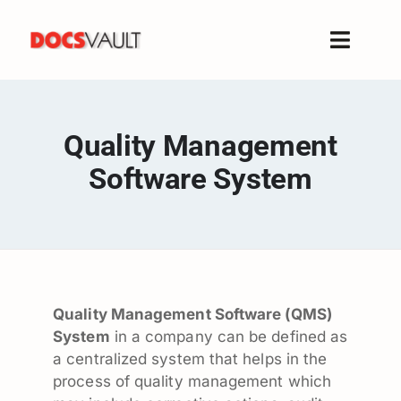
Skip
to
Toggle
content
Naviga
Home
Products
Quality Management
Features
Software System
Solutions
Free Trial
Resources
Support
Quality Management Software (QMS)
Company
System
in a company can be defined as
a centralized system that helps in the
process of quality management which