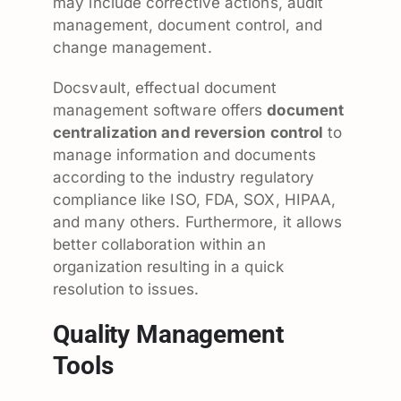
may include corrective actions, audit
management, document control, and
change management.
Docsvault, effectual document
management software offers
document
centralization and reversion control
to
manage information and documents
according to the industry regulatory
compliance like ISO, FDA, SOX, HIPAA,
and many others. Furthermore, it allows
better collaboration within an
organization resulting in a quick
resolution to issues.
Quality Management
Tools