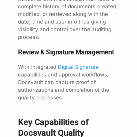
complete history of documents created,
modified, or retrieved along with the
date, time and user info thus giving
visibility and control over the auditing
process.
Review & Signature Management
With integrated
Digital Signature
capabilities and approval workflows,
Docsvault can capture proof of
authorizations and completion of the
quality processes.
Key Capabilities of
Docsvault Quality