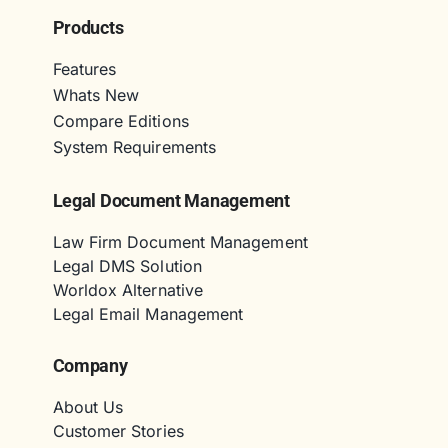
Products
Features
Whats New
Compare Editions
System Requirements
Legal Document Management
Law Firm Document Management
Legal DMS Solution
Worldox Alternative
Legal Email Management
Company
About Us
Customer Stories