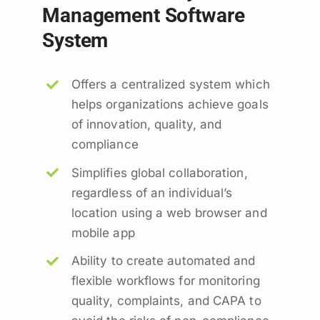
Management Software
System
Offers a centralized system which
helps organizations achieve goals
of innovation, quality, and
compliance
Simplifies global collaboration,
regardless of an individual’s
location using a web browser and
mobile app
Ability to create automated and
flexible workflows for monitoring
quality, complaints, and CAPA to