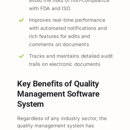
avoid the risks of non-compliance
with FDA and ISO
Improves real-time performance
with automated notifications and
rich features for edits and
comments on documents
Tracks and maintains detailed audit
trails on electronic documents
Key Benefits of Quality
Management Software
System
Regardless of any industry sector, the
quality management system has