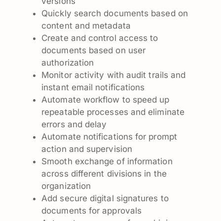
versions
Quickly search documents based on
content and metadata
Create and control access to
documents based on user
authorization
Monitor activity with audit trails and
instant email notifications
Automate workflow to speed up
repeatable processes and eliminate
errors and delay
Automate notifications for prompt
action and supervision
Smooth exchange of information
across different divisions in the
organization
Add secure digital signatures to
documents for approvals