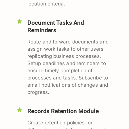
location criteria.
Document Tasks And
Reminders
Route and forward documents and
assign work tasks to other users
replicating business processes.
Setup deadlines and reminders to
ensure timely completion of
processes and tasks. Subscribe to
email notifications of changes and
progress.
Records Retention Module
Create retention policies for