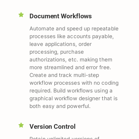
Document Workflows
Automate and speed up repeatable
processes like accounts payable,
leave applications, order
processing, purchase
authorizations, etc. making them
more streamlined and error free.
Create and track multi-step
workflow processes with no coding
required. Build workflows using a
graphical workflow designer that is
both easy and powerful.
Version Control
Retain unlimited versions of