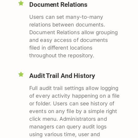
Document Relations
Users can set many-to-many
relations between documents.
Document Relations allow grouping
and easy access of documents
filed in different locations
throughout the repository.
Audit Trail And History
Full audit trail settings allow logging
of every activity happening on a file
or folder. Users can see history of
events on any file by a simple right
click menu. Administrators and
managers can query audit logs
using various time, user and