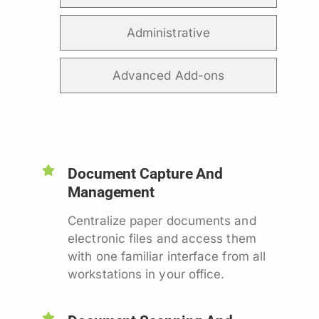
Administrative
Advanced Add-ons
Document Capture And
Management
Centralize paper documents and
electronic files and access them
with one familiar interface from all
workstations in your office.