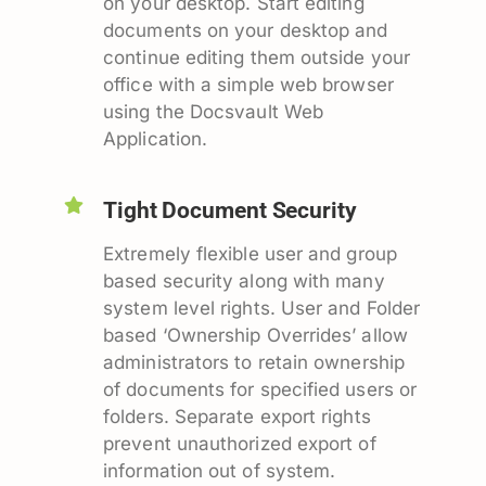
on your desktop. Start editing
documents on your desktop and
continue editing them outside your
office with a simple web browser
using the Docsvault Web
Application.
Tight Document Security
Extremely flexible user and group
based security along with many
system level rights. User and Folder
based ‘Ownership Overrides’ allow
administrators to retain ownership
of documents for specified users or
folders. Separate export rights
prevent unauthorized export of
information out of system.