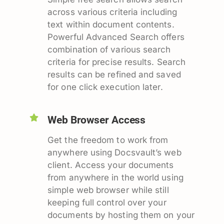
across various criteria including
text within document contents.
Powerful Advanced Search offers
combination of various search
criteria for precise results. Search
results can be refined and saved
for one click execution later.
Web Browser Access
Get the freedom to work from
anywhere using Docsvault’s web
client. Access your documents
from anywhere in the world using
simple web browser while still
keeping full control over your
documents by hosting them on your