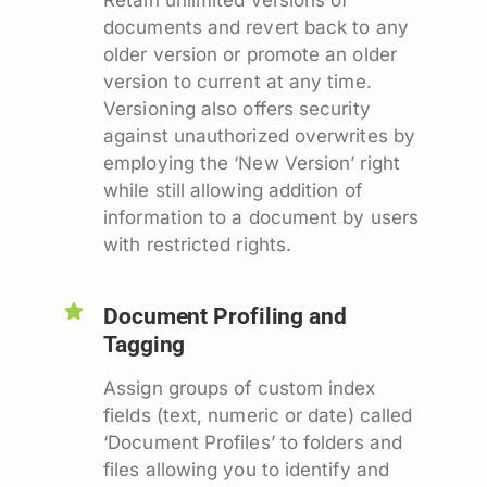
documents and revert back to any
older version or promote an older
version to current at any time.
Versioning also offers security
against unauthorized overwrites by
employing the ‘New Version’ right
while still allowing addition of
information to a document by users
with restricted rights.
Document Profiling and
Tagging
Assign groups of custom index
fields (text, numeric or date) called
‘Document Profiles’ to folders and
files allowing you to identify and