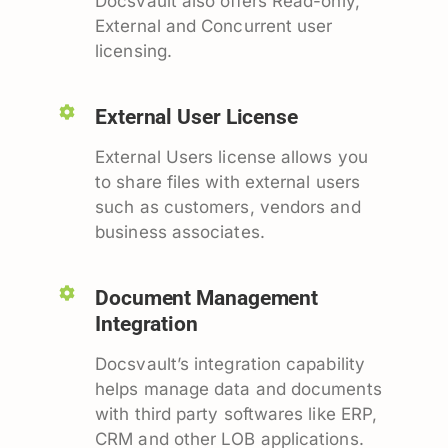
Docsvault also offers Read-only,
External and Concurrent user
licensing.
External User License
External Users license allows you
to share files with external users
such as customers, vendors and
business associates.
Document Management
Integration
Docsvault’s integration capability
helps manage data and documents
with third party softwares like ERP,
CRM and other LOB applications.