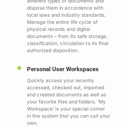
different types of documents and
dispose them in accordance with
local laws and industry standards.
Manage the entire life cycle of
physical records and digital
documents – from its safe storage,
classification, circulation to its final
authorized disposition.
Personal User Workspaces
Quickly access your recently
accessed, checked out, imported
and created documents as well as
your favorite files and folders. ‘My
Workspace’ is your special corner
in the system that you can call your
own.