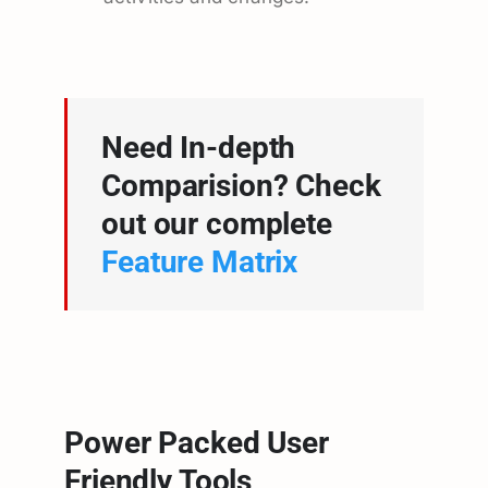
Need In-depth
Comparision? Check
out our complete
Feature Matrix
Power Packed User
Friendly Tools