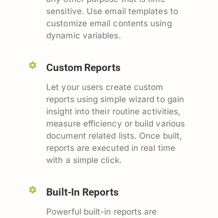
sensitive. Use email templates to
customize email contents using
dynamic variables.
Custom Reports
Let your users create custom
reports using simple wizard to gain
insight into their routine activities,
measure efficiency or build various
document related lists. Once built,
reports are executed in real time
with a simple click.
Built-In Reports
Powerful built-in reports are