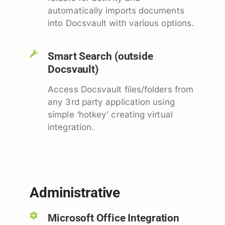
automatically imports documents
into Docsvault with various options.
Smart Search (outside
Docsvault)
Access Docsvault files/folders from
any 3rd party application using
simple ‘hotkey’ creating virtual
integration.
Administrative
Microsoft Office Integration