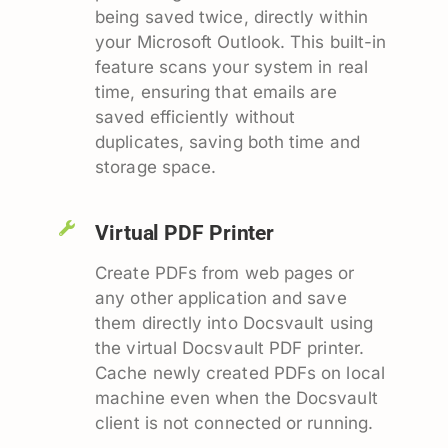
being saved twice, directly within
your Microsoft Outlook. This built-in
feature scans your system in real
time, ensuring that emails are
saved efficiently without
duplicates, saving both time and
storage space.
Virtual PDF Printer
Create PDFs from web pages or
any other application and save
them directly into Docsvault using
the virtual Docsvault PDF printer.
Cache newly created PDFs on local
machine even when the Docsvault
client is not connected or running.