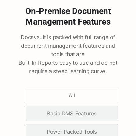
On-Premise Document
Management Features
Docsvault is packed with full range of
document management features and
tools that are
Built-In Reports easy to use and do not
require a steep learning curve.
All
Basic DMS Features
Power Packed Tools