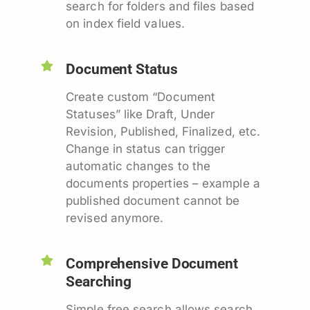
search for folders and files based
on index field values.
Document Status
Create custom “Document
Statuses” like Draft, Under
Revision, Published, Finalized, etc.
Change in status can trigger
automatic changes to the
documents properties – example a
published document cannot be
revised anymore.
Comprehensive Document
Searching
Simple free search allows search