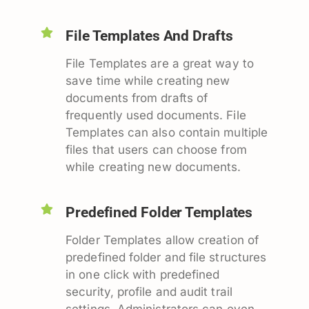
File Templates And Drafts
File Templates are a great way to
save time while creating new
documents from drafts of
frequently used documents. File
Templates can also contain multiple
files that users can choose from
while creating new documents.
Predefined Folder Templates
Folder Templates allow creation of
predefined folder and file structures
in one click with predefined
security, profile and audit trail
settings. Administrators can even