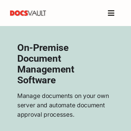
Skip
to
Toggle
content
Naviga
Home
Products
On-Premise
Features
Document
Solutions
Management
Free Trial
Software
Resources
Support
Manage documents on your own
server and automate document
Company
approval processes.