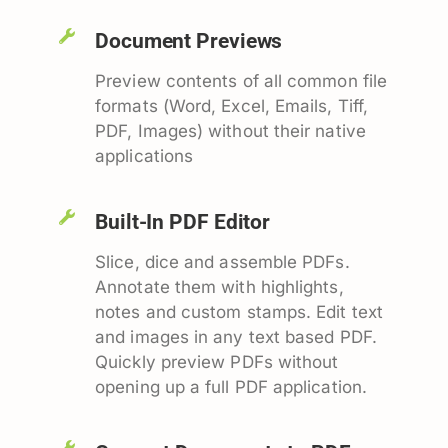
Document Previews
Preview contents of all common file
formats (Word, Excel, Emails, Tiff,
PDF, Images) without their native
applications
Built-In PDF Editor
Slice, dice and assemble PDFs.
Annotate them with highlights,
notes and custom stamps. Edit text
and images in any text based PDF.
Quickly preview PDFs without
opening up a full PDF application.