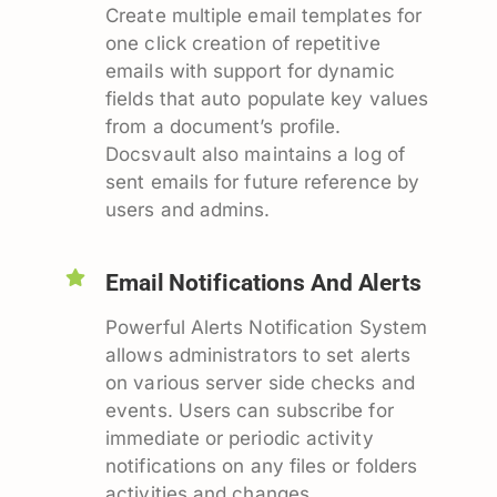
Create multiple email templates for
one click creation of repetitive
emails with support for dynamic
fields that auto populate key values
from a document’s profile.
Docsvault also maintains a log of
sent emails for future reference by
users and admins.
Email Notifications And Alerts
Powerful Alerts Notification System
allows administrators to set alerts
on various server side checks and
events. Users can subscribe for
immediate or periodic activity
notifications on any files or folders
activities and changes.