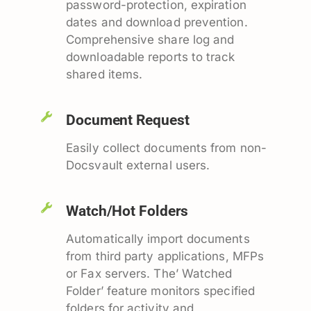
password-protection, expiration
dates and download prevention.
Comprehensive share log and
downloadable reports to track
shared items.
Document Request
Easily collect documents from non-
Docsvault external users.
Watch/Hot Folders
Automatically import documents
from third party applications, MFPs
or Fax servers. The’ Watched
Folder’ feature monitors specified
folders for activity and