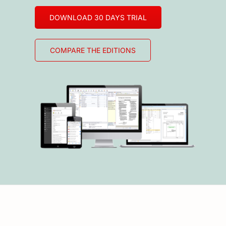
DOWNLOAD 30 DAYS TRIAL
COMPARE THE EDITIONS