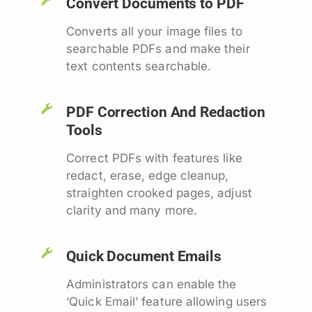
Convert Documents to PDF
Converts all your image files to
searchable PDFs and make their
text contents searchable.
PDF Correction And Redaction
Tools
Correct PDFs with features like
redact, erase, edge cleanup,
straighten crooked pages, adjust
clarity and many more.
Quick Document Emails
Administrators can enable the
‘Quick Email’ feature allowing users