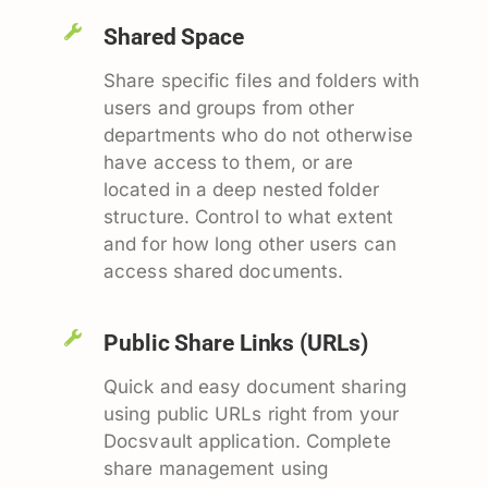
Shared Space
Share specific files and folders with
users and groups from other
departments who do not otherwise
have access to them, or are
located in a deep nested folder
structure. Control to what extent
and for how long other users can
access shared documents.
Public Share Links (URLs)
Quick and easy document sharing
using public URLs right from your
Docsvault application. Complete
share management using