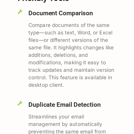
Document Comparison
Compare documents of the same
type—such as text, Word, or Excel
files—or different versions of the
same file. It highlights changes like
additions, deletions, and
modifications, making it easy to
track updates and maintain version
control. This feature is available in
desktop client.
Duplicate Email Detection
Streamlines your email
management by automatically
preventing the same email from