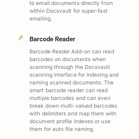
to email documents directly from
within Docsvault for super-fast
emailing.
Barcode Reader
Barcode Reader Add-on can read
barcodes on documents when
scanning through the Docsvault
scanning interface for indexing and
naming scanned documents. The
smart barcode reader can read
multiple barcodes and can even
break down multi-valued barcodes
with delimiters and map them with
document profile indexes or use
them for auto file naming.