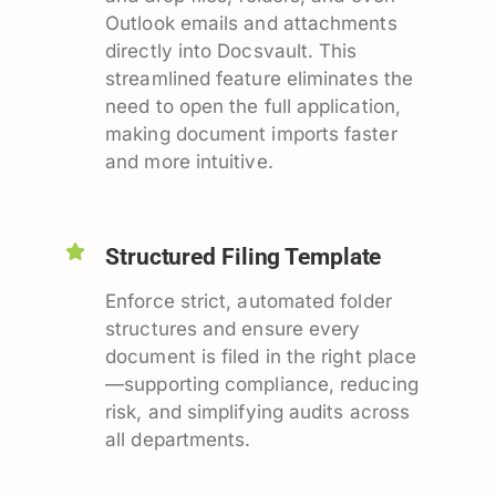
Outlook emails and attachments
directly into Docsvault. This
streamlined feature eliminates the
need to open the full application,
making document imports faster
and more intuitive.
Structured Filing Template
Enforce strict, automated folder
structures and ensure every
document is filed in the right place
—supporting compliance, reducing
risk, and simplifying audits across
all departments.