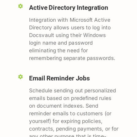
Active Directory Integration
Integration with Microsoft Active
Directory allows users to log into
Docsvault using their Windows
login name and password
eliminating the need for
remembering separate passwords.
Email Reminder Jobs
Schedule sending out personalized
emails based on predefined rules
on document indexes. Send
reminder emails to customers (or
yourself) for expiring policies,
contracts, pending payments, or for
any other purpose that is time-