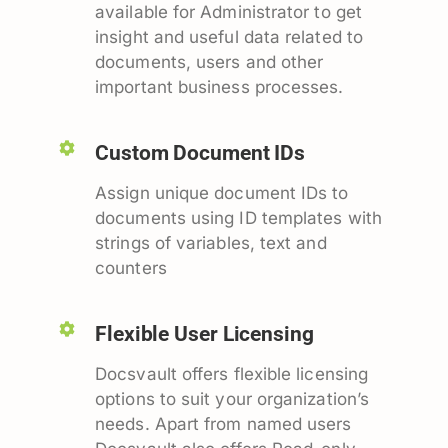
available for Administrator to get
insight and useful data related to
documents, users and other
important business processes.
Custom Document IDs
Assign unique document IDs to
documents using ID templates with
strings of variables, text and
counters
Flexible User Licensing
Docsvault offers flexible licensing
options to suit your organization’s
needs. Apart from named users