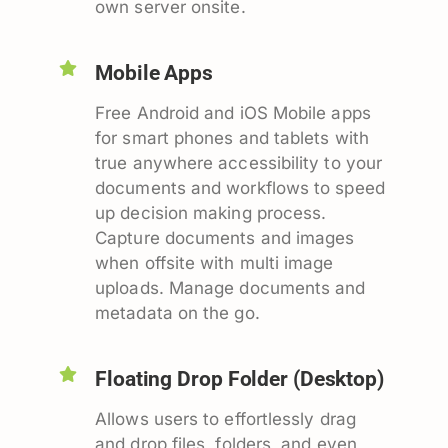
own server onsite.
Mobile Apps
Free Android and iOS Mobile apps
for smart phones and tablets with
true anywhere accessibility to your
documents and workflows to speed
up decision making process.
Capture documents and images
when offsite with multi image
uploads. Manage documents and
metadata on the go.
Floating Drop Folder (Desktop)
Allows users to effortlessly drag
and drop files, folders, and even