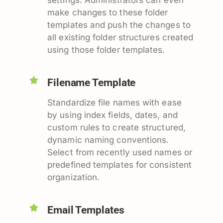
make changes to these folder
templates and push the changes to
all existing folder structures created
using those folder templates.
Filename Template
Standardize file names with ease
by using index fields, dates, and
custom rules to create structured,
dynamic naming conventions.
Select from recently used names or
predefined templates for consistent
organization.
Email Templates