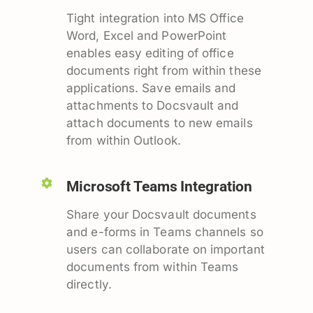
Tight integration into MS Office
Word, Excel and PowerPoint
enables easy editing of office
documents right from within these
applications. Save emails and
attachments to Docsvault and
attach documents to new emails
from within Outlook.
Microsoft Teams Integration
Share your Docsvault documents
and e-forms in Teams channels so
users can collaborate on important
documents from within Teams
directly.