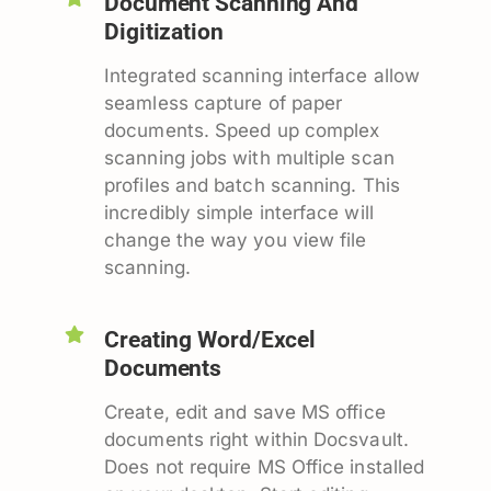
Document Scanning And
Digitization
Integrated scanning interface allow
seamless capture of paper
documents. Speed up complex
scanning jobs with multiple scan
profiles and batch scanning. This
incredibly simple interface will
change the way you view file
scanning.
Creating Word/Excel
Documents
Create, edit and save MS office
documents right within Docsvault.
Does not require MS Office installed