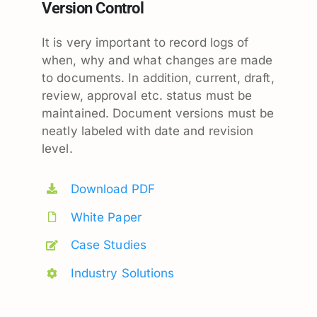
Version Control
It is very important to record logs of
when, why and what changes are made
to documents. In addition, current, draft,
review, approval etc. status must be
maintained. Document versions must be
neatly labeled with date and revision
level.
Download PDF
White Paper
Case Studies
Industry Solutions