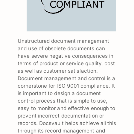
Unstructured document management
and use of obsolete documents can
have severe negative consequences in
terms of product or service quality, cost
as well as customer satisfaction.
Document management and control is a
cornerstone for ISO 9001 compliance. It
is important to design a document
control process that is simple to use,
easy to monitor and effective enough to
prevent incorrect documentation or
records. Docsvault helps achieve all this
through its record management and