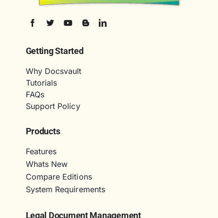
Getting Started
Why Docsvault
Tutorials
FAQs
Support Policy
Products
Features
Whats New
Compare Editions
System Requirements
Legal Document Management