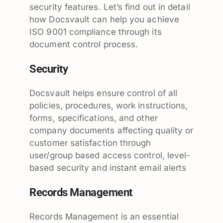
security features. Let’s find out in detail
how Docsvault can help you achieve
ISO 9001 compliance through its
document control process.
Security
Docsvault helps ensure control of all
policies, procedures, work instructions,
forms, specifications, and other
company documents affecting quality or
customer satisfaction through
user/group based access control, level-
based security and instant email alerts
Records Management
Records Management is an essential