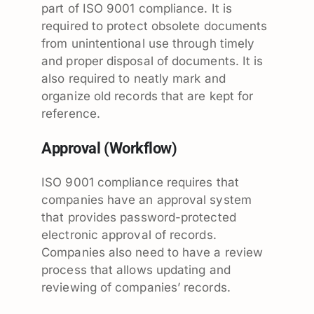
part of ISO 9001 compliance. It is
required to protect obsolete documents
from unintentional use through timely
and proper disposal of documents. It is
also required to neatly mark and
organize old records that are kept for
reference.
Approval (Workflow)
ISO 9001 compliance requires that
companies have an approval system
that provides password-protected
electronic approval of records.
Companies also need to have a review
process that allows updating and
reviewing of companies’ records.