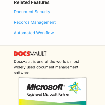
Related Features
Document Security
Records Management
Automated Workflow
Docsvault is one of the world’s most
widely used document management
software.