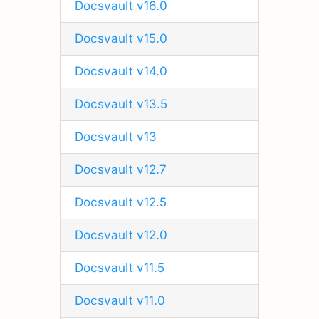
Docsvault v16.0
Docsvault v15.0
Docsvault v14.0
Docsvault v13.5
Docsvault v13
Docsvault v12.7
Docsvault v12.5
Docsvault v12.0
Docsvault v11.5
Docsvault v11.0