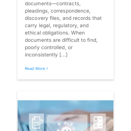
documents—contracts,
pleadings, correspondence,
discovery files, and records that
carry legal, regulatory, and
ethical obligations. When
documents are difficult to find,
poorly controlled, or
inconsistently [...]
Read More