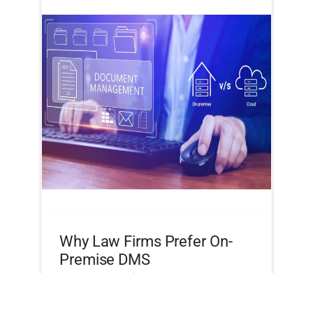
Why Law Firms Prefer On-
Premise DMS
By
Frank Martin
|
September 13, 2025