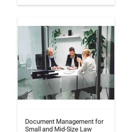
Document Management for
Small and Mid-Size Law