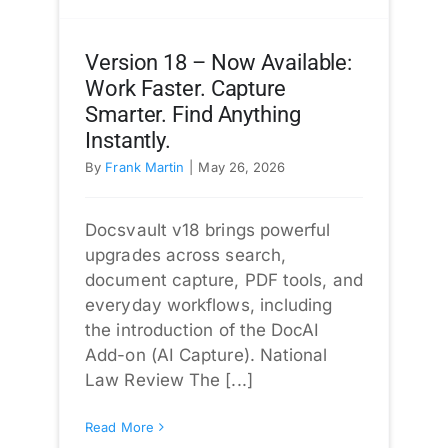
Version 18 – Now Available:
Work Faster. Capture
Smarter. Find Anything
Instantly.
By
Frank Martin
|
May 26, 2026
Docsvault v18 brings powerful
upgrades across search,
document capture, PDF tools, and
everyday workflows, including
the introduction of the DocAI
Add-on (AI Capture). National
Law Review The [...]
Read More