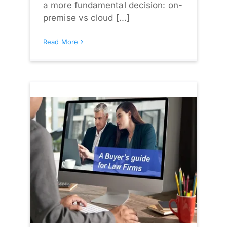
a more fundamental decision: on-
premise vs cloud [...]
Read More