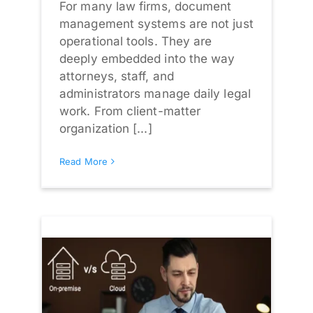
For many law firms, document
management systems are not just
operational tools. They are
deeply embedded into the way
attorneys, staff, and
administrators manage daily legal
work. From client-matter
organization [...]
Read More