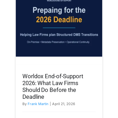
Worldox End-of-Support
2026: What Law Firms
Should Do Before the
Deadline
By
Frank Martin
|
April 21, 2026