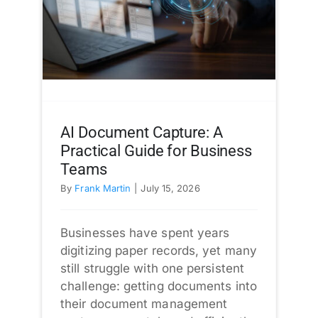
AI Document Capture: A
Practical Guide for Business
Teams
By
Frank Martin
|
July 15, 2026
Businesses have spent years
digitizing paper records, yet many
still struggle with one persistent
challenge: getting documents into
their document management