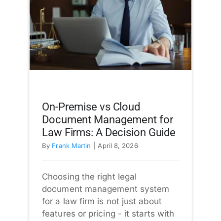
On-Premise vs Cloud
Document Management for
Law Firms: A Decision Guide
By
Frank Martin
|
April 8, 2026
Choosing the right legal
document management system
for a law firm is not just about
features or pricing - it starts with