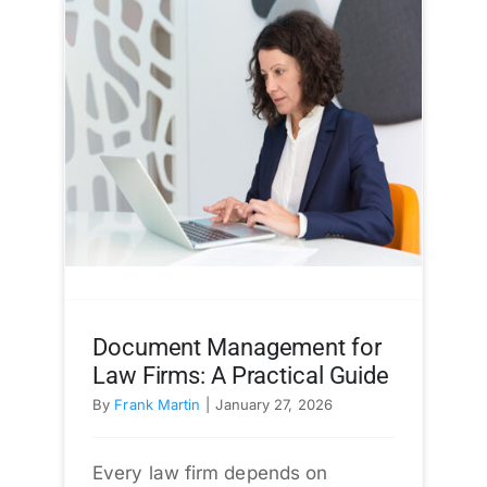
Document Management for
Law Firms: A Practical Guide
By
Frank Martin
|
January 27, 2026
Every law firm depends on