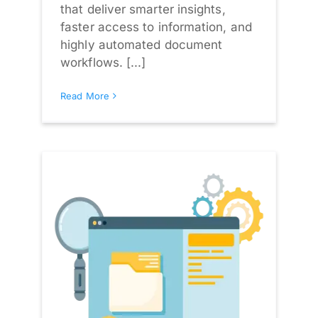
that deliver smarter insights,
faster access to information, and
highly automated document
workflows. [...]
Read More