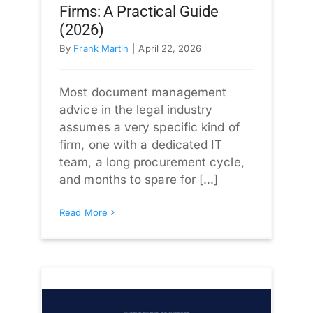
Firms: A Practical Guide
(2026)
By
Frank Martin
|
April 22, 2026
Most document management
advice in the legal industry
assumes a very specific kind of
firm, one with a dedicated IT
team, a long procurement cycle,
and months to spare for [...]
Read More