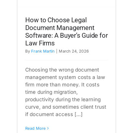
How to Choose Legal
Document Management
Software: A Buyer’s Guide for
Law Firms
By
Frank Martin
|
March 24, 2026
Choosing the wrong document
management system costs a law
firm more than money. It costs
time during migration,
productivity during the learning
curve, and sometimes client trust
if document access [...]
Read More