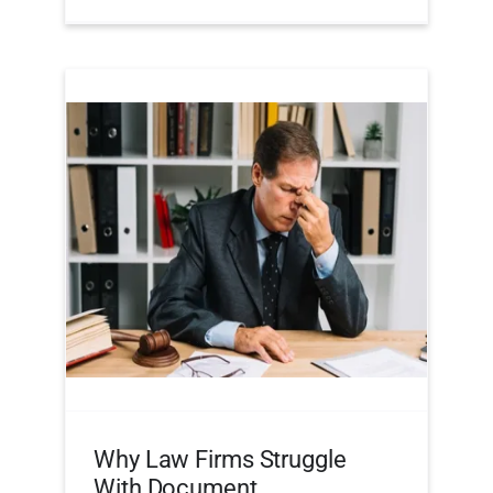
Why Law Firms Struggle
With Document