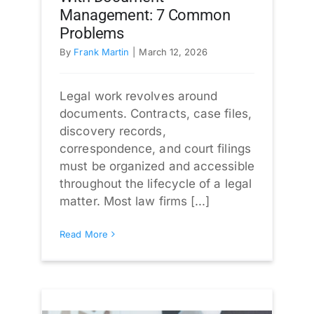
Management: 7 Common
Problems
By
Frank Martin
|
March 12, 2026
Legal work revolves around
documents. Contracts, case files,
discovery records,
correspondence, and court filings
must be organized and accessible
throughout the lifecycle of a legal
matter. Most law firms [...]
Read More