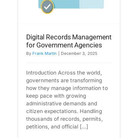
Digital Records Management
for Government Agencies
By
Frank Martin
|
December 3, 2025
Introduction Across the world,
governments are transforming
how they manage information to
keep pace with growing
administrative demands and
citizen expectations. Handling
thousands of records, permits,
petitions, and official [...]