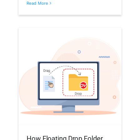
Read More
How Floating Drop Folder