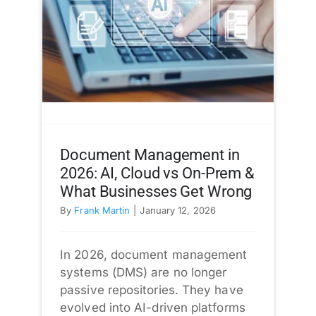
Document Management in
2026: AI, Cloud vs On-Prem &
What Businesses Get Wrong
By
Frank Martin
|
January 12, 2026
In 2026, document management
systems (DMS) are no longer
passive repositories. They have
evolved into AI-driven platforms