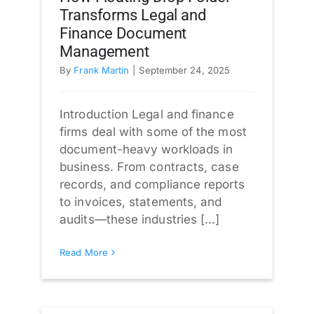
Transforms Legal and
Finance Document
Management
By
Frank Martin
|
September 24, 2025
Introduction Legal and finance
firms deal with some of the most
document-heavy workloads in
business. From contracts, case
records, and compliance reports
to invoices, statements, and
audits—these industries [...]
Read More