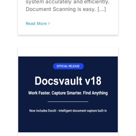
system accurately and efficiently.
Document Scanning is easy. [...]
Read More