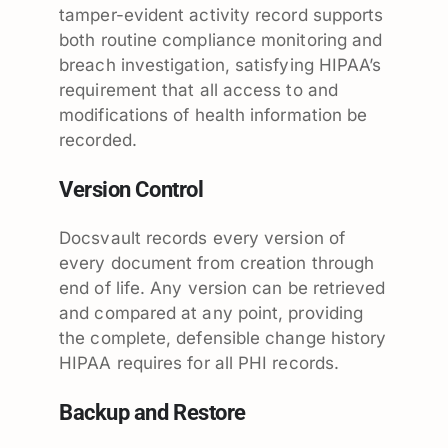
tamper-evident activity record supports
both routine compliance monitoring and
breach investigation, satisfying HIPAA’s
requirement that all access to and
modifications of health information be
recorded.
Version Control
Docsvault records every version of
every document from creation through
end of life. Any version can be retrieved
and compared at any point, providing
the complete, defensible change history
HIPAA requires for all PHI records.
Backup and Restore