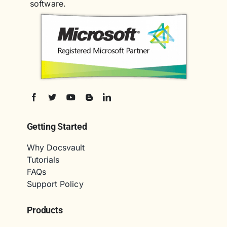
software.
Getting Started
Why Docsvault
Tutorials
FAQs
Support Policy
Products