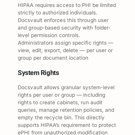
HIPAA requires access to PHI be limited
strictly to authorized individuals.
Docsvault enforces this through user
and group-based security with folder-
level permission controls.
Administrators assign specific rights —
view, edit, export, delete — per user or
group per document location
System Rights
Docsvault allows granular system-level
rights per user or group — including
rights to create cabinets, run audit
queries, manage retention policies, and
empty the recycle bin. This directly
supports HIPAA’s requirement to protect
ePHI from unauthorized modification