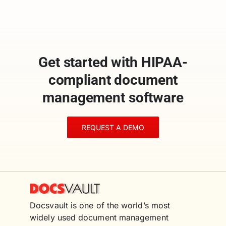
Get started with HIPAA-
compliant document
management software
REQUEST A DEMO
Docsvault is one of the world’s most
widely used document management