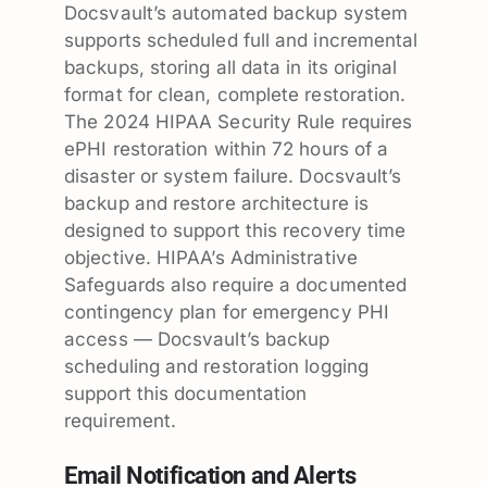
Docsvault’s automated backup system
supports scheduled full and incremental
backups, storing all data in its original
format for clean, complete restoration.
The 2024 HIPAA Security Rule requires
ePHI restoration within 72 hours of a
disaster or system failure. Docsvault’s
backup and restore architecture is
designed to support this recovery time
objective. HIPAA’s Administrative
Safeguards also require a documented
contingency plan for emergency PHI
access — Docsvault’s backup
scheduling and restoration logging
support this documentation
requirement.
Email Notification and Alerts