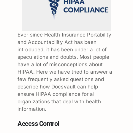
Ever since Health Insurance Portability
and Accountability Act has been
introduced, it has been under a lot of
speculations and doubts. Most people
have a lot of misconceptions about
HIPAA. Here we have tried to answer a
few frequently asked questions and
describe how Docsvault can help
ensure HIPAA compliance for all
organizations that deal with health
information.
Access Control