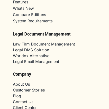
Features
Whats New
Compare Editions
System Requirements
Legal Document Management
Law Firm Document Management
Legal DMS Solution
Worldox Alternative
Legal Email Management
Company
About Us
Customer Stories
Blog
Contact Us
Client Center