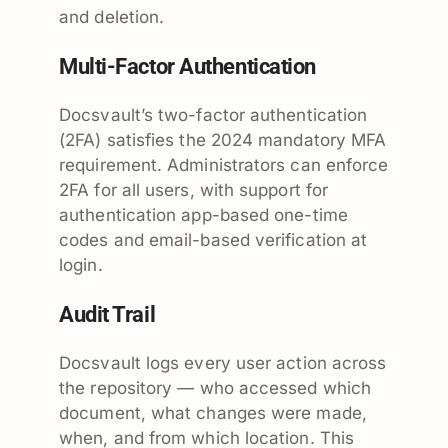
and deletion.
Multi-Factor Authentication
Docsvault’s two-factor authentication
(2FA) satisfies the 2024 mandatory MFA
requirement. Administrators can enforce
2FA for all users, with support for
authentication app-based one-time
codes and email-based verification at
login.
Audit Trail
Docsvault logs every user action across
the repository — who accessed which
document, what changes were made,
when, and from which location. This