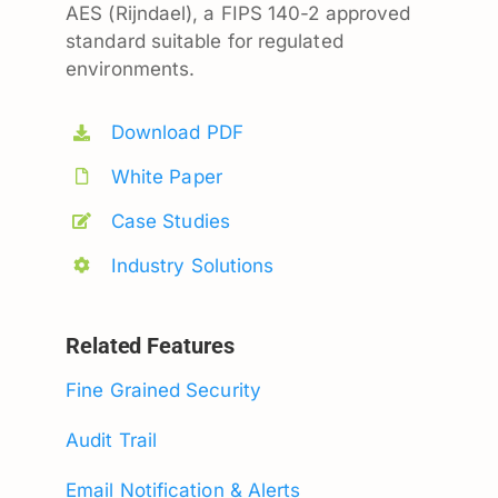
AES (Rijndael), a FIPS 140-2 approved
standard suitable for regulated
environments.
Download PDF
White Paper
Case Studies
Industry Solutions
Related Features
Fine Grained Security
Audit Trail
Email Notification & Alerts