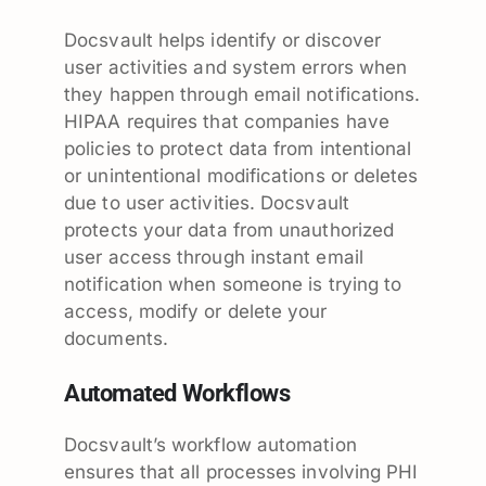
Docsvault helps identify or discover
user activities and system errors when
they happen through email notifications.
HIPAA requires that companies have
policies to protect data from intentional
or unintentional modifications or deletes
due to user activities. Docsvault
protects your data from unauthorized
user access through instant email
notification when someone is trying to
access, modify or delete your
documents.
Automated Workflows
Docsvault’s workflow automation
ensures that all processes involving PHI