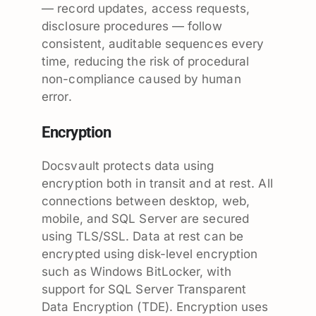
— record updates, access requests,
disclosure procedures — follow
consistent, auditable sequences every
time, reducing the risk of procedural
non-compliance caused by human
error.
Encryption
Docsvault protects data using
encryption both in transit and at rest. All
connections between desktop, web,
mobile, and SQL Server are secured
using TLS/SSL. Data at rest can be
encrypted using disk-level encryption
such as Windows BitLocker, with
support for SQL Server Transparent
Data Encryption (TDE). Encryption uses