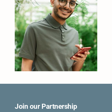
Join our Partnership