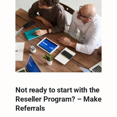
Not ready to start with the
Reseller Program? – Make
Referrals