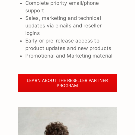
Complete priority email/phone
support
Sales, marketing and technical
updates via emails and reseller
logins
Early or pre-release access to
product updates and new products
Promotional and Marketing material
LEARN ABOUT THE RESELLER PARTNER
PROGRAM