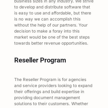
business sizes in any industry. We strive
to develop and distribute software that
is easy to use and affordable, but there
is no way we can accomplish this
without the help of our partners. Your
decision to make a foray into this
market would be one of the best steps
towards better revenue opportunities.
Reseller Program
The Reseller Program is for agencies
and service providers looking to expand
their offerings and build expertise in
providing document management
solutions to their customers. Whether