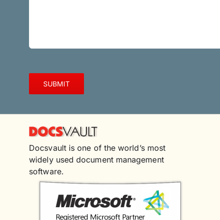
Docsvault is one of the world’s most
widely used document management
software.