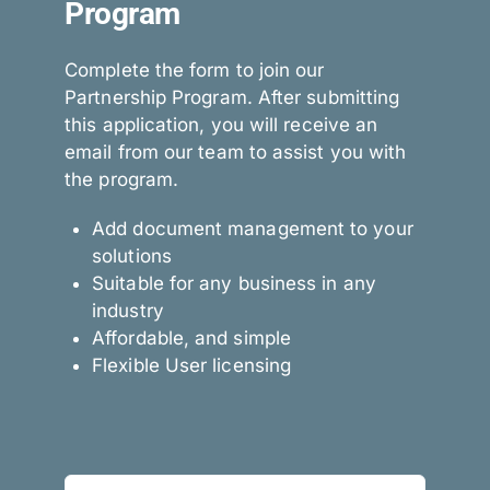
Program
Complete the form to join our
Partnership Program. After submitting
this application, you will receive an
email from our team to assist you with
the program.
Add document management to your
solutions
Suitable for any business in any
industry
Affordable, and simple
Flexible User licensing