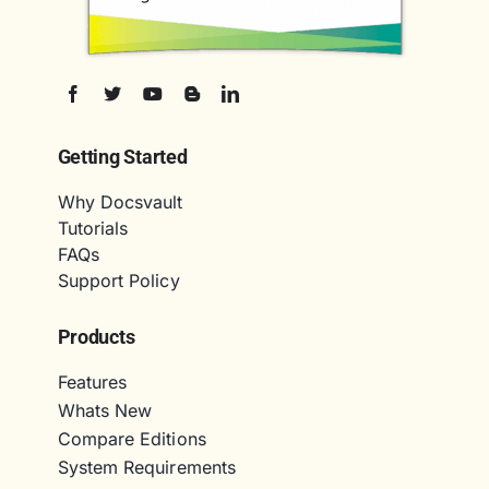
Getting Started
Why Docsvault
Tutorials
FAQs
Support Policy
Products
Features
Whats New
Compare Editions
System Requirements