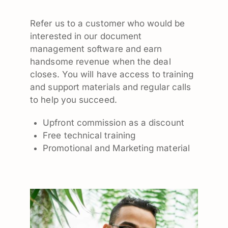
Refer us to a customer who would be
interested in our document
management software and earn
handsome revenue when the deal
closes. You will have access to training
and support materials and regular calls
to help you succeed.
Upfront commission as a discount
Free technical training
Promotional and Marketing material