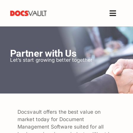
Skip
to
Toggle
content
Naviga
Home
Products
Partner with Us
Features
Let’s start growing better together
Solutions
Free Trial
Resources
Support
Company
Docsvault offers the best value on
market today for Document
Management Software suited for all