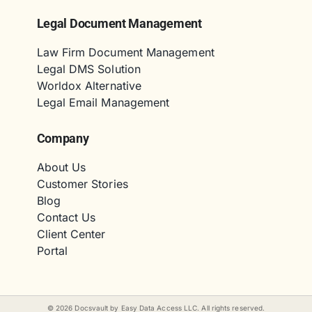
Legal Document Management
Law Firm Document Management
Legal DMS Solution
Worldox Alternative
Legal Email Management
Company
About Us
Customer Stories
Blog
Contact Us
Client Center
Portal
©
2026
Docsvault by Easy Data Access LLC. All rights reserved.