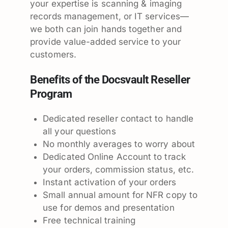
your expertise is scanning & imaging
records management, or IT services—
we both can join hands together and
provide value-added service to your
customers.
Benefits of the Docsvault Reseller
Program
Dedicated reseller contact to handle
all your questions
No monthly averages to worry about
Dedicated Online Account to track
your orders, commission status, etc.
Instant activation of your orders
Small annual amount for NFR copy to
use for demos and presentation
Free technical training