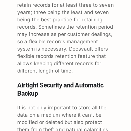
retain records for at least three to seven
years; three being the least and seven
being the best practice for retaining
records. Sometimes the retention period
may increase as per customer dealings,
so a flexible records management
system is necessary. Docsvault offers
flexible records retention feature that
allows keeping different records for
different length of time.
Airtight Security and Automatic
Backup
It is not only important to store all the
data on a medium where it can’t be
modified or deleted but also protect
them from theft and natural calamities.