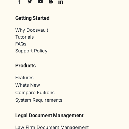
Getting Started
Why Docsvault
Tutorials
FAQs
Support Policy
Products
Features
Whats New
Compare Editions
System Requirements
Legal Document Management
Law Firm Document Management