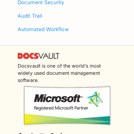
Document Security
Audit Trail
Automated Workflow
Docsvault is one of the world’s most
widely used document management
software.