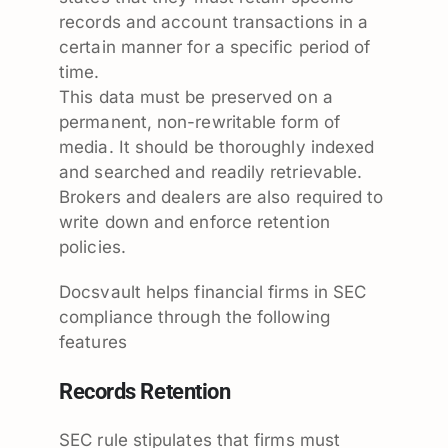
records and account transactions in a
certain manner for a specific period of
time.
This data must be preserved on a
permanent, non-rewritable form of
media. It should be thoroughly indexed
and searched and readily retrievable.
Brokers and dealers are also required to
write down and enforce retention
policies.
Docsvault helps financial firms in SEC
compliance through the following
features
Records Retention
SEC rule stipulates that firms must