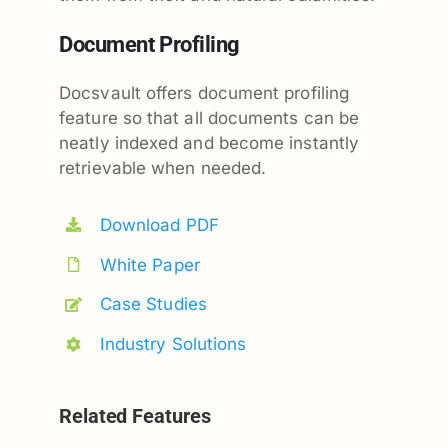
Document Profiling
Docsvault offers document profiling
feature so that all documents can be
neatly indexed and become instantly
retrievable when needed.
Download PDF
White Paper
Case Studies
Industry Solutions
Related Features