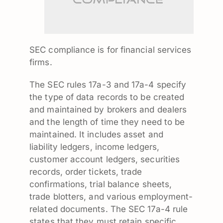
SEC compliance is for financial services
firms.
The SEC rules 17a-3 and 17a-4 specify
the type of data records to be created
and maintained by brokers and dealers
and the length of time they need to be
maintained. It includes asset and
liability ledgers, income ledgers,
customer account ledgers, securities
records, order tickets, trade
confirmations, trial balance sheets,
trade blotters, and various employment-
related documents. The SEC 17a-4 rule
states that they must retain specific