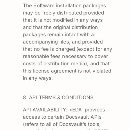
The Software installation packages
may be freely distributed provided
that it is not modified in any ways
and that the original distribution
packages remain intact with all
accompanying files, and provided
that no fee is charged (except for any
reasonable fees necessary to cover
costs of distribution media), and that
this license agreement is not violated
in any ways.
8. API TERMS & CONDITIONS
API AVAILABILITY: >EDA provides
access to certain Docsvault APIs
(refers to all of Docsvault’s tools,