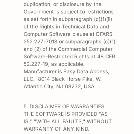
duplication, or disclosure by the
Government is subject to restrictions
as set forth in subparagraph (c)(1)(ii)
of the Rights in Technical Data and
Computer Software clause at DFARS
252.227-7013 or subparagraphs (c)(1)
and (2) of the Commercial Computer
Software-Restricted Rights at 48 CFR
52.227-19, as applicable.
Manufacturer is Easy Data Access,
LLC. 8014 Black Horse Pike, W.
Atlantic City, NJ 08232, USA.
5. DISCLAIMER OF WARRANTIES.
THE SOFTWARE IS PROVIDED "AS
IS," "WITH ALL FAULTS," WITHOUT
WARRANTY OF ANY KIND.