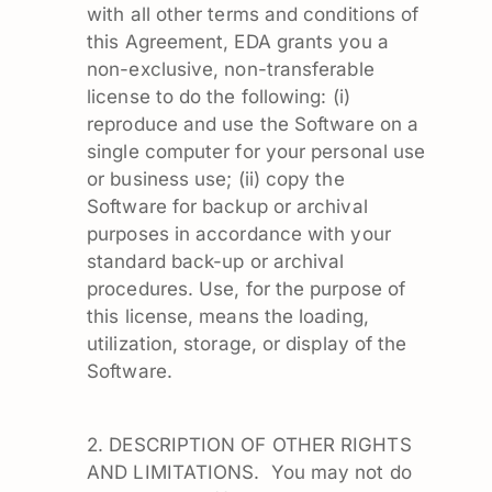
with all other terms and conditions of
this Agreement, EDA grants you a
non-exclusive, non-transferable
license to do the following: (i)
reproduce and use the Software on a
single computer for your personal use
or business use; (ii) copy the
Software for backup or archival
purposes in accordance with your
standard back-up or archival
procedures. Use, for the purpose of
this license, means the loading,
utilization, storage, or display of the
Software.
2. DESCRIPTION OF OTHER RIGHTS
AND LIMITATIONS. You may not do