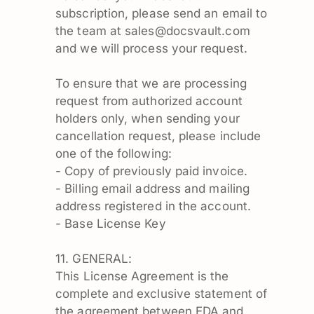
subscription, please send an email to
the team at
sales@docsvault.com
and we will process your request.
To ensure that we are processing
request from authorized account
holders only, when sending your
cancellation request, please include
one of the following:
- Copy of previously paid invoice.
- Billing email address and mailing
address registered in the account.
- Base License Key
11. GENERAL:
This License Agreement is the
complete and exclusive statement of
the agreement between EDA and