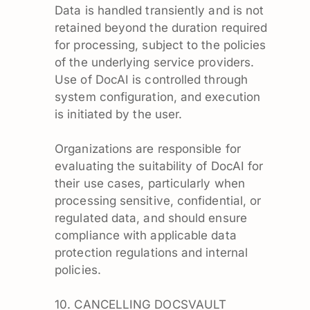
Data is handled transiently and is not
retained beyond the duration required
for processing, subject to the policies
of the underlying service providers.
Use of DocAI is controlled through
system configuration, and execution
is initiated by the user.
Organizations are responsible for
evaluating the suitability of DocAI for
their use cases, particularly when
processing sensitive, confidential, or
regulated data, and should ensure
compliance with applicable data
protection regulations and internal
policies.
10. CANCELLING DOCSVAULT