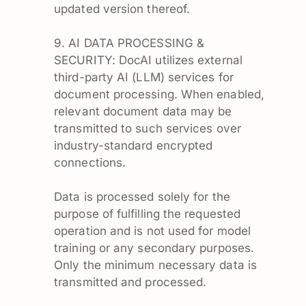
updated version thereof.
9. AI DATA PROCESSING &
SECURITY: DocAI utilizes external
third-party AI (LLM) services for
document processing. When enabled,
relevant document data may be
transmitted to such services over
industry-standard encrypted
connections.
Data is processed solely for the
purpose of fulfilling the requested
operation and is not used for model
training or any secondary purposes.
Only the minimum necessary data is
transmitted and processed.