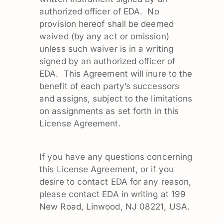
authorized officer of EDA. No
provision hereof shall be deemed
waived (by any act or omission)
unless such waiver is in a writing
signed by an authorized officer of
EDA. This Agreement will inure to the
benefit of each party’s successors
and assigns, subject to the limitations
on assignments as set forth in this
License Agreement.
If you have any questions concerning
this License Agreement, or if you
desire to contact EDA for any reason,
please contact EDA in writing at 199
New Road, Linwood, NJ 08221, USA.