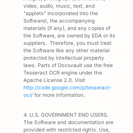
video, audio, music, text, and
"applets" incorporated into the
Software), the accompanying
materials (if any), and any copies of
the Software, are owned by EDA or its
suppliers. Therefore, you must treat
the Software like any other material
protected by intellectual property
laws. Parts of Docsvault use the free
Tesseract OCR engine under the
Apache License 2.0. Visit
http://code.google.com/p/tesseract-
ocr/
for more information.
4. U.S. GOVERNMENT END USERS.
The Software and documentation are
provided with restricted rights. Use,