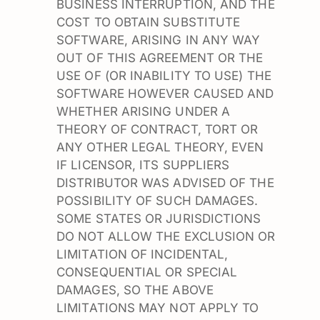
BUSINESS INTERRUPTION, AND THE
COST TO OBTAIN SUBSTITUTE
SOFTWARE, ARISING IN ANY WAY
OUT OF THIS AGREEMENT OR THE
USE OF (OR INABILITY TO USE) THE
SOFTWARE HOWEVER CAUSED AND
WHETHER ARISING UNDER A
THEORY OF CONTRACT, TORT OR
ANY OTHER LEGAL THEORY, EVEN
IF LICENSOR, ITS SUPPLIERS
DISTRIBUTOR WAS ADVISED OF THE
POSSIBILITY OF SUCH DAMAGES.
SOME STATES OR JURISDICTIONS
DO NOT ALLOW THE EXCLUSION OR
LIMITATION OF INCIDENTAL,
CONSEQUENTIAL OR SPECIAL
DAMAGES, SO THE ABOVE
LIMITATIONS MAY NOT APPLY TO