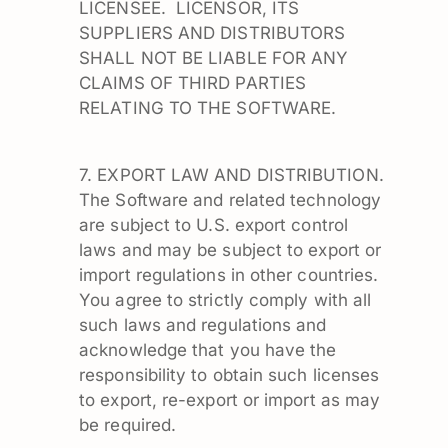
LICENSEE. LICENSOR, ITS
SUPPLIERS AND DISTRIBUTORS
SHALL NOT BE LIABLE FOR ANY
CLAIMS OF THIRD PARTIES
RELATING TO THE SOFTWARE.
7. EXPORT LAW AND DISTRIBUTION.
The Software and related technology
are subject to U.S. export control
laws and may be subject to export or
import regulations in other countries.
You agree to strictly comply with all
such laws and regulations and
acknowledge that you have the
responsibility to obtain such licenses
to export, re-export or import as may
be required.