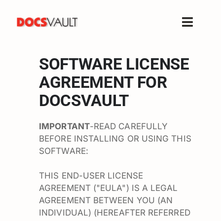
Skip
to
Toggle
content
Naviga
Home
SOFTWARE LICENSE
Products
AGREEMENT FOR
Features
DOCSVAULT
Solutions
Free Trial
IMPORTANT
-READ CAREFULLY
BEFORE INSTALLING OR USING THIS
Resources
SOFTWARE:
Support
THIS END-USER LICENSE
Company
AGREEMENT ("EULA") IS A LEGAL
AGREEMENT BETWEEN YOU (AN
INDIVIDUAL) (HEREAFTER REFERRED