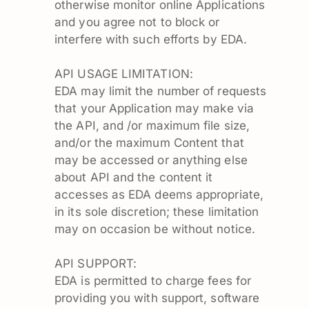
otherwise monitor online Applications
and you agree not to block or
interfere with such efforts by EDA.
API USAGE LIMITATION:
EDA may limit the number of requests
that your Application may make via
the API, and /or maximum file size,
and/or the maximum Content that
may be accessed or anything else
about API and the content it
accesses as EDA deems appropriate,
in its sole discretion; these limitation
may on occasion be without notice.
API SUPPORT:
EDA is permitted to charge fees for
providing you with support, software