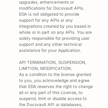
upgrades, enhancements or
modifications for Docsvault APIs.
EDA is not obligated to provide
support for any APIs or any
integrations created by you based in
whole or in part on any APIs. You are
solely responsible for providing user
support and any other technical
assistance for your Application.
API TERMINATION, SUSPENSION,
LIMITION, MODIFICATION:
As a condition to the license granted
to you, you acknowledge and agree
that EDA reserves the right to change
all or any part of this License, to
suspend, limit or disable access to
the Docsvault API or databases,