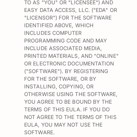
TO AS "YOU" OR "LICENSEE") AND
EASY DATA ACCESS, LLC. ("EDA" OR
"LICENSOR") FOR THE SOFTWARE
IDENTIFIED ABOVE, WHICH
INCLUDES COMPUTER
PROGRAMMING CODE AND MAY
INCLUDE ASSOCIATED MEDIA,
PRINTED MATERIALS, AND "ONLINE"
OR ELECTRONIC DOCUMENTATION
("SOFTWARE"). BY REGISTERING
FOR THE SOFTWARE, OR BY
INSTALLING, COPYING, OR
OTHERWISE USING THE SOFTWARE,
YOU AGREE TO BE BOUND BY THE
TERMS OF THIS EULA. IF YOU DO
NOT AGREE TO THE TERMS OF THIS
EULA, YOU MAY NOT USE THE
SOFTWARE.