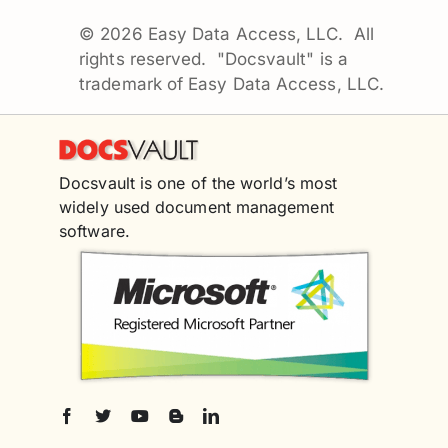
©
2026 Easy Data Access, LLC. All
rights reserved. "Docsvault" is a
trademark of Easy Data Access, LLC.
Docsvault is one of the world’s most
widely used document management
software.