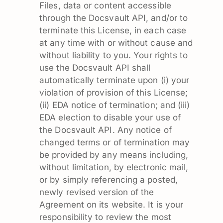
Files, data or content accessible
through the Docsvault API, and/or to
terminate this License, in each case
at any time with or without cause and
without liability to you. Your rights to
use the Docsvault API shall
automatically terminate upon (i) your
violation of provision of this License;
(ii) EDA notice of termination; and (iii)
EDA election to disable your use of
the Docsvault API. Any notice of
changed terms or of termination may
be provided by any means including,
without limitation, by electronic mail,
or by simply referencing a posted,
newly revised version of the
Agreement on its website. It is your
responsibility to review the most