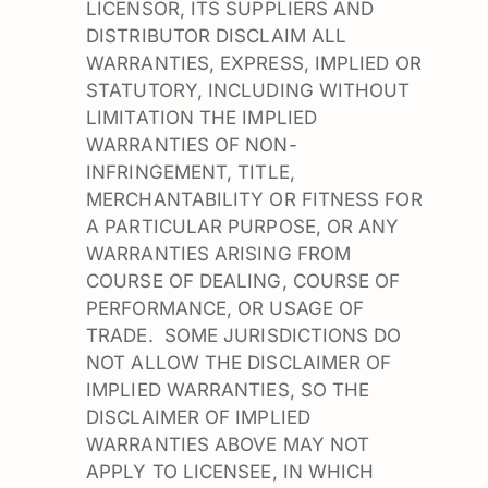
LICENSOR, ITS SUPPLIERS AND
DISTRIBUTOR DISCLAIM ALL
WARRANTIES, EXPRESS, IMPLIED OR
STATUTORY, INCLUDING WITHOUT
LIMITATION THE IMPLIED
WARRANTIES OF NON-
INFRINGEMENT, TITLE,
MERCHANTABILITY OR FITNESS FOR
A PARTICULAR PURPOSE, OR ANY
WARRANTIES ARISING FROM
COURSE OF DEALING, COURSE OF
PERFORMANCE, OR USAGE OF
TRADE. SOME JURISDICTIONS DO
NOT ALLOW THE DISCLAIMER OF
IMPLIED WARRANTIES, SO THE
DISCLAIMER OF IMPLIED
WARRANTIES ABOVE MAY NOT
APPLY TO LICENSEE, IN WHICH