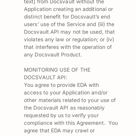
text] from Docsvault without the
Application creating an additional or
distinct benefit for Docsvault’s end
users’ use of the Service and (iii) the
Docsvault API may not be used, that
violates any law or regulation; or (iv)
that interferes with the operation of
any Docsvault Product.
MONITORING USE OF THE
DOCSVAULT API:
You agree to provide EDA with
access to your Application and/or
other materials related to your use of
the Docsvault API as reasonably
requested by us to verify your
compliance with this Agreement. You
agree that EDA may crawl or