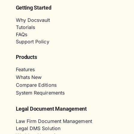
Getting Started
Why Docsvault
Tutorials
FAQs
Support Policy
Products
Features
Whats New
Compare Editions
System Requirements
Legal Document Management
Law Firm Document Management
Legal DMS Solution