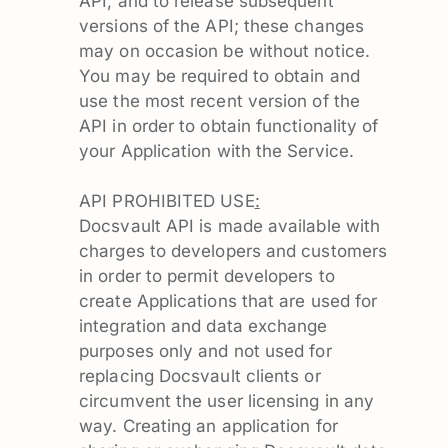
API, and to release subsequent
versions of the API; these changes
may on occasion be without notice.
You may be required to obtain and
use the most recent version of the
API in order to obtain functionality of
your Application with the Service.
API PROHIBITED USE
:
Docsvault API is made available with
charges to developers and customers
in order to permit developers to
create Applications that are used for
integration and data exchange
purposes only and not used for
replacing Docsvault clients or
circumvent the user licensing in any
way. Creating an application for