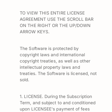
TO VIEW THIS ENTIRE LICENSE
AGREEMENT USE THE SCROLL BAR
ON THE RIGHT OR THE UP/DOWN
ARROW KEYS.
The Software is protected by
copyright laws and international
copyright treaties, as well as other
intellectual property laws and
treaties. The Software is licensed, not
sold.
1. LICENSE. During the Subscription
Term, and subject to and conditioned
upon LICENSEE's payment of fees