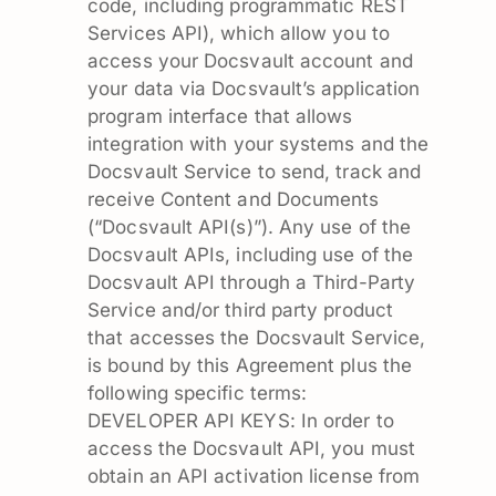
code, including programmatic REST
Services API), which allow you to
access your Docsvault account and
your data via Docsvault’s application
program interface that allows
integration with your systems and the
Docsvault Service to send, track and
receive Content and Documents
(“Docsvault API(s)”). Any use of the
Docsvault APIs, including use of the
Docsvault API through a Third-Party
Service and/or third party product
that accesses the Docsvault Service,
is bound by this Agreement plus the
following specific terms:
DEVELOPER API KEYS: In order to
access the Docsvault API, you must
obtain an API activation license from