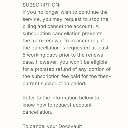
SUBSCRIPTION:
If you no longer wish to continue the
service, you may request to stop the
billing and cancel the account. A
subscription cancellation prevents
the auto-renewal from occurring, if
the cancellation is requested at least
5 working days prior to the renewal
date. However, you won’t be eligible
for a prorated refund of any portion of
the subscription fee paid for the then-
current subscription period.
Refer to the information below to
know how to request account
cancellation.
To cancel your Docsvault