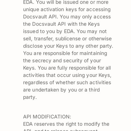
EDA. You will be issued one or more
unique activation keys for accessing
Docsvault API. You may only access
the Docsvault API with the Keys
issued to you by EDA. You may not
sell, transfer, sublicense or otherwise
disclose your Keys to any other party.
You are responsible for maintaining
the secrecy and security of your
Keys. You are fully responsible for all
activities that occur using your Keys,
regardless of whether such activities
are undertaken by you or a third
party.
API MODIFICATION:
EDA reserves the right to modify the