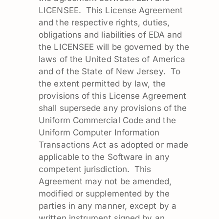
LICENSEE. This License Agreement
and the respective rights, duties,
obligations and liabilities of EDA and
the LICENSEE will be governed by the
laws of the United States of America
and of the State of New Jersey. To
the extent permitted by law, the
provisions of this License Agreement
shall supersede any provisions of the
Uniform Commercial Code and the
Uniform Computer Information
Transactions Act as adopted or made
applicable to the Software in any
competent jurisdiction. This
Agreement may not be amended,
modified or supplemented by the
parties in any manner, except by a
written instrument signed by an