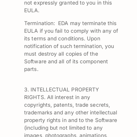
not expressly granted to you in this
EULA.
Termination: EDA may terminate this
EULA if you fail to comply with any of
its terms and conditions. Upon
notification of such termination, you
must destroy all copies of the
Software and all of its component
parts.
3. INTELLECTUAL PROPERTY
RIGHTS. All interest in any
copyrights, patents, trade secrets,
trademarks and any other intellectual
property rights in and to the Software
(including but not limited to any
images, photographs, animations,