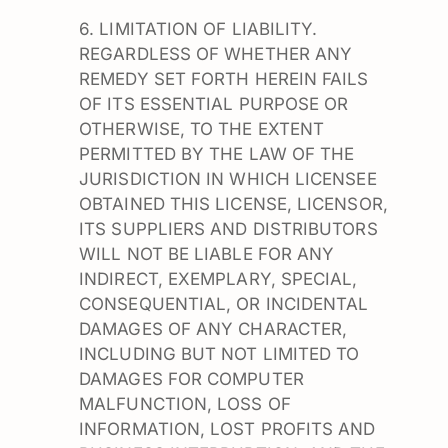
6. LIMITATION OF LIABILITY.
REGARDLESS OF WHETHER ANY
REMEDY SET FORTH HEREIN FAILS
OF ITS ESSENTIAL PURPOSE OR
OTHERWISE, TO THE EXTENT
PERMITTED BY THE LAW OF THE
JURISDICTION IN WHICH LICENSEE
OBTAINED THIS LICENSE, LICENSOR,
ITS SUPPLIERS AND DISTRIBUTORS
WILL NOT BE LIABLE FOR ANY
INDIRECT, EXEMPLARY, SPECIAL,
CONSEQUENTIAL, OR INCIDENTAL
DAMAGES OF ANY CHARACTER,
INCLUDING BUT NOT LIMITED TO
DAMAGES FOR COMPUTER
MALFUNCTION, LOSS OF
INFORMATION, LOST PROFITS AND