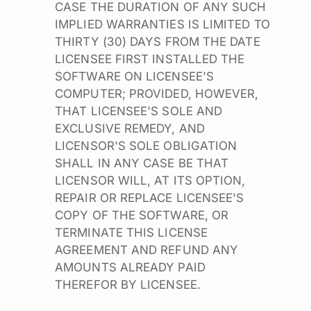
CASE THE DURATION OF ANY SUCH
IMPLIED WARRANTIES IS LIMITED TO
THIRTY (30) DAYS FROM THE DATE
LICENSEE FIRST INSTALLED THE
SOFTWARE ON LICENSEE'S
COMPUTER; PROVIDED, HOWEVER,
THAT LICENSEE'S SOLE AND
EXCLUSIVE REMEDY, AND
LICENSOR'S SOLE OBLIGATION
SHALL IN ANY CASE BE THAT
LICENSOR WILL, AT ITS OPTION,
REPAIR OR REPLACE LICENSEE'S
COPY OF THE SOFTWARE, OR
TERMINATE THIS LICENSE
AGREEMENT AND REFUND ANY
AMOUNTS ALREADY PAID
THEREFOR BY LICENSEE.