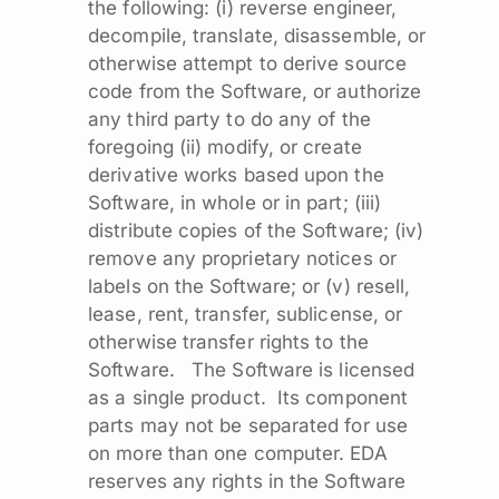
the following: (i) reverse engineer,
decompile, translate, disassemble, or
otherwise attempt to derive source
code from the Software, or authorize
any third party to do any of the
foregoing (ii) modify, or create
derivative works based upon the
Software, in whole or in part; (iii)
distribute copies of the Software; (iv)
remove any proprietary notices or
labels on the Software; or (v) resell,
lease, rent, transfer, sublicense, or
otherwise transfer rights to the
Software. The Software is licensed
as a single product. Its component
parts may not be separated for use
on more than one computer. EDA
reserves any rights in the Software