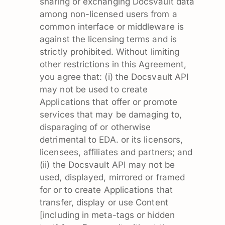
sharing or exchanging Docsvault data
among non-licensed users from a
common interface or middleware is
against the licensing terms and is
strictly prohibited. Without limiting
other restrictions in this Agreement,
you agree that: (i) the Docsvault API
may not be used to create
Applications that offer or promote
services that may be damaging to,
disparaging of or otherwise
detrimental to EDA. or its licensors,
licensees, affiliates and partners; and
(ii) the Docsvault API may not be
used, displayed, mirrored or framed
for or to create Applications that
transfer, display or use Content
[including in meta-tags or hidden