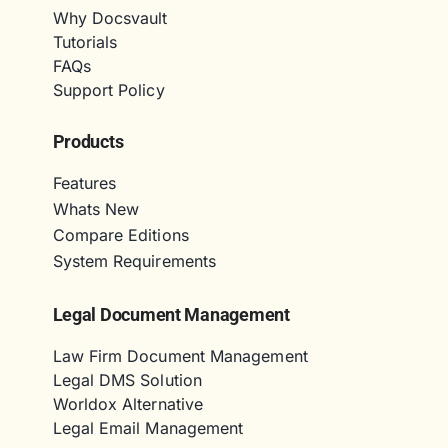
Why Docsvault
Tutorials
FAQs
Support Policy
Products
Features
Whats New
Compare Editions
System Requirements
Legal Document Management
Law Firm Document Management
Legal DMS Solution
Worldox Alternative
Legal Email Management