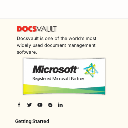
Docsvault is one of the world’s most
widely used document management
software.
Getting Started