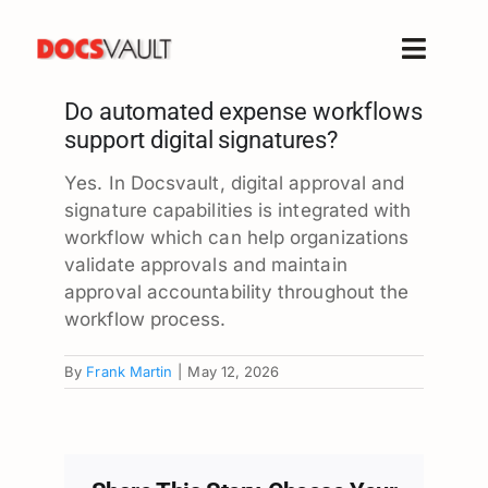
Skip
to
Toggle
content
Naviga
Do automated expense workflows
Home
support digital signatures?
Products
Yes. In Docsvault, digital approval and
Features
signature capabilities is integrated with
Solutions
workflow which can help organizations
validate approvals and maintain
Free Trial
approval accountability throughout the
Resources
workflow process.
Support
By
Frank Martin
|
May 12, 2026
Company