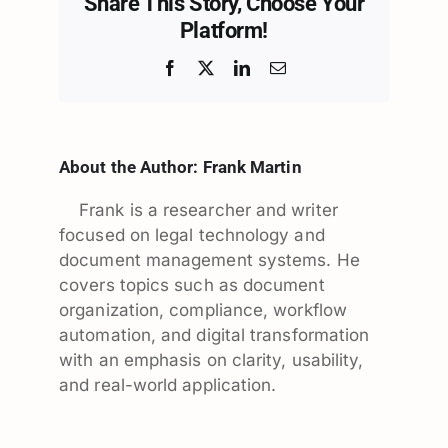
Share This Story, Choose Your
Platform!
Facebook
X
LinkedIn
Email
About the Author:
Frank Martin
Frank is a researcher and writer
focused on legal technology and
document management systems. He
covers topics such as document
organization, compliance, workflow
automation, and digital transformation
with an emphasis on clarity, usability,
and real-world application.