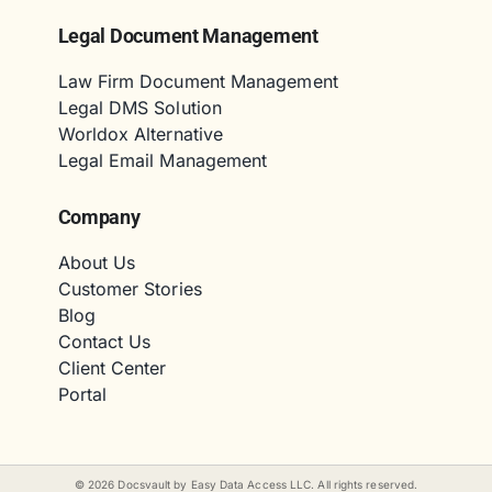
Legal Document Management
Law Firm Document Management
Legal DMS Solution
Worldox Alternative
Legal Email Management
Company
About Us
Customer Stories
Blog
Contact Us
Client Center
Portal
©
2026
Docsvault by Easy Data Access LLC. All rights reserved.