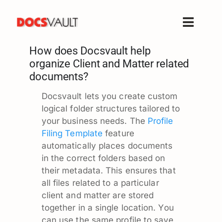
Skip
to
Toggle
content
Naviga
How does Docsvault help
Home
organize Client and Matter related
Products
documents?
Features
Docsvault lets you create custom
Solutions
logical folder structures tailored to
your business needs. The
Profile
Free Trial
Filing Template
feature
Resources
automatically places documents
in the correct folders based on
Support
their metadata. This ensures that
Company
all files related to a particular
client and matter are stored
together in a single location. You
can use the same profile to save