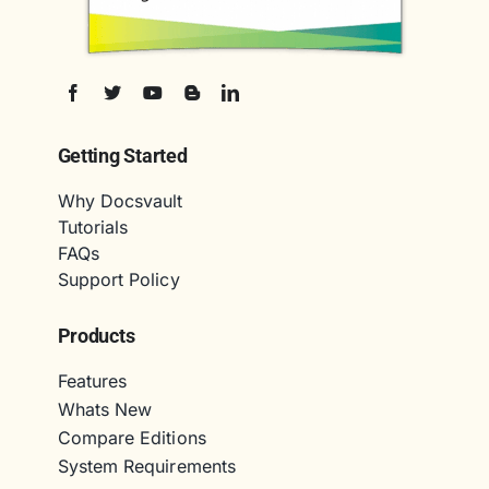
Getting Started
Why Docsvault
Tutorials
FAQs
Support Policy
Products
Features
Whats New
Compare Editions
System Requirements