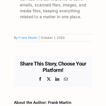
emails, scanned files, images, and
media files, keeping everything
related to a matter in one place.
By
Frank Martin
|
October 1, 2024
Share This Story, Choose Your
Platform!
Facebook
X
LinkedIn
Email
About the Author:
Frank Martin