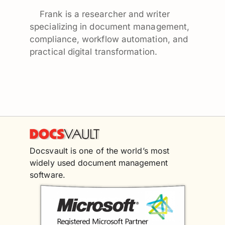
Frank is a researcher and writer
specializing in document management,
compliance, workflow automation, and
practical digital transformation.
Docsvault is one of the world’s most
widely used document management
software.