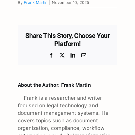
By
Frank Martin
|
November 10, 2025
Share This Story, Choose Your
Platform!
Facebook
X
LinkedIn
Email
About the Author:
Frank Martin
Frank is a researcher and writer
focused on legal technology and
document management systems. He
covers topics such as document
organization, compliance, workflow