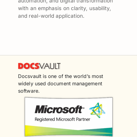
automation, and digital transformation
with an emphasis on clarity, usability,
and real-world application.
Docsvault is one of the world’s most
widely used document management
software.