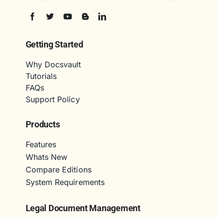
Getting Started
Why Docsvault
Tutorials
FAQs
Support Policy
Products
Features
Whats New
Compare Editions
System Requirements
Legal Document Management