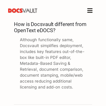
Skip
to
Toggle
content
Naviga
How is Docsvault different from
Home
OpenText eDOCS?
Products
Although functionally same,
Features
Docsvault simplifies deployment,
Solutions
includes key features out-of-the-
box like built-in PDF editor,
Free Trial
Metadata-Based Saving &
Resources
Retrieval, document comparison,
document stamping, mobile/web
Support
access reducing additional
Company
licensing and add-on costs.