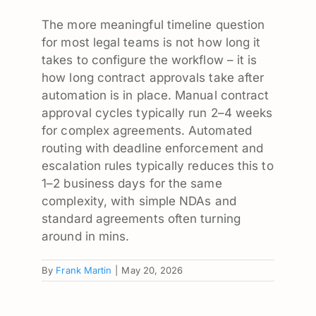
The more meaningful timeline question
for most legal teams is not how long it
takes to configure the workflow – it is
how long contract approvals take after
automation is in place. Manual contract
approval cycles typically run 2–4 weeks
for complex agreements. Automated
routing with deadline enforcement and
escalation rules typically reduces this to
1–2 business days for the same
complexity, with simple NDAs and
standard agreements often turning
around in mins.
By
Frank Martin
|
May 20, 2026