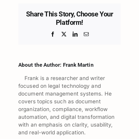
Share This Story, Choose Your
Platform!
Facebook
X
LinkedIn
Email
About the Author:
Frank Martin
Frank is a researcher and writer
focused on legal technology and
document management systems. He
covers topics such as document
organization, compliance, workflow
automation, and digital transformation
with an emphasis on clarity, usability,
and real-world application.