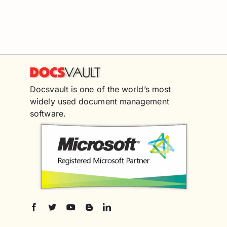
Docsvault is one of the world’s most
widely used document management
software.