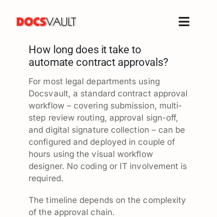
Skip
to
Toggle
content
Naviga
How long does it take to
Home
automate contract approvals?
Products
For most legal departments using
Features
Docsvault, a standard contract approval
Solutions
workflow – covering submission, multi-
step review routing, approval sign-off,
Free Trial
and digital signature collection – can be
Resources
configured and deployed in couple of
hours using the visual workflow
Support
designer. No coding or IT involvement is
Company
required.
The timeline depends on the complexity
of the approval chain.