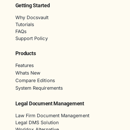
Getting Started
Why Docsvault
Tutorials
FAQs
Support Policy
Products
Features
Whats New
Compare Editions
System Requirements
Legal Document Management
Law Firm Document Management
Legal DMS Solution
Worldox Alternative