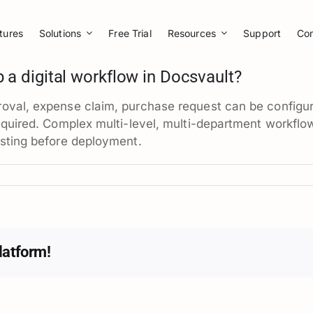
tures
Solutions
Free Trial
Resources
Support
Co
p a digital workflow in Docsvault?
oval, expense claim, purchase request can be configur
equired. Complex multi-level, multi-department workflows
esting before deployment.
latform!