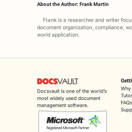
About the Author:
Frank Martin
Frank is a researcher and writer f
document organization, compliance, work
world application.
Gett
Why 
Docsvault is one of the world’s
Tutor
most widely used document
FAQ
management software.
Supp