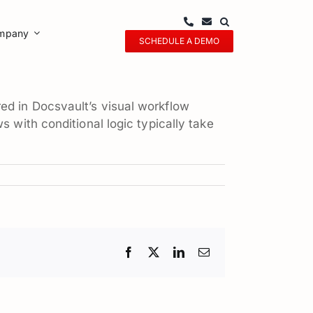
mpany
SCHEDULE A DEMO
ed in Docsvault’s visual workflow
 with conditional logic typically take
Facebook
X
LinkedIn
Email