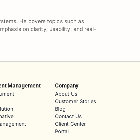
ystems. He covers topics such as
hasis on clarity, usability, and real-
ent Management
Company
ument
About Us
Customer Stories
lution
Blog
native
Contact Us
Management
Client Center
Portal