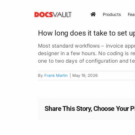
Skip
to
Products
Fea
content
How long does it take to set u
Most standard workflows – invoice appr
designer in a few hours. No coding is r
one to two days of configuration and t
By
Frank Martin
|
May 19, 2026
Share This Story, Choose Your P