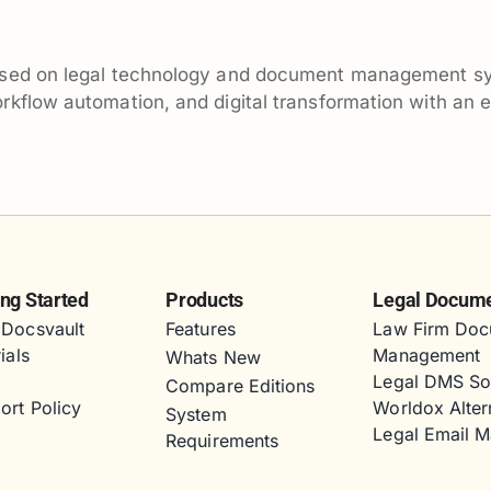
ocused on legal technology and document management s
flow automation, and digital transformation with an emp
ing Started
Products
Legal Docum
Docsvault
Features
Law Firm Doc
ials
Management
Whats New
s
Legal DMS So
Compare Editions
ort Policy
Worldox Alter
System
Legal Email 
Requirements