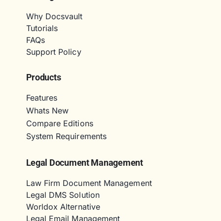
Why Docsvault
Tutorials
FAQs
Support Policy
Products
Features
Whats New
Compare Editions
System Requirements
Legal Document Management
Law Firm Document Management
Legal DMS Solution
Worldox Alternative
Legal Email Management