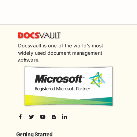
Docsvault is one of the world’s most
widely used document management
software.
Getting Started