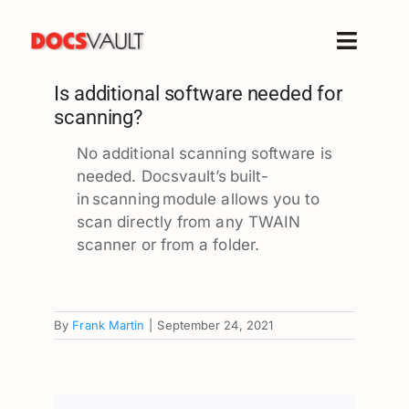
Skip
to
Toggle
content
Naviga
Is additional software needed for
Home
scanning?
Products
No additional scanning software is
Features
needed.
Docsvault’s built-
Solutions
in scanning module allows you to
scan directly from any TWAIN
Free Trial
scanner or from a folder.
Resources
Support
By
Frank Martin
|
September 24, 2021
Company