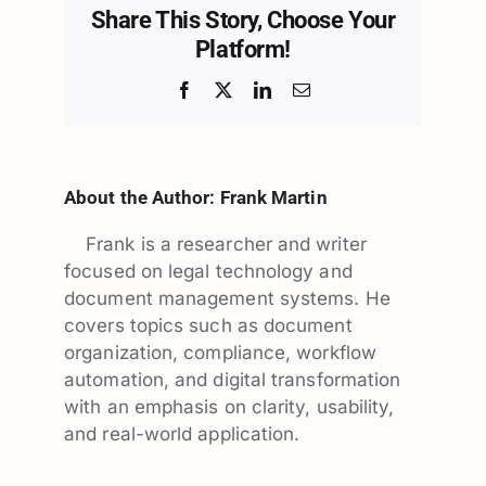
Share This Story, Choose Your
Platform!
Facebook
X
LinkedIn
Email
About the Author:
Frank Martin
Frank is a researcher and writer
focused on legal technology and
document management systems. He
covers topics such as document
organization, compliance, workflow
automation, and digital transformation
with an emphasis on clarity, usability,
and real-world application.