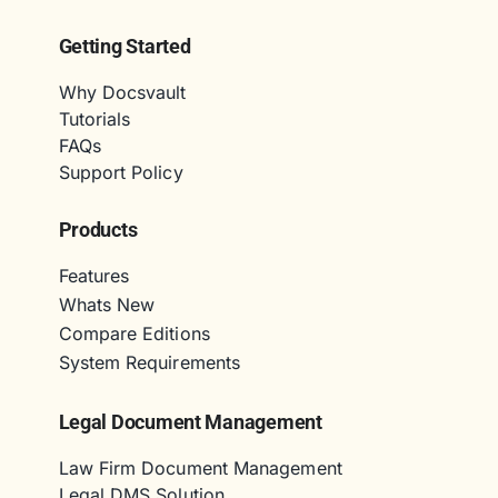
Getting Started
Why Docsvault
Tutorials
FAQs
Support Policy
Products
Features
Whats New
Compare Editions
System Requirements
Legal Document Management
Law Firm Document Management
Legal DMS Solution