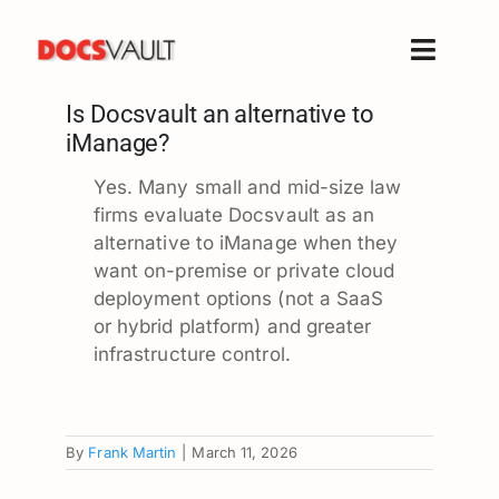
Skip
to
Toggle
content
Naviga
Is Docsvault an alternative to
Home
iManage?
Products
Yes. Many small and mid-size law
Features
firms evaluate Docsvault as an
Solutions
alternative to iManage when they
want on-premise or private cloud
Free Trial
deployment options (not a SaaS
Resources
or hybrid platform) and greater
infrastructure control.
Support
Company
By
Frank Martin
|
March 11, 2026