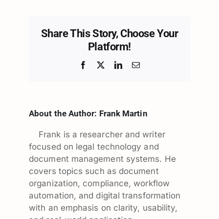
Share This Story, Choose Your
Platform!
Facebook
X
LinkedIn
Email
About the Author:
Frank Martin
Frank is a researcher and writer
focused on legal technology and
document management systems. He
covers topics such as document
organization, compliance, workflow
automation, and digital transformation
with an emphasis on clarity, usability,