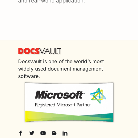
and real-world application.
Docsvault is one of the world’s most
widely used document management
software.