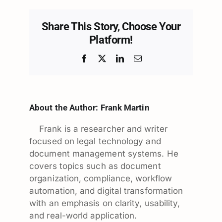
Share This Story, Choose Your
Platform!
Facebook
X
LinkedIn
Email
About the Author:
Frank Martin
Frank is a researcher and writer
focused on legal technology and
document management systems. He
covers topics such as document
organization, compliance, workflow
automation, and digital transformation
with an emphasis on clarity, usability,
and real-world application.