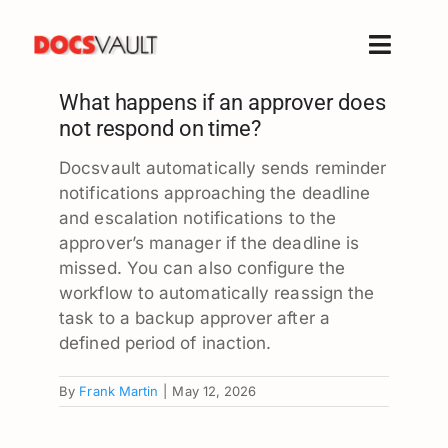
Skip
to
Toggle
content
Naviga
What happens if an approver does
Home
not respond on time?
Products
Docsvault automatically sends reminder
Features
notifications approaching the deadline
Solutions
and escalation notifications to the
approver’s manager if the deadline is
Free Trial
missed. You can also configure the
Resources
workflow to automatically reassign the
task to a backup approver after a
Support
defined period of inaction.
Company
By
Frank Martin
|
May 12, 2026