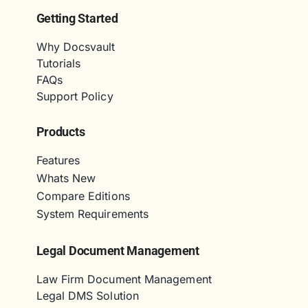
Getting Started
Why Docsvault
Tutorials
FAQs
Support Policy
Products
Features
Whats New
Compare Editions
System Requirements
Legal Document Management
Law Firm Document Management
Legal DMS Solution