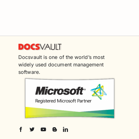
Docsvault is one of the world’s most
widely used document management
software.