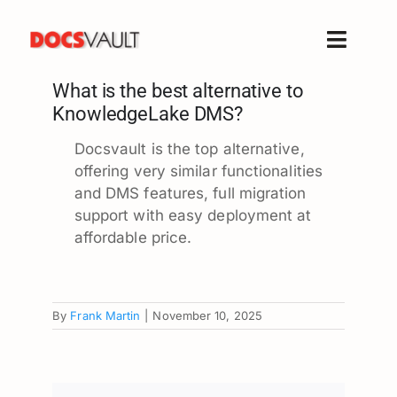
Skip
to
Toggle
content
Naviga
What is the best alternative to
Home
KnowledgeLake DMS?
Products
Docsvault is the top alternative,
Features
offering very similar functionalities
Solutions
and DMS features, full migration
support with easy deployment at
Free Trial
affordable price.
Resources
Support
By
Frank Martin
|
November 10, 2025
Company