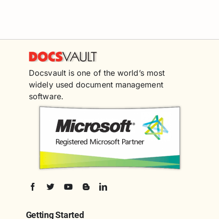
Docsvault is one of the world’s most
widely used document management
software.
Getting Started