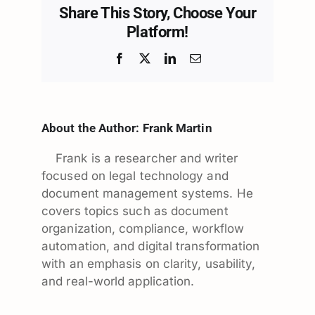
Share This Story, Choose Your
Platform!
Facebook
X
LinkedIn
Email
About the Author:
Frank Martin
Frank is a researcher and writer
focused on legal technology and
document management systems. He
covers topics such as document
organization, compliance, workflow
automation, and digital transformation
with an emphasis on clarity, usability,
and real-world application.