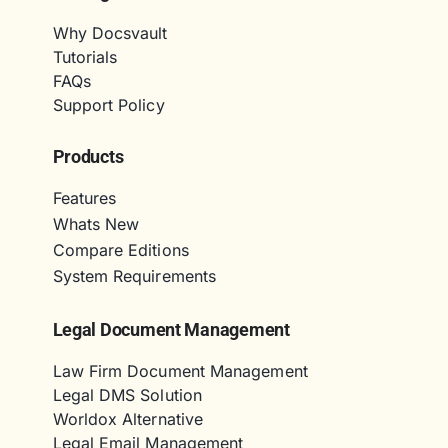
Why Docsvault
Tutorials
FAQs
Support Policy
Products
Features
Whats New
Compare Editions
System Requirements
Legal Document Management
Law Firm Document Management
Legal DMS Solution
Worldox Alternative
Legal Email Management