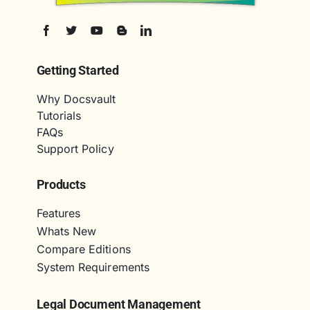
Getting Started
Why Docsvault
Tutorials
FAQs
Support Policy
Products
Features
Whats New
Compare Editions
System Requirements
Legal Document Management