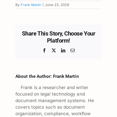
By
Frank Martin
|
June 23, 2026
Share This Story, Choose Your
Platform!
Facebook
X
LinkedIn
Email
About the Author:
Frank Martin
Frank is a researcher and writer
focused on legal technology and
document management systems. He
covers topics such as document
organization, compliance, workflow