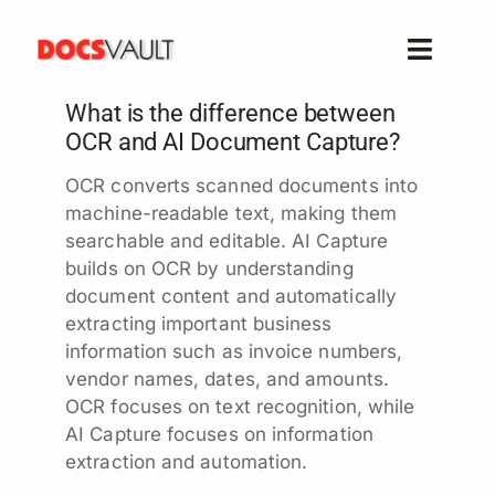
Skip
to
Toggle
content
Naviga
What is the difference between
Home
OCR and AI Document Capture?
Products
OCR converts scanned documents into
Features
machine-readable text, making them
Solutions
searchable and editable. AI Capture
builds on OCR by understanding
Free Trial
document content and automatically
Resources
extracting important business
information such as invoice numbers,
Support
vendor names, dates, and amounts.
Company
OCR focuses on text recognition, while
AI Capture focuses on information
extraction and automation.