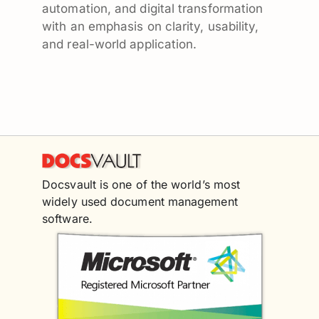
automation, and digital transformation
with an emphasis on clarity, usability,
and real-world application.
Docsvault is one of the world’s most
widely used document management
software.