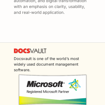
automation, and digital transformation
with an emphasis on clarity, usability,
and real-world application.
Docsvault is one of the world’s most
widely used document management
software.