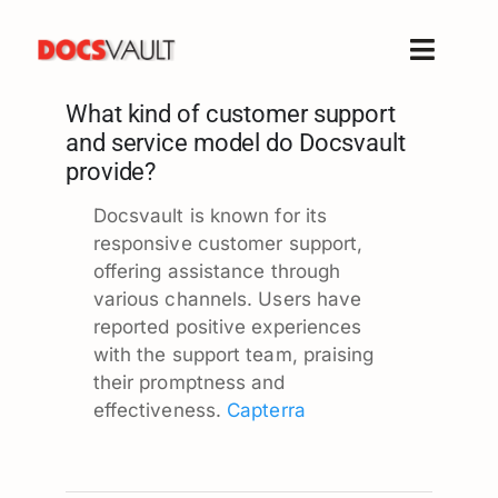
Skip
to
Toggle
content
Naviga
What kind of customer support
Home
and service model do Docsvault
Products
provide?
Features
Docsvault is known for its
Solutions
responsive customer support,
offering assistance through
Free Trial
various channels. Users have
Resources
reported positive experiences
with the support team, praising
Support
their promptness and
Company
effectiveness.
Capterra