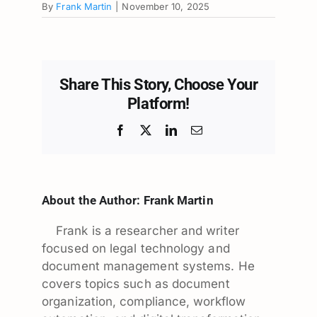
By
Frank Martin
|
November 10, 2025
Share This Story, Choose Your
Platform!
Facebook
X
LinkedIn
Email
About the Author:
Frank Martin
Frank is a researcher and writer
focused on legal technology and
document management systems. He
covers topics such as document
organization, compliance, workflow