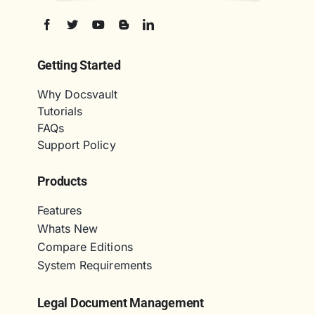
Getting Started
Why Docsvault
Tutorials
FAQs
Support Policy
Products
Features
Whats New
Compare Editions
System Requirements
Legal Document Management