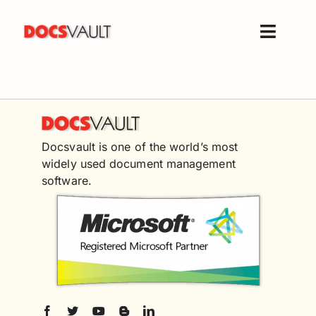
Skip
to
Toggle
content
Naviga
Home
Products
Features
Docsvault is one of the world’s most
Solutions
widely used document management
Free Trial
software.
Resources
Support
Company