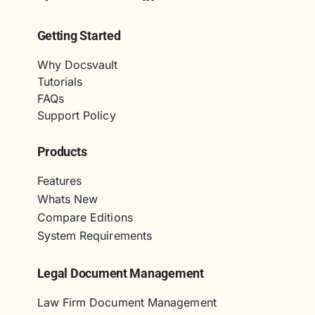
Getting Started
Why Docsvault
Tutorials
FAQs
Support Policy
Products
Features
Whats New
Compare Editions
System Requirements
Legal Document Management
Law Firm Document Management