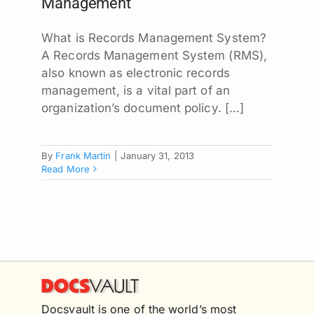
Management
What is Records Management System?
A Records Management System (RMS),
also known as electronic records
management, is a vital part of an
organization’s document policy. [...]
By
Frank Martin
|
January 31, 2013
Read More
Docsvault is one of the world’s most