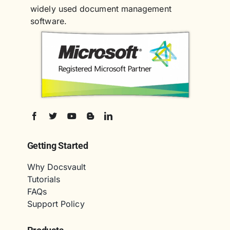
widely used document management
software.
Getting Started
Why Docsvault
Tutorials
FAQs
Support Policy