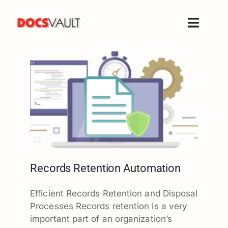
Skip
to
Toggle
content
Naviga
Home
Products
Features
Solutions
Free Trial
Resources
Support
Records Retention Automation
Company
Efficient Records Retention and Disposal
Processes Records retention is a very
important part of an organization’s