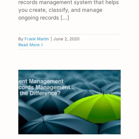
records management system that helps
you create, classify, and manage
ongoing records [...]
By
Frank Martin
|
June 2, 2020
Read More