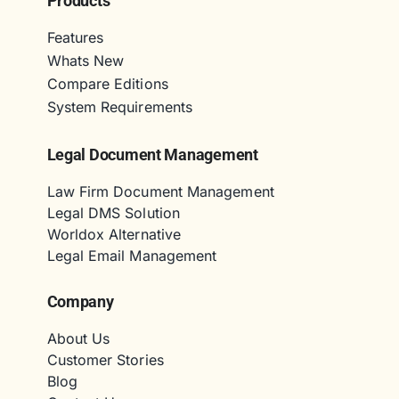
Products
Features
Whats New
Compare Editions
System Requirements
Legal Document Management
Law Firm Document Management
Legal DMS Solution
Worldox Alternative
Legal Email Management
Company
About Us
Customer Stories
Blog