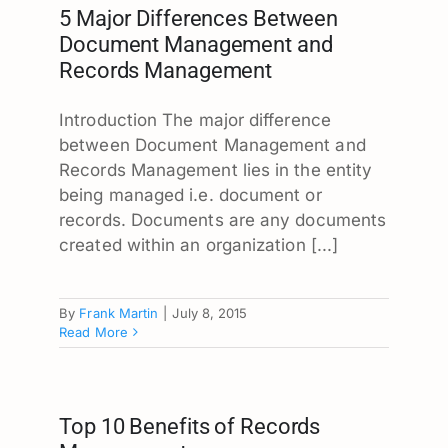
5 Major Differences Between
Document Management and
Records Management
Introduction The major difference
between Document Management and
Records Management lies in the entity
being managed i.e. document or
records. Documents are any documents
created within an organization [...]
By
Frank Martin
|
July 8, 2015
Read More
Top 10 Benefits of Records