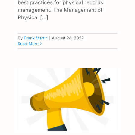
best practices for physical records
management. The Management of
Physical [...]
By
Frank Martin
|
August 24, 2022
Read More