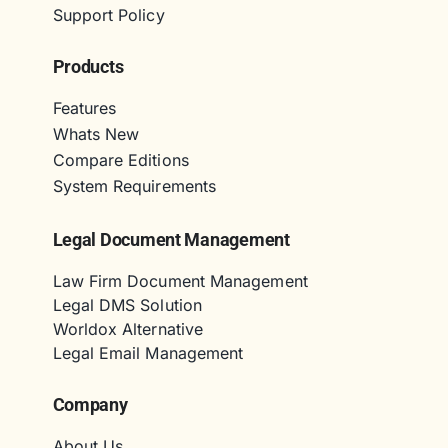
Support Policy
Products
Features
Whats New
Compare Editions
System Requirements
Legal Document Management
Law Firm Document Management
Legal DMS Solution
Worldox Alternative
Legal Email Management
Company
About Us