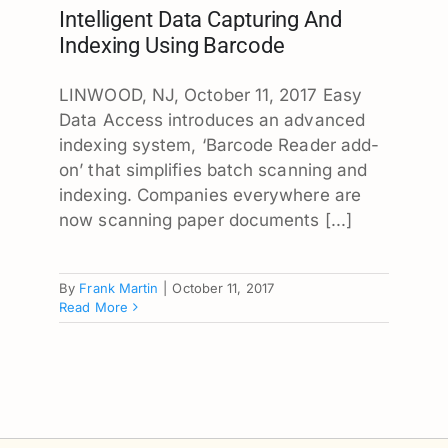
Intelligent Data Capturing And
Indexing Using Barcode
LINWOOD, NJ, October 11, 2017 Easy
Data Access introduces an advanced
indexing system, ‘Barcode Reader add-
on’ that simplifies batch scanning and
indexing. Companies everywhere are
now scanning paper documents [...]
By
Frank Martin
|
October 11, 2017
Read More