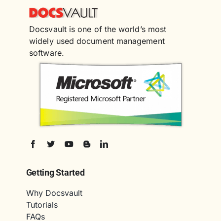
Docsvault is one of the world’s most
widely used document management
software.
Getting Started
Why Docsvault
Tutorials
FAQs