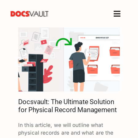
Skip
to
Toggle
content
Naviga
Home
Products
Features
Solutions
Free Trial
Resources
Support
Docsvault: The Ultimate Solution
for Physical Record Management
Company
In this article, we will outline what
physical records are and what are the