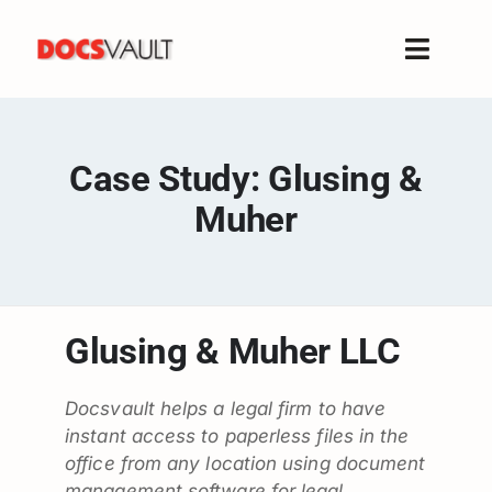
Skip
to
Toggle
content
Naviga
Home
Products
Case Study: Glusing &
Features
Muher
Solutions
Free Trial
Resources
Glusing & Muher LLC
Support
Company
Docsvault helps a legal firm to have
instant access to paperless files in the
office from any location using document
management software for legal.