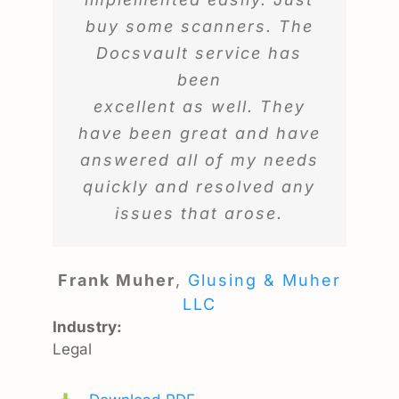
buy some scanners. The
Docsvault service has
been
excellent as well. They
have been great and have
answered all of my needs
quickly and resolved any
issues that arose.
Frank Muher
,
Glusing & Muher
LLC
Industry:
Legal