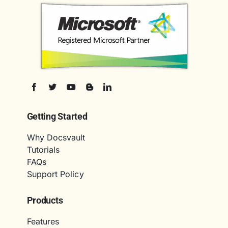
Getting Started
Why Docsvault
Tutorials
FAQs
Support Policy
Products
Features