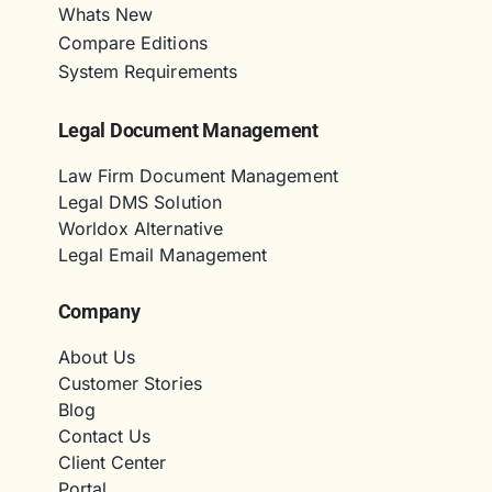
Whats New
Compare Editions
System Requirements
Legal Document Management
Law Firm Document Management
Legal DMS Solution
Worldox Alternative
Legal Email Management
Company
About Us
Customer Stories
Blog
Contact Us
Client Center
Portal