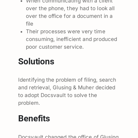
When communicating with a client
over the phone, they had to look all
over the office for a document in a
file
Their processes were very time
consuming, inefficient and produced
poor customer service.
Solutions
Identifying the problem of filing, search
and retrieval, Glusing & Muher decided
to adopt Docsvault to solve the
problem.
Benefits
Docsvault changed the office of Glusing