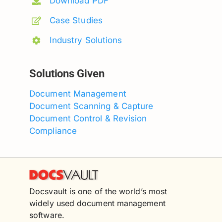
Download PDF
Case Studies
Industry Solutions
Solutions Given
Document Management
Document Scanning & Capture
Document Control & Revision
Compliance
Docsvault is one of the world’s most
widely used document management
software.