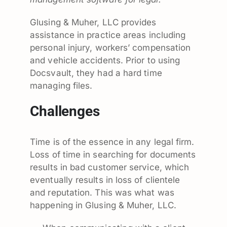
Glusing & Muher, LLC provides
assistance in practice areas including
personal injury, workers’ compensation
and vehicle accidents. Prior to using
Docsvault, they had a hard time
managing files.
Challenges
Time is of the essence in any legal firm.
Loss of time in searching for documents
results in bad customer service, which
eventually results in loss of clientele
and reputation. This was what was
happening in Glusing & Muher, LLC.