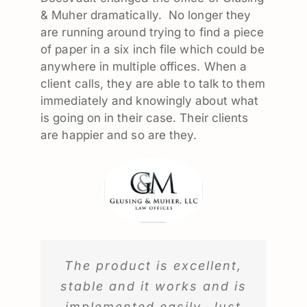
& Muher dramatically. No longer they
are running around trying to find a piece
of paper in a six inch file which could be
anywhere in multiple offices. When a
client calls, they are able to talk to them
immediately and knowingly about what
is going on in their case. Their clients
are happier and so are they.
The product is excellent,
stable and it works and is
implemented easily. Just