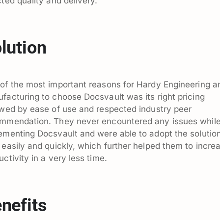
cted quality and delivery.
lution
of the most important reasons for Hardy Engineering a
facturing to choose Docsvault was its right pricing
owed by ease of use and respected industry peer
mmendation. They never encountered any issues whil
ementing Docsvault and were able to adopt the solutio
 easily and quickly, which further helped them to incre
uctivity in a very less time.
nefits