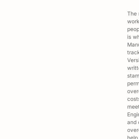
The 
work
peop
is w
Manu
trac
Vers
writ
stam
perm
over
cost
meet
Engi
and 
over
help