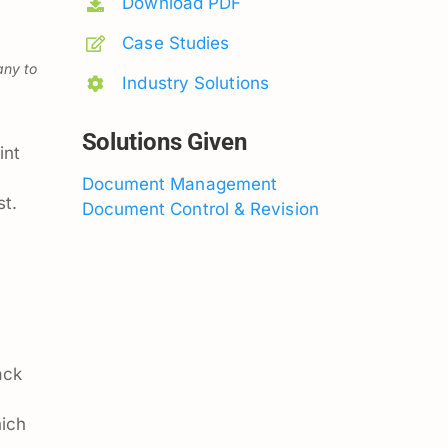
Download PDF
Case Studies
any to
Industry Solutions
Solutions Given
int
Document Management
st.
Document Control & Revision
ack
hich