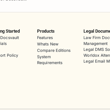
ing Started
Products
Legal Docum
Docsvault
Features
Law Firm Doc
ials
Management
Whats New
s
Legal DMS So
Compare Editions
ort Policy
Worldox Alter
System
Legal Email 
Requirements