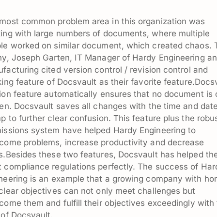
most common problem area in this organization was
ing with large numbers of documents, where multiple
le worked on similar document, which created chaos. 
hy, Joseph Garten, IT Manager of Hardy Engineering a
facturing cited version control / revision control and
king feature of Docsvault as their favorite feature.Docs
ion feature automatically ensures that no document is 
ten. Docsvault saves all changes with the time and dat
p to further clear confusion. This feature plus the robu
issions system have helped Hardy Engineering to
come problems, increase productivity and decrease
s.Besides these two features, Docsvault has helped t
 compliance regulations perfectly. The success of Har
neering is an example that a growing company with ho
clear objectives can not only meet challenges but
come them and fulfill their objectives exceedingly with
 of Docsvault.