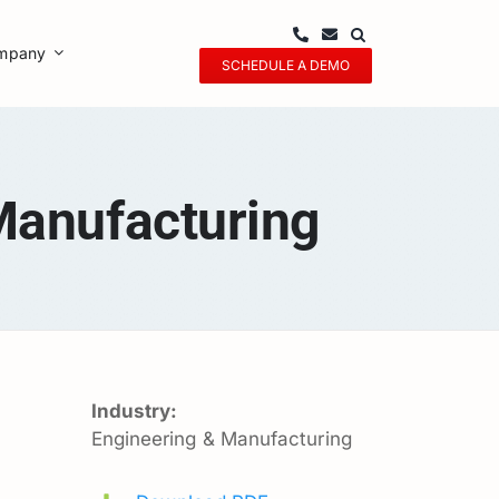
mpany
SCHEDULE A DEMO
Manufacturing
Industry:
Engineering & Manufacturing