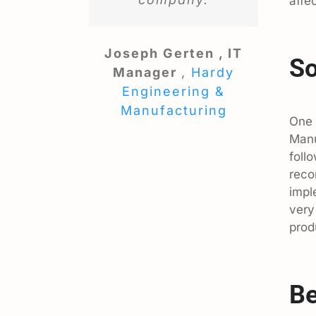
affe
Joseph Gerten , IT
So
Manager
,
Hardy
Engineering &
Manufacturing
One 
Manu
foll
reco
impl
very
prod
Be