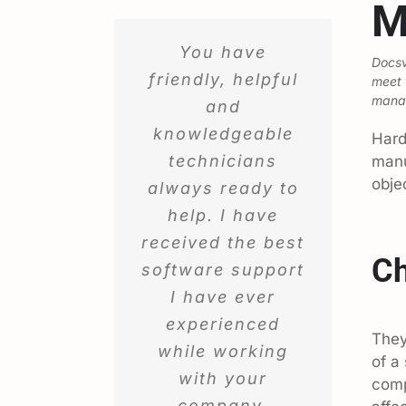
M
You have
Docsv
friendly, helpful
meet 
manag
and
knowledgeable
Hard
technicians
manu
obje
always ready to
help. I have
received the best
Ch
software support
I have ever
experienced
They
while working
of a
with your
comp
company.