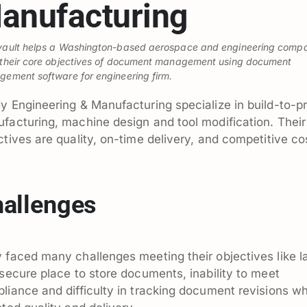
anufacturing
ault helps a Washington-based aerospace and engineering comp
their core objectives of document management using document
ement software for engineering firm.
y Engineering & Manufacturing specialize in build-to-pr
facturing, machine design and tool modification. Their
ctives are quality, on-time delivery, and competitive co
allenges
 faced many challenges meeting their objectives like l
 secure place to store documents, inability to meet
liance and difficulty in tracking document revisions w