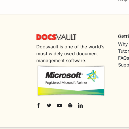
Gett
Why 
Docsvault is one of the world’s
Tutor
most widely used document
FAQ
management software.
Supp