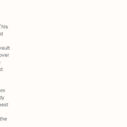
This
nd
vault
over
e
st
hem
dy
nest
 the