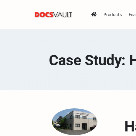
Skip
to
Products
Fea
content
Case Study: 
H