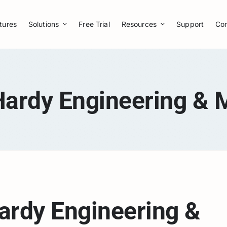
tures
Solutions
Free Trial
Resources
Support
Co
Hardy Engineering & 
ardy Engineering &