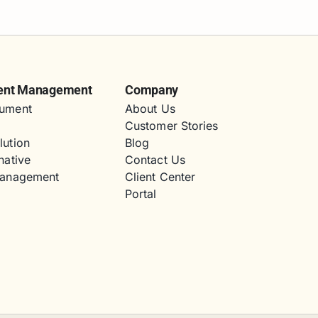
ent Management
Company
ument
About Us
Customer Stories
lution
Blog
native
Contact Us
Management
Client Center
Portal