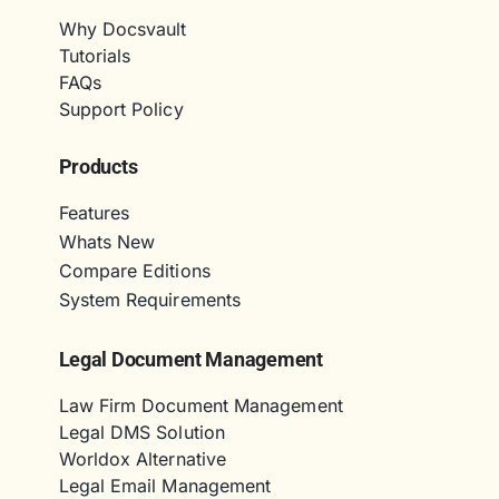
Why Docsvault
Tutorials
FAQs
Support Policy
Products
Features
Whats New
Compare Editions
System Requirements
Legal Document Management
Law Firm Document Management
Legal DMS Solution
Worldox Alternative
Legal Email Management