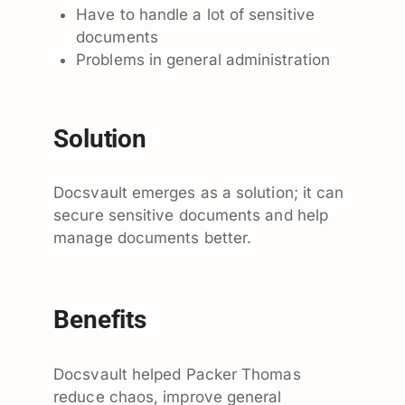
Have to handle a lot of sensitive
documents
Problems in general administration
Solution
Docsvault emerges as a solution; it can
secure sensitive documents and help
manage documents better.
Benefits
Docsvault helped Packer Thomas
reduce chaos, improve general