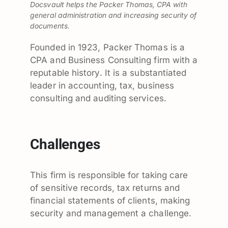
Docsvault helps the Packer Thomas, CPA with
general administration and increasing security of
documents.
Founded in 1923, Packer Thomas is a
CPA and Business Consulting firm with a
reputable history. It is a substantiated
leader in accounting, tax, business
consulting and auditing services.
Challenges
This firm is responsible for taking care
of sensitive records, tax returns and
financial statements of clients, making
security and management a challenge.