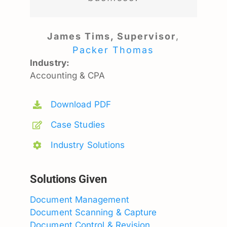
James Tims, Supervisor
,
Packer Thomas
Industry:
Accounting & CPA
Download PDF
Case Studies
Industry Solutions
Solutions Given
Document Management
Document Scanning & Capture
Document Control & Revision