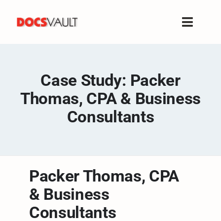
Skip
to
Toggle
content
Naviga
Home
Products
Case Study: Packer
Features
Thomas, CPA & Business
Solutions
Consultants
Free Trial
Resources
Support
Packer Thomas, CPA
Company
& Business
Consultants