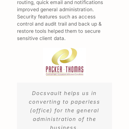
routing, quick email and notifications
improved general administration.
Security features such as access
control and audit trail and back up &
restore tools helped them to secure
sensitive client data.
Docsvault helps us in
converting to paperless
(office) for the general
administration of the
business.