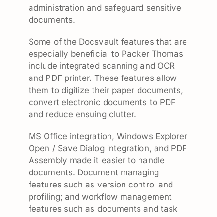
administration and safeguard sensitive
documents.
Some of the Docsvault features that are
especially beneficial to Packer Thomas
include integrated scanning and OCR
and PDF printer. These features allow
them to digitize their paper documents,
convert electronic documents to PDF
and reduce ensuing clutter.
MS Office integration, Windows Explorer
Open / Save Dialog integration, and PDF
Assembly made it easier to handle
documents. Document managing
features such as version control and
profiling; and workflow management
features such as documents and task