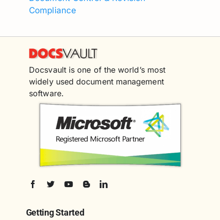
Compliance
Docsvault is one of the world’s most
widely used document management
software.
Getting Started