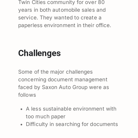
Twin Cities community for over 80
years in both automobile sales and
service. They wanted to create a
paperless environment in their office.
Challenges
Some of the major challenges
concerning document management
faced by Saxon Auto Group were as
follows
A less sustainable environment with
too much paper
Difficulty in searching for documents