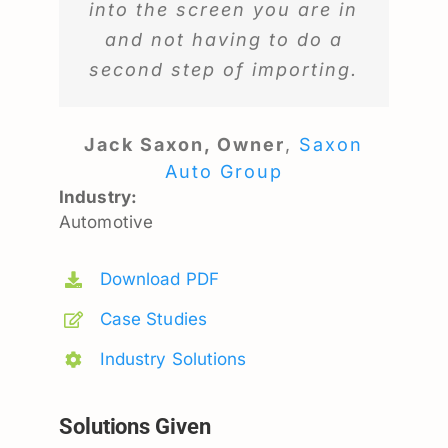
into the screen you are in
and not having to do a
second step of importing.
Jack Saxon, Owner
,
Saxon
Auto Group
Industry:
Automotive
Download PDF
Case Studies
Industry Solutions
Solutions Given