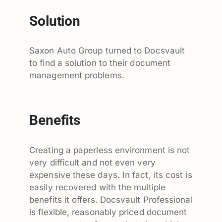
Solution
Saxon Auto Group turned to Docsvault
to find a solution to their document
management problems.
Benefits
Creating a paperless environment is not
very difficult and not even very
expensive these days. In fact, its cost is
easily recovered with the multiple
benefits it offers. Docsvault Professional
is flexible, reasonably priced document