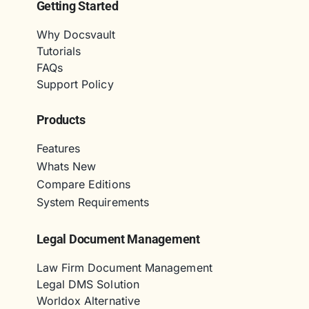
Getting Started
Why Docsvault
Tutorials
FAQs
Support Policy
Products
Features
Whats New
Compare Editions
System Requirements
Legal Document Management
Law Firm Document Management
Legal DMS Solution
Worldox Alternative