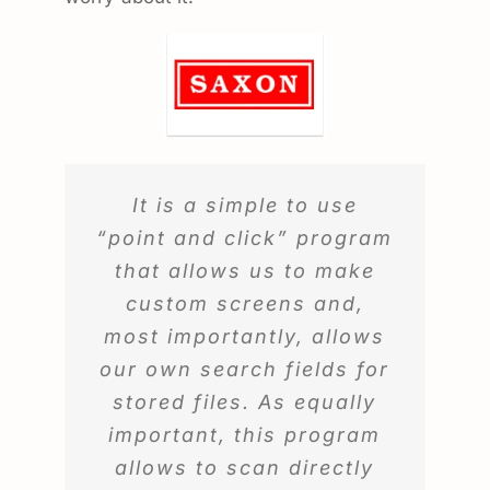
It is a simple to use
“point and click” program
that allows us to make
custom screens and,
most importantly, allows
our own search fields for
stored files. As equally
important, this program
allows to scan directly