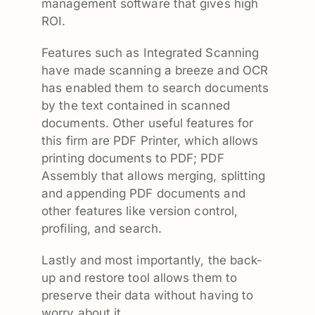
management software that gives high
ROI.
Features such as Integrated Scanning
have made scanning a breeze and OCR
has enabled them to search documents
by the text contained in scanned
documents. Other useful features for
this firm are PDF Printer, which allows
printing documents to PDF; PDF
Assembly that allows merging, splitting
and appending PDF documents and
other features like version control,
profiling, and search.
Lastly and most importantly, the back-
up and restore tool allows them to
preserve their data without having to
worry about it.