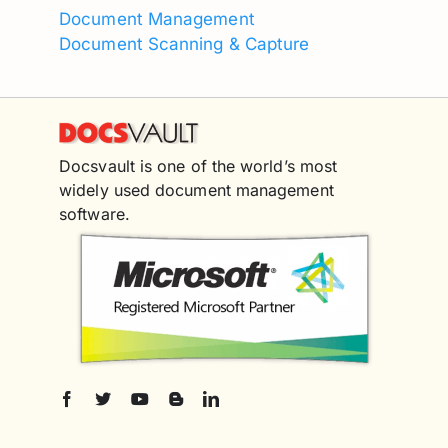
Document Management
Document Scanning & Capture
Docsvault is one of the world’s most
widely used document management
software.