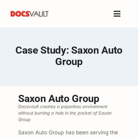
Skip
to
Toggle
content
Naviga
Home
Products
Case Study: Saxon Auto
Features
Group
Solutions
Free Trial
Resources
Saxon Auto Group
Support
Docsvault creates a paperless environment
Company
without burning a hole in the pocket of Saxon
Group
Saxon Auto Group has been serving the