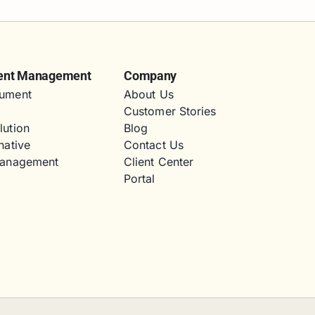
ent Management
Company
ument
About Us
Customer Stories
lution
Blog
native
Contact Us
Management
Client Center
Portal