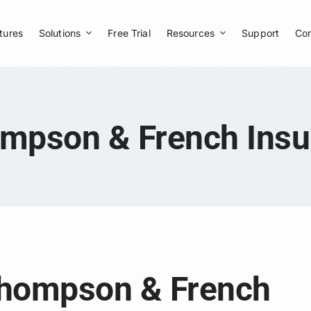
tures
Solutions
Free Trial
Resources
Support
Co
ompson & French Insu
hompson & French