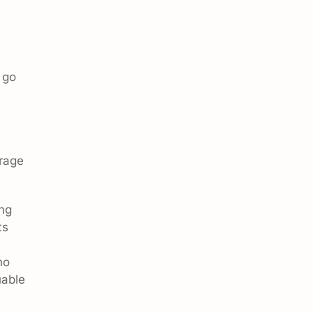
 go
orage
ing
ts
no
uable