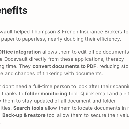
nefits
vault helped Thompson & French Insurance Brokers to
 paper to paperless, nearly doubling their efficiency.
ffice integration
allows them to edit office documents
de Docsvault directly from these applications, thereby
ng time. They
convert documents to PDF
, reducing st
e and chances of tinkering with documents.
 don’t need a full-time person to look after their scann
, thanks to
folder monitoring
tool. Quick email and aler
w them to stay updated of all document and folder
vities.
Search tools
allow them to locate documents in 
.
Back-up & restore
tool allow them to secure their val
.