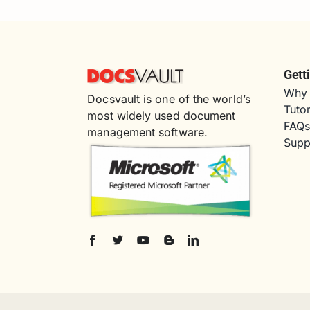
Gett
Why 
Docsvault is one of the world’s
Tutor
most widely used document
FAQ
management software.
Supp