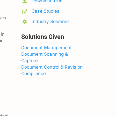
Download PDF
Case Studies
less
Industry Solutions
in
Solutions Given
me
Document Management
Document Scanning &
Capture
Document Control & Revision
Compliance
 deal