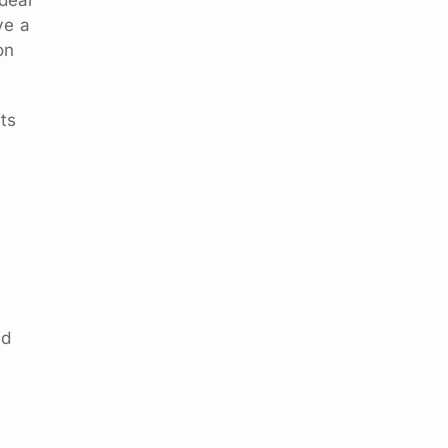
ve a
on
ts
nd