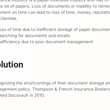
 a lot of papers. Loss of documents or inability to retrie
ment on time can lead to loss of time, money, reputati
clientele.
oss of time due to inefficient storage of paper documen
earching for documents and emails
nefficiency due to poor document management
lution
gnizing the shortcomings of their document storage a
gement policy, Thompson & French Insurance Brokers
ted Docsvault in 2010.