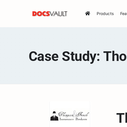
Skip
to
Products
Fea
content
Case Study: Th
T