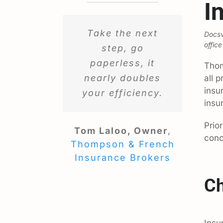
I
Take the next
Docsv
office
step, go
paperless, it
Thom
nearly doubles
all 
insu
your efficiency.
insu
Prio
Tom Laloo, Owner
,
conc
Thompson & French
Insurance Brokers
Ch
Insu