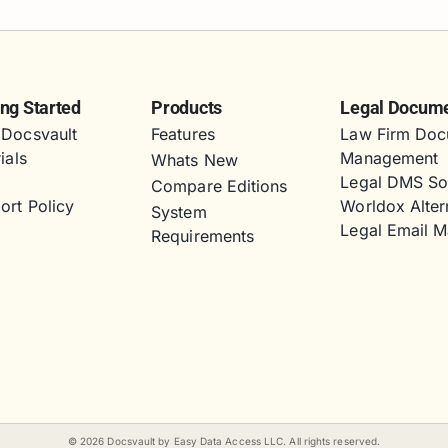
ing Started
Products
Legal Docum
Docsvault
Features
Law Firm Doc
ials
Management
Whats New
s
Legal DMS So
Compare Editions
ort Policy
Worldox Alter
System
Legal Email 
Requirements
©
2026
Docsvault by Easy Data Access LLC. All rights reserved.