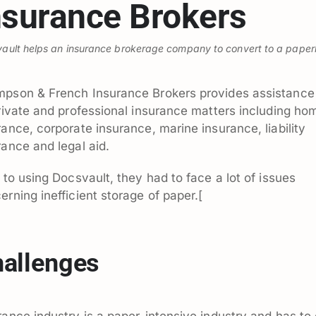
nsurance Brokers
ault helps an insurance brokerage company to convert to a paper
pson & French Insurance Brokers provides assistance 
private and professional insurance matters including ho
rance, corporate insurance, marine insurance, liability
rance and legal aid.
r to using Docsvault, they had to face a lot of issues
erning inefficient storage of paper.[
allenges
rance industry is a paper-intensive industry and has to