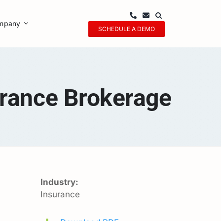
mpany
SCHEDULE A DEMO
rance Brokerage
Industry:
Insurance