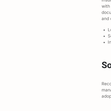
with
docu
and 
L
S
I
So
Reco
mana
adop