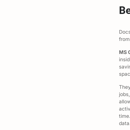
Be
Docs
from
MS O
insi
savi
spac
They
jobs
allo
acti
time
data