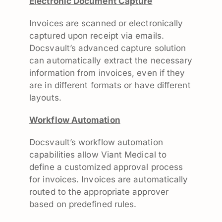
Electronic Document Capture
Invoices are scanned or electronically
captured upon receipt via emails.
Docsvault’s advanced capture solution
can automatically extract the necessary
information from invoices, even if they
are in different formats or have different
layouts.
Workflow Automation
Docsvault’s workflow automation
capabilities allow Viant Medical to
define a customized approval process
for invoices. Invoices are automatically
routed to the appropriate approver
based on predefined rules.