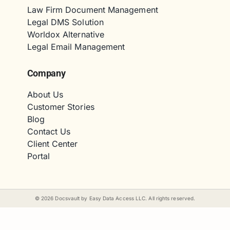
Law Firm Document Management
Legal DMS Solution
Worldox Alternative
Legal Email Management
Company
About Us
Customer Stories
Blog
Contact Us
Client Center
Portal
©
2026
Docsvault by Easy Data Access LLC. All rights reserved.