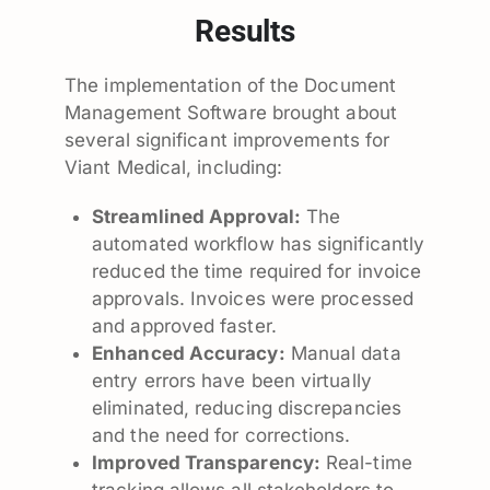
Results
The implementation of the Document
Management Software brought about
several significant improvements for
Viant Medical, including:
Streamlined Approval:
The
automated workflow has significantly
reduced the time required for invoice
approvals. Invoices were processed
and approved faster.
Enhanced Accuracy:
Manual data
entry errors have been virtually
eliminated, reducing discrepancies
and the need for corrections.
Improved Transparency:
Real-time
tracking allows all stakeholders to