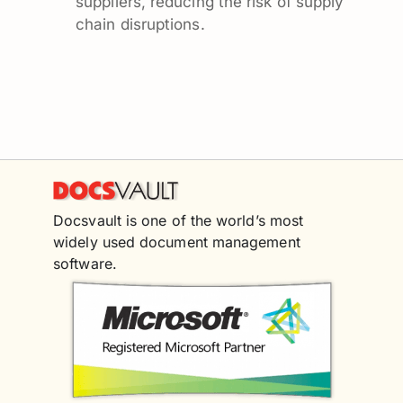
suppliers, reducing the risk of supply
chain disruptions.
Docsvault is one of the world’s most
widely used document management
software.