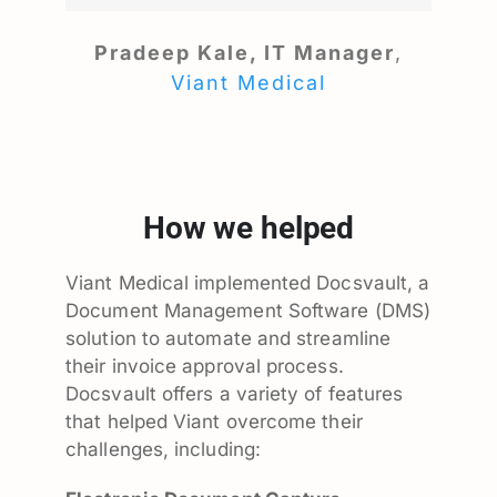
Pradeep Kale, IT Manager
,
Viant Medical
How we helped
Viant Medical implemented Docsvault, a
Document Management Software (DMS)
solution to automate and streamline
their invoice approval process.
Docsvault offers a variety of features
that helped Viant overcome their
challenges, including: