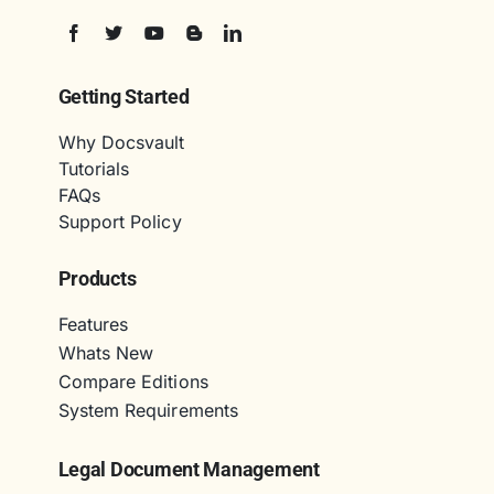
Getting Started
Why Docsvault
Tutorials
FAQs
Support Policy
Products
Features
Whats New
Compare Editions
System Requirements
Legal Document Management