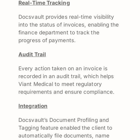
Real-Time Tracking
Docsvault provides real-time visibility
into the status of invoices, enabling the
finance department to track the
progress of payments.
Audit Trail
Every action taken on an invoice is
recorded in an audit trail, which helps
Viant Medical to meet regulatory
requirements and ensure compliance.
Integration
Docsvault’s Document Profiling and
Tagging feature enabled the client to
automatically file documents, name