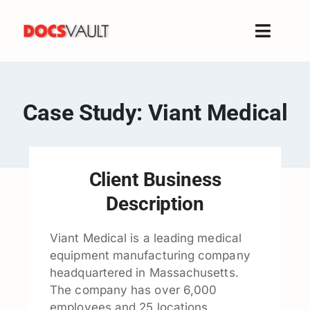
Skip
to
Toggle
content
Naviga
Home
Products
Case Study: Viant Medical
Features
Solutions
Free Trial
Client Business
Resources
Description
Support
Viant Medical is a leading medical
Company
equipment manufacturing company
headquartered in Massachusetts.
The company has over 6,000
employees and 25 locations