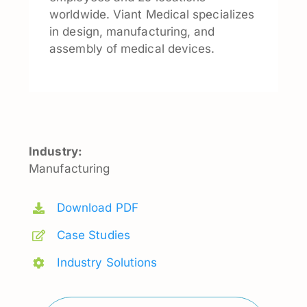
worldwide. Viant Medical specializes
in design, manufacturing, and
assembly of medical devices.
Industry:
Manufacturing
Download PDF
Case Studies
Industry Solutions