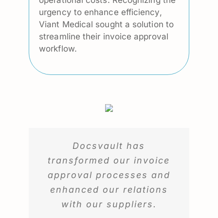
urgency to enhance efficiency,
Viant Medical sought a solution to
streamline their invoice approval
workflow.
Docsvault has
transformed our invoice
approval processes and
enhanced our relations
with our suppliers.