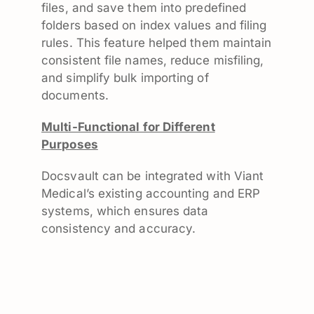
files, and save them into predefined
folders based on index values and filing
rules. This feature helped them maintain
consistent file names, reduce misfiling,
and simplify bulk importing of
documents.
Multi-Functional for Different
Purposes
Docsvault can be integrated with Viant
Medical’s existing accounting and ERP
systems, which ensures data
consistency and accuracy.