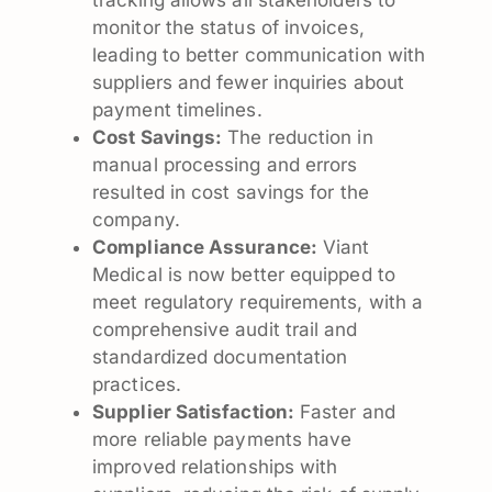
monitor the status of invoices,
leading to better communication with
suppliers and fewer inquiries about
payment timelines.
Cost Savings:
The reduction in
manual processing and errors
resulted in cost savings for the
company.
Compliance Assurance:
Viant
Medical is now better equipped to
meet regulatory requirements, with a
comprehensive audit trail and
standardized documentation
practices.
Supplier Satisfaction:
Faster and
more reliable payments have
improved relationships with