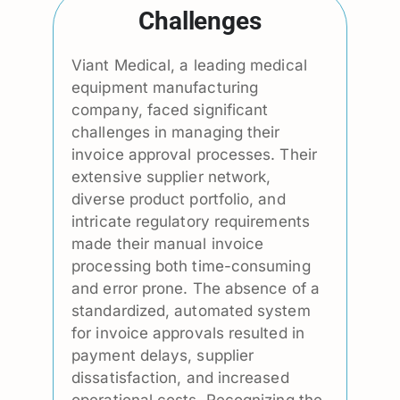
Challenges
Viant Medical, a leading medical
equipment manufacturing
company, faced significant
challenges in managing their
invoice approval processes. Their
extensive supplier network,
diverse product portfolio, and
intricate regulatory requirements
made their manual invoice
processing both time-consuming
and error prone. The absence of a
standardized, automated system
for invoice approvals resulted in
payment delays, supplier
dissatisfaction, and increased
operational costs. Recognizing the