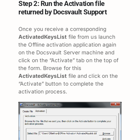
Step 2: Run the Activation file
returned by Docsvault Support
Once you receive a corresponding
ActivatedKeysList
file from us launch
the Offline activation application again
on the Docsvault Server machine and
click on the “Activate” tab on the top of
the form. Browse for this
ActivatedKeysList
file and click on the
“Activate” button to complete the
activation process.