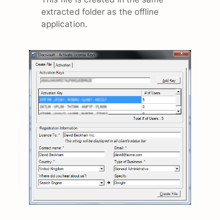
extracted folder as the offline
application.