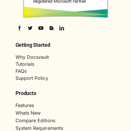
Getting Started
Why Docsvault
Tutorials
FAQs
Support Policy
Products
Features
Whats New
Compare Editions
System Requirements