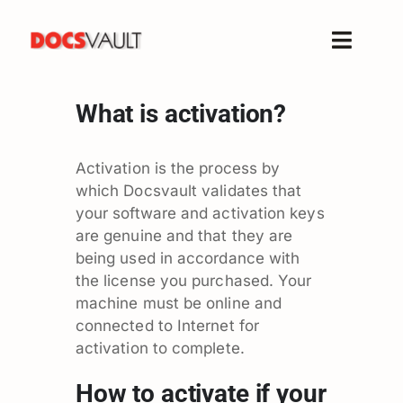
Skip
to
Toggle
content
Naviga
Home
What is activation?
Products
Features
Activation is the process by
which Docsvault validates that
Solutions
your software and activation keys
Free Trial
are genuine and that they are
being used in accordance with
Resources
the license you purchased. Your
Support
machine must be online and
Company
connected to Internet for
activation to complete.
How to activate if your