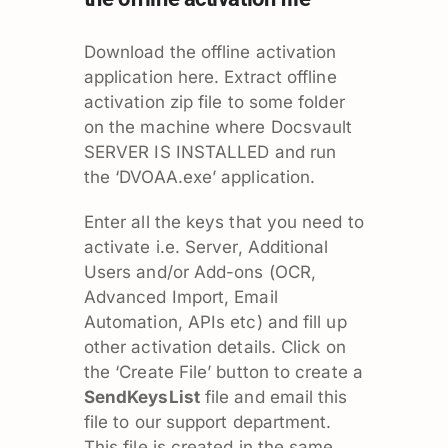
Download the offline activation
application
here.
Extract offline
activation zip file to some folder
on the machine where Docsvault
SERVER IS INSTALLED and run
the ‘DVOAA.exe’ application.
Enter all the keys that you need to
activate i.e. Server, Additional
Users and/or Add-ons (OCR,
Advanced Import, Email
Automation, APIs etc) and fill up
other activation details. Click on
the ‘Create File’ button to create a
SendKeysList
file and email this
file to our support department.
This file is created in the same