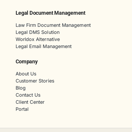
Legal Document Management
Law Firm Document Management
Legal DMS Solution
Worldox Alternative
Legal Email Management
Company
About Us
Customer Stories
Blog
Contact Us
Client Center
Portal