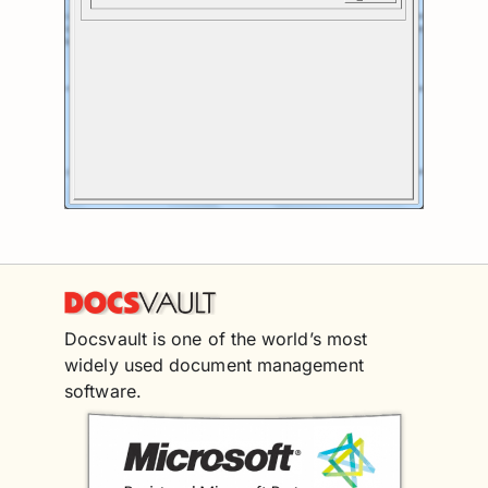
Docsvault is one of the world’s most
widely used document management
software.