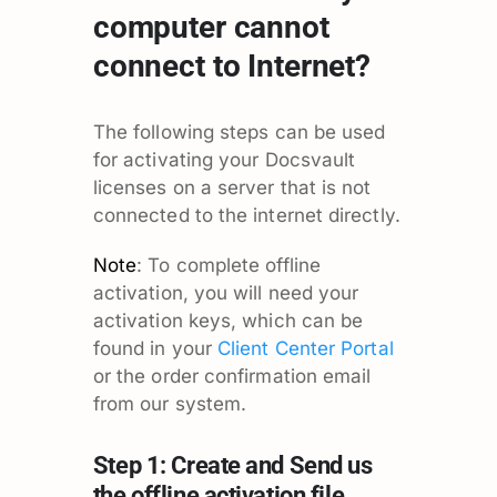
computer cannot
connect to Internet?
The following steps can be used
for activating your Docsvault
licenses on a server that is not
connected to the internet directly.
Note
: To complete offline
activation, you will need your
activation keys, which can be
found in your
Client Center Portal
or the order confirmation email
from our system.
Step 1: Create and Send us
the offline activation file