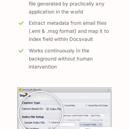
file generated by practically any
application in the world
Extract metadata from email files
(.eml & .msg format) and map it to
index field within Docsvault
Works continuously in the
background without human
intervention