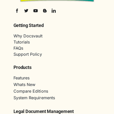
Getting Started
Why Docsvault
Tutorials
FAQs
Support Policy
Products
Features
Whats New
Compare Editions
System Requirements
Legal Document Management