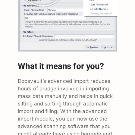
What it means for you?
Docsvault’s advanced import reduces
hours of drudge involved in importing
mass data manually and helps in quick
sifting and sorting through automatic
import and filing. With the advanced
import module, you can now use the
advanced scanning software that you
might already have using barcode and