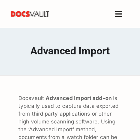
Skip
to
Toggle
content
Naviga
Home
Products
Advanced Import
Features
Solutions
Free Trial
Resources
Docsvault
Advanced Import add-on
is
Support
typically used to capture data exported
Company
from third party applications or other
high volume scanning software. Using
the ‘Advanced Import’ method,
documents from a watch folder can be