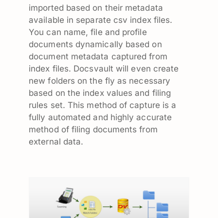
imported based on their metadata
available in separate csv index files.
You can name, file and profile
documents dynamically based on
document metadata captured from
index files. Docsvault will even create
new folders on the fly as necessary
based on the index values and filing
rules set. This method of capture is a
fully automated and highly accurate
method of filing documents from
external data.