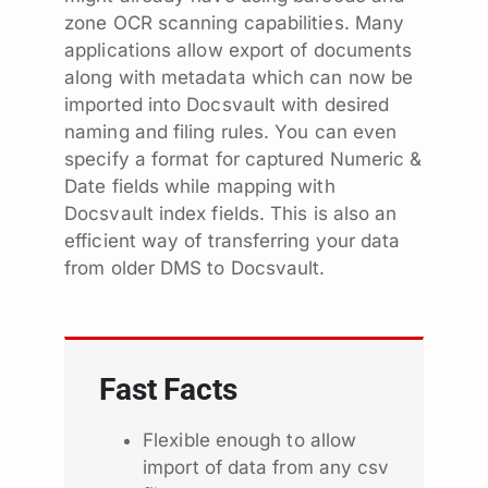
zone OCR scanning capabilities. Many
applications allow export of documents
along with metadata which can now be
imported into Docsvault with desired
naming and filing rules. You can even
specify a format for captured Numeric &
Date fields while mapping with
Docsvault index fields. This is also an
efficient way of transferring your data
from older DMS to Docsvault.
Fast Facts
Flexible enough to allow
import of data from any csv