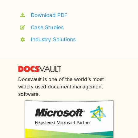
Download PDF
Case Studies
Industry Solutions
Docsvault is one of the world’s most
widely used document management
software.