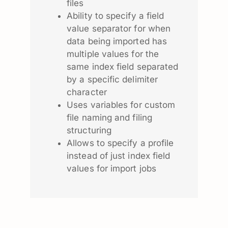
files
Ability to specify a field
value separator for when
data being imported has
multiple values for the
same index field separated
by a specific delimiter
character
Uses variables for custom
file naming and filing
structuring
Allows to specify a profile
instead of just index field
values for import jobs