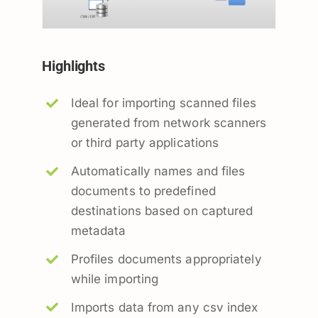
Highlights
Ideal for importing scanned files
generated from network scanners
or third party applications
Automatically names and files
documents to predefined
destinations based on captured
metadata
Profiles documents appropriately
while importing
Imports data from any csv index