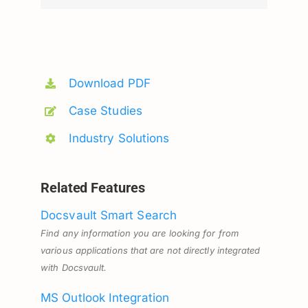
Download PDF
Case Studies
Industry Solutions
Related Features
Docsvault Smart Search
Find any information you are looking for from
various applications that are not directly integrated
with Docsvault.
MS Outlook Integration