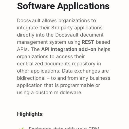
Software Applications
Docsvault allows organizations to
integrate their 3rd party applications
directly into the Docsvault document
management system using
REST
based
APIs. The
API Integration add-on
helps
organizations to access their
centralized documents repository in
other applications. Data exchanges are
bidirectional – to and from any business
application that is programmable or
using a custom middleware.
Highlights