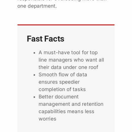
one department.
Fast Facts
A must-have tool for top
line managers who want all
their data under one roof
Smooth flow of data
ensures speedier
completion of tasks
Better document
management and retention
capabilities means less
worries