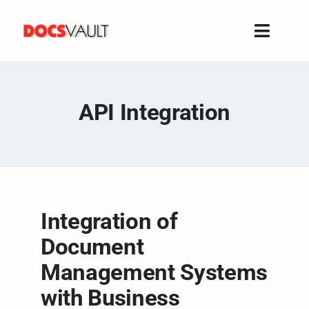
Skip
to
Toggle
content
Naviga
Home
Products
API Integration
Features
Solutions
Free Trial
Resources
Integration of
Support
Document
Company
Management Systems
with Business