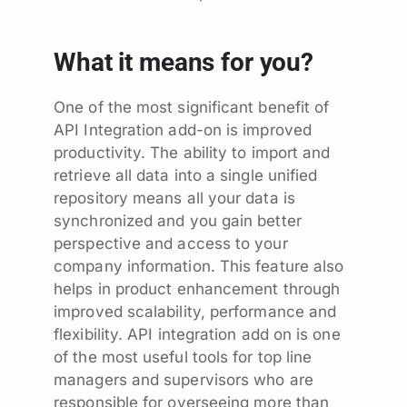
What it means for you?
One of the most significant benefit of
API Integration add-on is improved
productivity. The ability to import and
retrieve all data into a single unified
repository means all your data is
synchronized and you gain better
perspective and access to your
company information. This feature also
helps in product enhancement through
improved scalability, performance and
flexibility. API integration add on is one
of the most useful tools for top line
managers and supervisors who are
responsible for overseeing more than