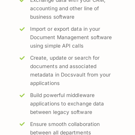
Exchange data with your CRM,
accounting and other line of
business software
Import or export data in your
Document Management software
using simple API calls
Create, update or search for
documents and associated
metadata in Docsvault from your
applications
Build powerful middleware
applications to exchange data
between legacy software
Ensure smooth collaboration
between all departments