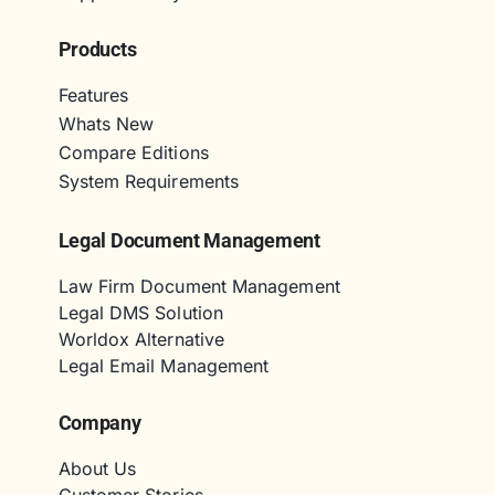
Products
Features
Whats New
Compare Editions
System Requirements
Legal Document Management
Law Firm Document Management
Legal DMS Solution
Worldox Alternative
Legal Email Management
Company
About Us
Customer Stories