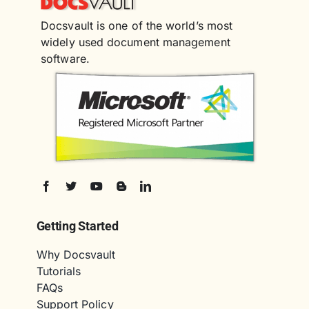
Docsvault is one of the world’s most
widely used document management
software.
Getting Started
Why Docsvault
Tutorials
FAQs
Support Policy