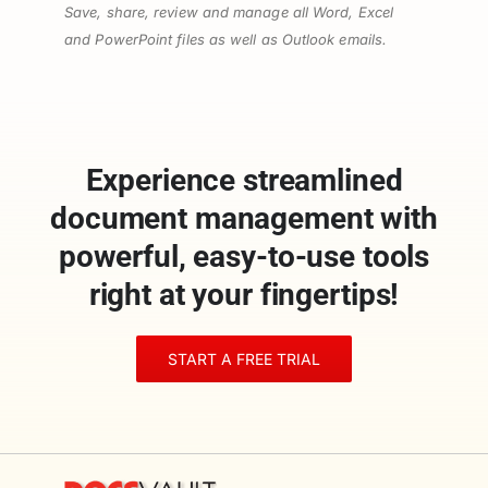
Save, share, review and manage all Word, Excel
and PowerPoint files as well as Outlook emails.
Experience streamlined
document management with
powerful, easy-to-use tools
right at your fingertips!
START A FREE TRIAL