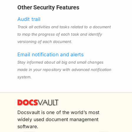
Other Security Features
Audit trail
Track all activities and tasks related to a document
to map the progress of each task and identify
versioning of each document.
Email notification and alerts
Stay informed about all big and small changes
made in your repository with advanced notification
system.
Docsvault is one of the world’s most
widely used document management
software.