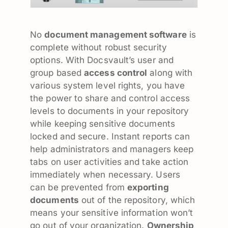
No
document management software
is
complete without robust security
options. With Docsvault’s user and
group based
access control
along with
various system level rights, you have
the power to share and control access
levels to documents in your repository
while keeping sensitive documents
locked and secure. Instant reports can
help administrators and managers keep
tabs on user activities and take action
immediately when necessary. Users
can be prevented from
exporting
documents
out of the repository, which
means your sensitive information won’t
go out of your organization.
Ownership