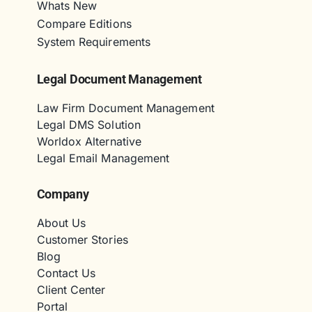
Whats New
Compare Editions
System Requirements
Legal Document Management
Law Firm Document Management
Legal DMS Solution
Worldox Alternative
Legal Email Management
Company
About Us
Customer Stories
Blog
Contact Us
Client Center
Portal