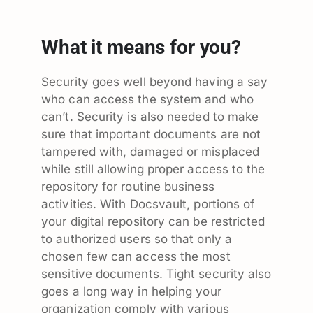
What it means for you?
Security goes well beyond having a say
who can access the system and who
can’t. Security is also needed to make
sure that important documents are not
tampered with, damaged or misplaced
while still allowing proper access to the
repository for routine business
activities. With Docsvault, portions of
your digital repository can be restricted
to authorized users so that only a
chosen few can access the most
sensitive documents. Tight security also
goes a long way in helping your
organization comply with various