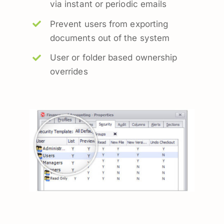
via instant or periodic emails
Prevent users from exporting
documents out of the system
User or folder based ownership
overrides