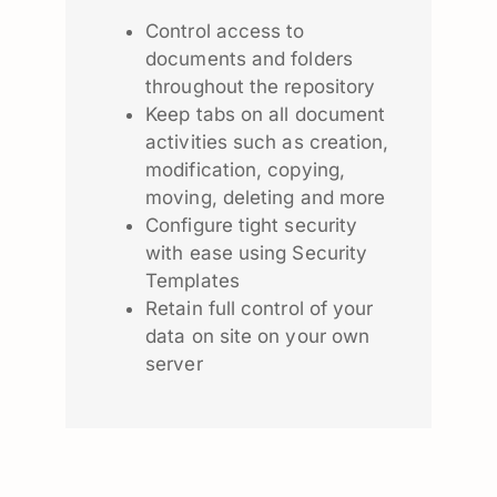
Control access to
documents and folders
throughout the repository
Keep tabs on all document
activities such as creation,
modification, copying,
moving, deleting and more
Configure tight security
with ease using Security
Templates
Retain full control of your
data on site on your own
server