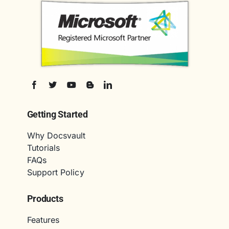
Getting Started
Why Docsvault
Tutorials
FAQs
Support Policy
Products
Features