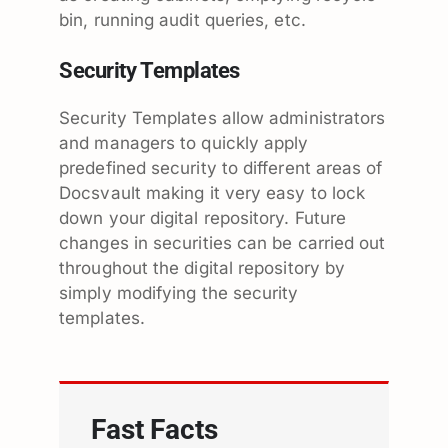
bin, running audit queries, etc.
Security Templates
Security Templates allow administrators
and managers to quickly apply
predefined security to different areas of
Docsvault making it very easy to lock
down your digital repository. Future
changes in securities can be carried out
throughout the digital repository by
simply modifying the security
templates.
Fast Facts