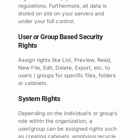
regulations. Furthermore, all data is
stored on site on your servers and
under your full control.
User or Group Based Security
Rights
Assign rights like List, Preview, Read,
New File, Edit, Delete, Export, etc. to
users / groups for specific files, folders
or cabinets.
System Rights
Depending on the individual’s or group’s
role within the organization, a
user/group can be assigned rights such
as creating cabinets, emptying recycle