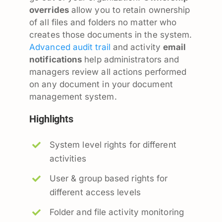
overrides
allow you to retain ownership
of all files and folders no matter who
creates those documents in the system.
Advanced audit trail
and activity
email
notifications
help administrators and
managers review all actions performed
on any document in your document
management system.
Highlights
System level rights for different
activities
User & group based rights for
different access levels
Folder and file activity monitoring