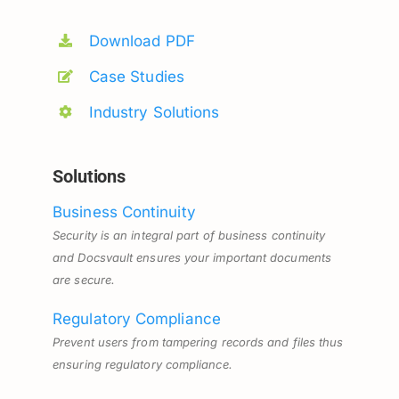
Download PDF
Case Studies
Industry Solutions
Solutions
Business Continuity
Security is an integral part of business continuity
and Docsvault ensures your important documents
are secure.
Regulatory Compliance
Prevent users from tampering records and files thus
ensuring regulatory compliance.