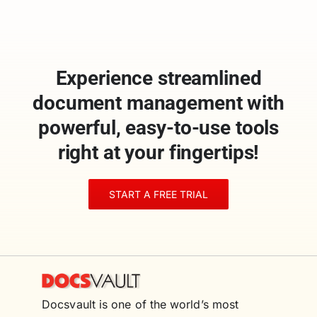
Experience streamlined
document management with
powerful, easy-to-use tools
right at your fingertips!
START A FREE TRIAL
Docsvault is one of the world’s most