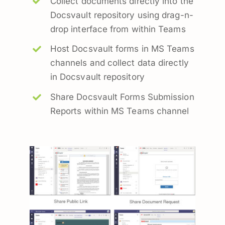
Collect documents directly into the
Docsvault repository using drag-n-
drop interface from within Teams
Host Docsvault forms in MS Teams
channels and collect data directly
in Docsvault repository
Share Docsvault Forms Submission
Reports within MS Teams channel