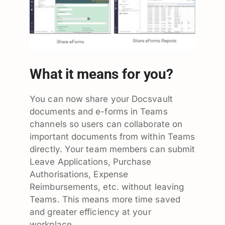
What it means for you?
You can now share your Docsvault
documents and e-forms in Teams
channels so users can collaborate on
important documents from within Teams
directly. Your team members can submit
Leave Applications, Purchase
Authorisations, Expense
Reimbursements, etc. without leaving
Teams. This means more time saved
and greater efficiency at your
workplace.