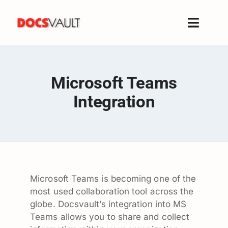
Skip
to
Toggle
content
Naviga
Home
Products
Microsoft Teams
Features
Integration
Solutions
Free Trial
Resources
Support
Microsoft Teams is becoming one of the
Company
most used collaboration tool across the
globe. Docsvault’s integration into MS
Teams allows you to share and collect