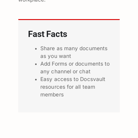
Fast Facts
Share as many documents
as you want
Add Forms or documents to
any channel or chat
Easy access to Docsvault
resources for all team
members