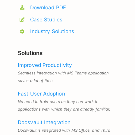
Download PDF
Case Studies
Industry Solutions
Solutions
Improved Productivity
Seamless integration with MS Teams application
saves a lot of time.
Fast User Adoption
No need to train users as they can work in
applications with which they are already familiar.
Docsvault Integration
Docsvault is integrated with MS Office, and Third