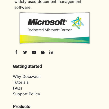
widely used document management
software.
Getting Started
Why Docsvault
Tutorials
FAQs
Support Policy
Products