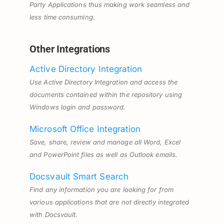
Party Applications thus making work seamless and
less time consuming.
Other Integrations
Active Directory Integration
Use Active Directory Integration and access the
documents contained within the repository using
Windows login and password.
Microsoft Office Integration
Save, share, review and manage all Word, Excel
and PowerPoint files as well as Outlook emails.
Docsvault Smart Search
Find any information you are looking for from
various applications that are not directly integrated
with Docsvault.