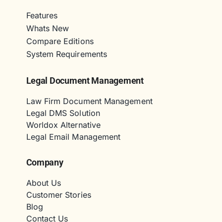
Features
Whats New
Compare Editions
System Requirements
Legal Document Management
Law Firm Document Management
Legal DMS Solution
Worldox Alternative
Legal Email Management
Company
About Us
Customer Stories
Blog
Contact Us