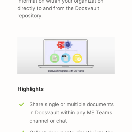
information within your organization
directly to and from the Docsvault
repository.
Highlights
Share single or multiple documents
in Docsvault within any MS Teams
channel or chat