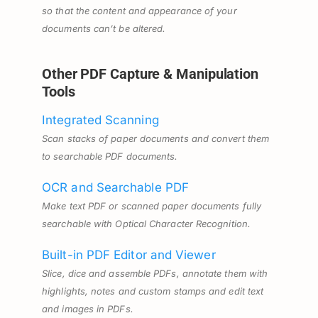
so that the content and appearance of your
documents can’t be altered.
Other PDF Capture & Manipulation
Tools
Integrated Scanning
Scan stacks of paper documents and convert them
to searchable PDF documents.
OCR and Searchable PDF
Make text PDF or scanned paper documents fully
searchable with Optical Character Recognition.
Built-in PDF Editor and Viewer
Slice, dice and assemble PDFs, annotate them with
highlights, notes and custom stamps and edit text
and images in PDFs.