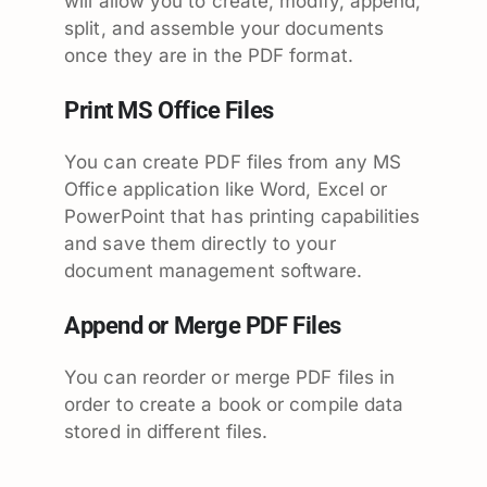
will allow you to create, modify, append,
split, and assemble your documents
once they are in the PDF format.
Print MS Office Files
You can create PDF files from any MS
Office application like Word, Excel or
PowerPoint that has printing capabilities
and save them directly to your
document management software.
Append or Merge PDF Files
You can reorder or merge PDF files in
order to create a book or compile data
stored in different files.