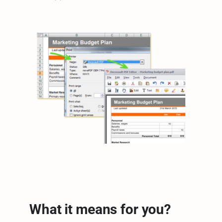
What it means for you?