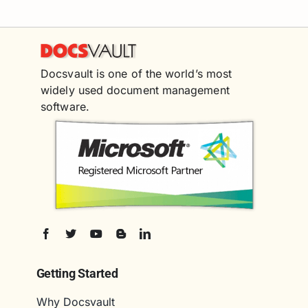
Docsvault is one of the world’s most
widely used document management
software.
Getting Started
Why Docsvault