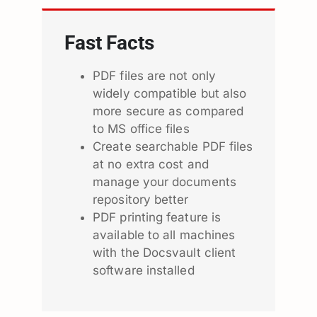
Fast Facts
PDF files are not only
widely compatible but also
more secure as compared
to MS office files
Create searchable PDF files
at no extra cost and
manage your documents
repository better
PDF printing feature is
available to all machines
with the Docsvault client
software installed