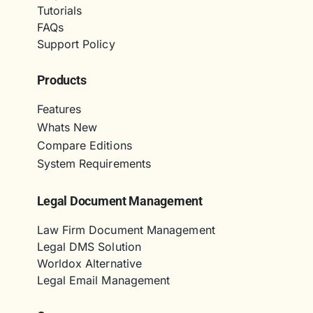
Tutorials
FAQs
Support Policy
Products
Features
Whats New
Compare Editions
System Requirements
Legal Document Management
Law Firm Document Management
Legal DMS Solution
Worldox Alternative
Legal Email Management