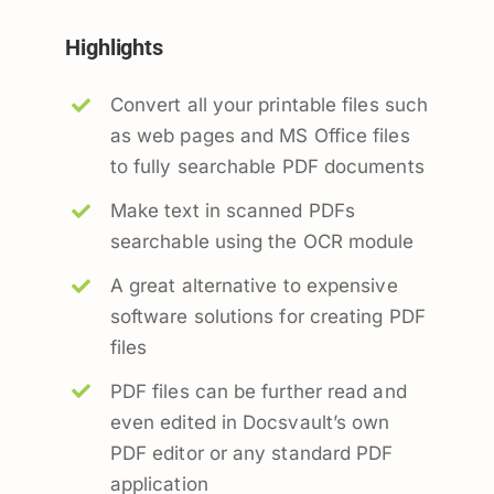
Highlights
Convert all your printable files such
as web pages and MS Office files
to fully searchable PDF documents
Make text in scanned PDFs
searchable using the OCR module
A great alternative to expensive
software solutions for creating PDF
files
PDF files can be further read and
even edited in Docsvault’s own
PDF editor or any standard PDF
application