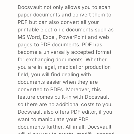
Docsvault not only allows you to scan
paper documents and convert them to
PDF but can also convert all your
printable electronic documents such as
MS Word, Excel, PowerPoint and web
pages to PDF documents. PDF has
become a universally accepted format
for exchanging documents. Whether
you are in legal, medical or production
field, you will find dealing with
documents easier when they are
converted to PDFs. Moreover, this
feature comes built-in with Docsvault
so there are no additional costs to you.
Docsvault also offers PDF editor, if you
want to manipulate your PDF
documents further. All in all, Docsvault