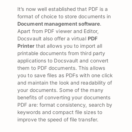
It’s now well established that PDF is a
format of choice to store documents in
Document management software
.
Apart from PDF viewer and Editor,
Docsvault also offer a virtual
PDF
Printer
that allows you to import all
printable documents from third party
applications to Docsvault and convert
them to PDF documents. This allows
you to save files as PDFs with one click
and maintain the look and readability of
your documents. Some of the many
benefits of converting your documents
PDF are: format consistency, search by
keywords and compact file sizes to
improve the speed of file transfer.