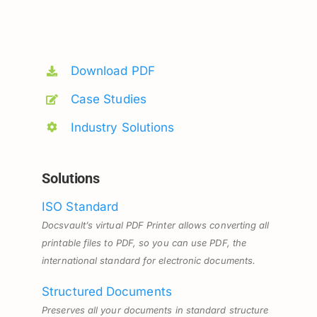
Download PDF
Case Studies
Industry Solutions
Solutions
ISO Standard
Docsvault’s virtual PDF Printer allows converting all
printable files to PDF, so you can use PDF, the
international standard for electronic documents.
Structured Documents
Preserves all your documents in standard structure