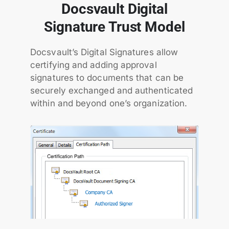
Docsvault Digital
Signature Trust Model
Docsvault’s Digital Signatures allow
certifying and adding approval
signatures to documents that can be
securely exchanged and authenticated
within and beyond one’s organization.