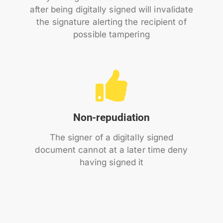
after being digitally signed will invalidate
the signature alerting the recipient of
possible tampering
Non-repudiation
The signer of a digitally signed
document cannot at a later time deny
having signed it