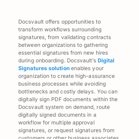
Docsvault offers opportunities to
transform workflows surrounding
signatures, from validating contracts
between organizations to gathering
essential signatures from new hires
during onboarding. Docsvault’s
Digital
Signatures solution
enables your
organization to create high-assurance
business processes while avoiding
bottlenecks and costly delays. You can
digitally sign PDF documents within the
Docsvault system on demand, route
digitally signed documents in a
workflow for multiple approval
signatures, or request signatures from
customers or other business associates.