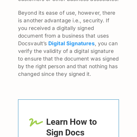
Beyond its ease of use, however, there
is another advantage i.e., security. If
you received a digitally signed
document from a business that uses
Docsvault’s
Digital Signatures
, you can
verify the validity of a digital signature
to ensure that the document was signed
by the right person and that nothing has
changed since they signed it.
Learn How to
Sign Docs