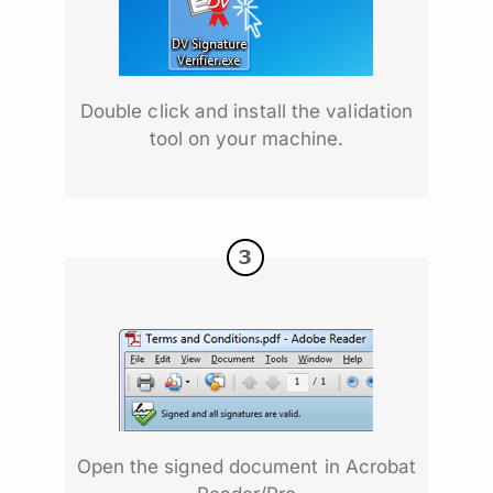
Double click and install the validation
tool on your machine.
Open the signed document in Acrobat