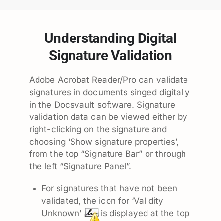
Understanding Digital
Signature Validation
Adobe Acrobat Reader/Pro can validate
signatures in documents singed digitally
in the Docsvault software. Signature
validation data can be viewed either by
right-clicking on the signature and
choosing ‘Show signature properties’,
from the top “Signature Bar” or through
the left “Signature Panel”.
For signatures that have not been
validated, the icon for ‘Validity
Unknown’
is displayed at the top