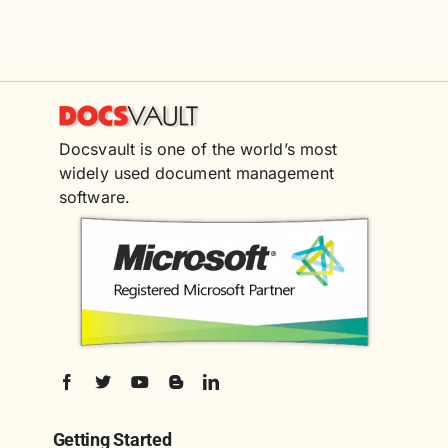
Docsvault is one of the world’s most
widely used document management
software.
Getting Started