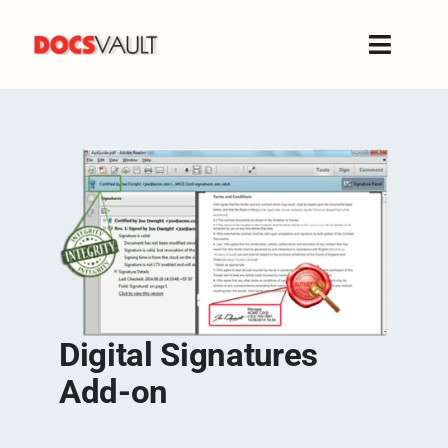
Skip
to
Toggle
content
Naviga
Home
Products
Features
Solutions
Free Trial
Resources
Support
Digital Signatures
Company
Add-on