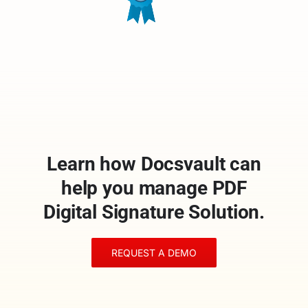
Learn how Docsvault can
help you manage PDF
Digital Signature Solution.
REQUEST A DEMO