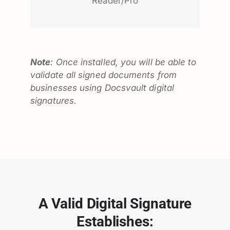
Reader/Pro
Note
: Once installed, you will be able to
validate all signed documents from
businesses using Docsvault digital
signatures.
A Valid Digital Signature
Establishes: