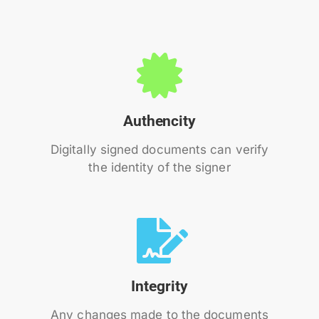
Authencity
Digitally signed documents can verify
the identity of the signer
Integrity
Any changes made to the documents