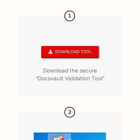
DOWNLOAD TOOL
Download the secure
“Docsvault Validation Tool”