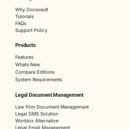
Why Docsvault
Tutorials
FAQs
Support Policy
Products
Features
Whats New
Compare Editions
System Requirements
Legal Document Management
Law Firm Document Management
Legal DMS Solution
Worldox Alternative
Legal Email Management