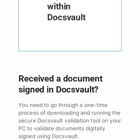
within
Docsvault
Received a document
signed in Docsvault?
You need to go through a one-time
process of downloading and running the
secure Docsvault validation tool on your
PC to validate documents digitally
signed using Docsvault.