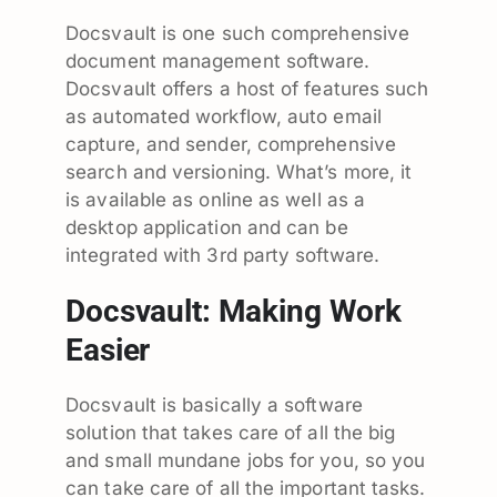
Docsvault is one such comprehensive
document management software.
Docsvault offers a host of features such
as automated workflow, auto email
capture, and sender, comprehensive
search and versioning. What’s more, it
is available as online as well as a
desktop application and can be
integrated with 3rd party software.
Docsvault: Making Work
Easier
Docsvault is basically a software
solution that takes care of all the big
and small mundane jobs for you, so you
can take care of all the important tasks.