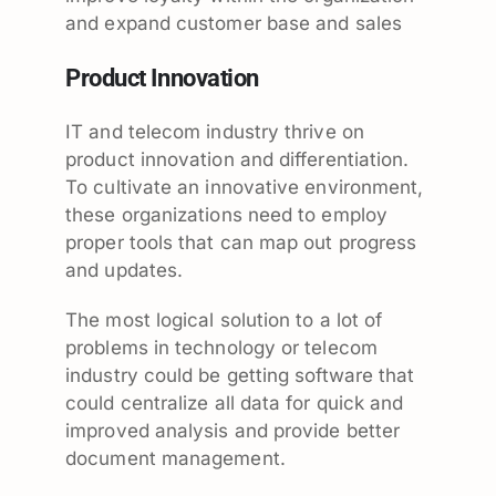
and expand customer base and sales
Product Innovation
IT and telecom industry thrive on
product innovation and differentiation.
To cultivate an innovative environment,
these organizations need to employ
proper tools that can map out progress
and updates.
The most logical solution to a lot of
problems in technology or telecom
industry could be getting software that
could centralize all data for quick and
improved analysis and provide better
document management.