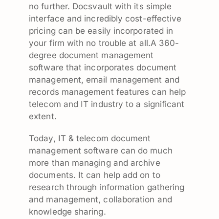
no further. Docsvault with its simple
interface and incredibly cost-effective
pricing can be easily incorporated in
your firm with no trouble at all.A 360-
degree document management
software that incorporates document
management, email management and
records management features can help
telecom and IT industry to a significant
extent.
Today, IT & telecom document
management software can do much
more than managing and archive
documents. It can help add on to
research through information gathering
and management, collaboration and
knowledge sharing.