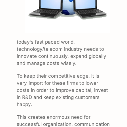
today’s fast paced world,
technology/telecom industry needs to
innovate continuously, expand globally
and manage costs wisely.
To keep their competitive edge, it is
very import for these firms to lower
costs in order to improve capital, invest
in R&D and keep existing customers
happy.
This creates enormous need for
successful organization, communication