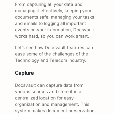
From capturing all your data and
managing it effectively, keeping your
documents safe, managing your tasks
and emails to logging all important
events on your information, Docsvault
works hard, so you can work smart.
Let’s see how Docsvault features can
ease some of the challenges of the
Technology and Telecom industry.
Capture
Docsvault can capture data from
various sources and store it in a
centralized location for easy
organization and management. This
system makes document preservation,