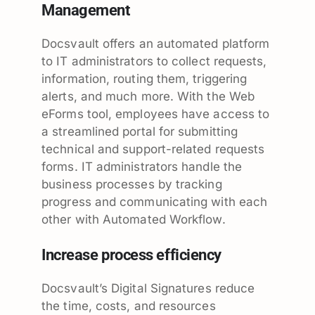
Management
Docsvault offers an automated platform
to IT administrators to collect requests,
information, routing them, triggering
alerts, and much more. With the Web
eForms tool, employees have access to
a streamlined portal for submitting
technical and support-related requests
forms. IT administrators handle the
business processes by tracking
progress and communicating with each
other with Automated Workflow.
Increase process efficiency
Docsvault’s Digital Signatures reduce
the time, costs, and resources