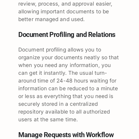
review, process, and approval easier,
allowing important documents to be
better managed and used.
Document Profiling and Relations
Document profiling allows you to
organize your documents neatly so that
when you need any information, you
can get it instantly. The usual turn-
around time of 24-48 hours waiting for
information can be reduced to a minute
or less as everything that you need is
securely stored in a centralized
repository available to all authorized
users at the same time.
Manage Requests with Workflow