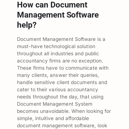
How can Document
Management Software
help?
Document Management Software is a
must-have technological solution
throughout all industries and public
accountancy firms are no exception.
These firms have to communicate with
many clients, answer their queries,
handle sensitive client documents and
cater to their various accountancy
needs throughout the day, that using
Document Management System
becomes unavoidable. When looking for
simple, intuitive and affordable
document management software, look