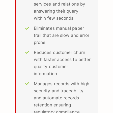
services and relations by
answering their query
within few seconds
Eliminates manual paper
trail that are slow and error
prone
Reduces customer churn
with faster access to better
quality customer
information
Manages records with high
security and traceability
and automate records
retention ensuring
regulatory compliance