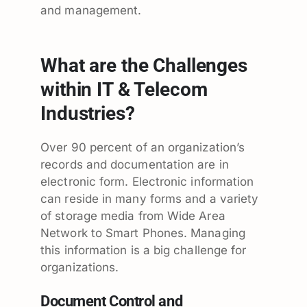
and management.
What are the Challenges
within IT & Telecom
Industries?
Over 90 percent of an organization’s
records and documentation are in
electronic form. Electronic information
can reside in many forms and a variety
of storage media from Wide Area
Network to Smart Phones. Managing
this information is a big challenge for
organizations.
Document Control and