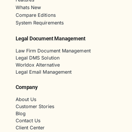
Whats New
Compare Editions
System Requirements
Legal Document Management
Law Firm Document Management
Legal DMS Solution
Worldox Alternative
Legal Email Management
Company
About Us
Customer Stories
Blog
Contact Us
Client Center