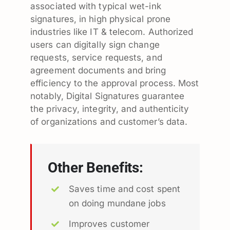
associated with typical wet-ink
signatures, in high physical prone
industries like IT & telecom. Authorized
users can digitally sign change
requests, service requests, and
agreement documents and bring
efficiency to the approval process. Most
notably, Digital Signatures guarantee
the privacy, integrity, and authenticity
of organizations and customer’s data.
Other Benefits:
Saves time and cost spent
on doing mundane jobs
Improves customer