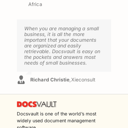
Africa
When you are managing a small
business, it is all the more
important that your documents
are organized and easily
retrievable. Docsvault is easy on
the pockets and answers most
needs of small businesses.
Richard Christie
,
Xieconsult
Docsvault is one of the world’s most
widely used document management
software.