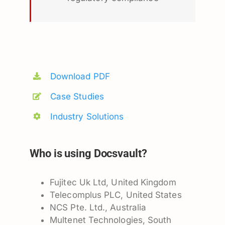
Download PDF
Case Studies
Industry Solutions
Who is using Docsvault?
Fujitec Uk Ltd, United Kingdom
Telecomplus PLC, United States
NCS Pte. Ltd., Australia
Multenet Technologies, South