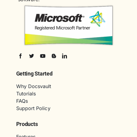
Getting Started
Why Docsvault
Tutorials
FAQs
Support Policy
Products
Features