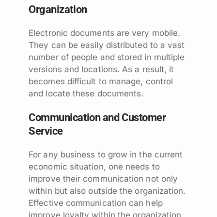
Organization
Electronic documents are very mobile.
They can be easily distributed to a vast
number of people and stored in multiple
versions and locations. As a result, it
becomes difficult to manage, control
and locate these documents.
Communication and Customer
Service
For any business to grow in the current
economic situation, one needs to
improve their communication not only
within but also outside the organization.
Effective communication can help
improve loyalty within the organization