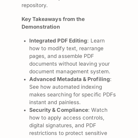
repository.
Key Takeaways from the
Demonstration
Integrated PDF Editing
: Learn
how to modify text, rearrange
pages, and assemble PDF
documents without leaving your
document management system.
Advanced Metadata & Profiling
:
See how automated indexing
makes searching for specific PDFs
instant and painless.
Security & Compliance
: Watch
how to apply access controls,
digital signatures, and PDF
restrictions to protect sensitive