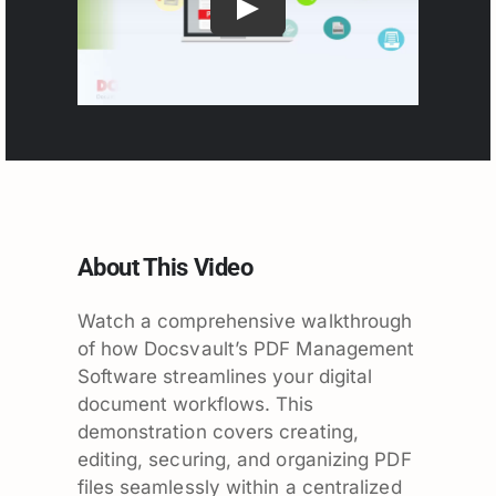
About This Video
Watch a comprehensive walkthrough
of how Docsvault’s PDF Management
Software streamlines your digital
document workflows. This
demonstration covers creating,
editing, securing, and organizing PDF
files seamlessly within a centralized