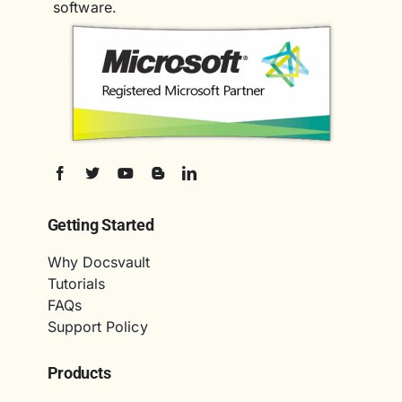
software.
Getting Started
Why Docsvault
Tutorials
FAQs
Support Policy
Products