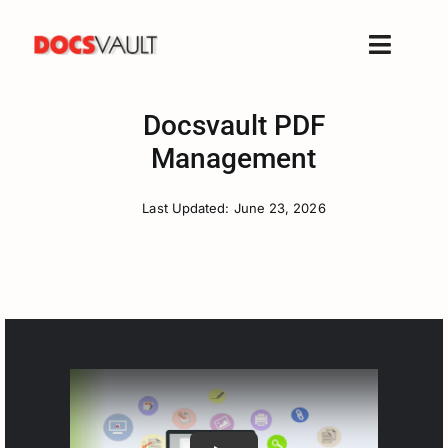
Skip
to
Toggle
content
Naviga
Home
Docsvault PDF
Products
Management
Features
Last Updated: June 23, 2026
Solutions
Free Trial
Resources
Support
Company