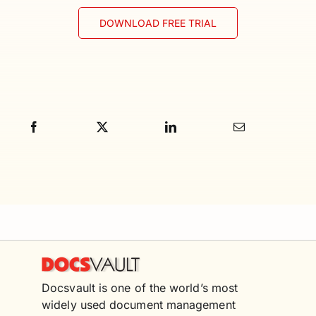
DOWNLOAD FREE TRIAL
Docsvault is one of the world’s most
widely used document management