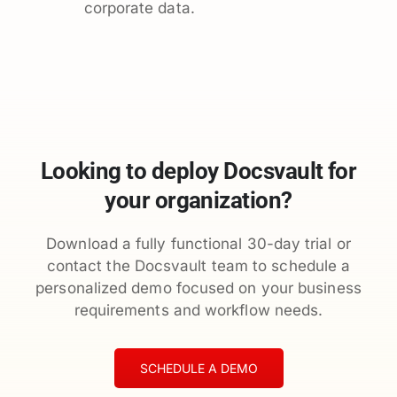
corporate data.
Looking to deploy Docsvault for
your organization?
Download a fully functional 30-day trial or
contact the Docsvault team to schedule a
personalized demo focused on your business
requirements and workflow needs.
SCHEDULE A DEMO