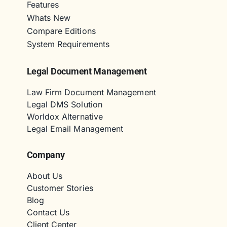
Features
Whats New
Compare Editions
System Requirements
Legal Document Management
Law Firm Document Management
Legal DMS Solution
Worldox Alternative
Legal Email Management
Company
About Us
Customer Stories
Blog
Contact Us
Client Center