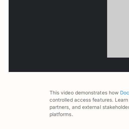
This video demonstrates how
Doc
controlled access features. Learn
partners, and external stakeholder
platforms.