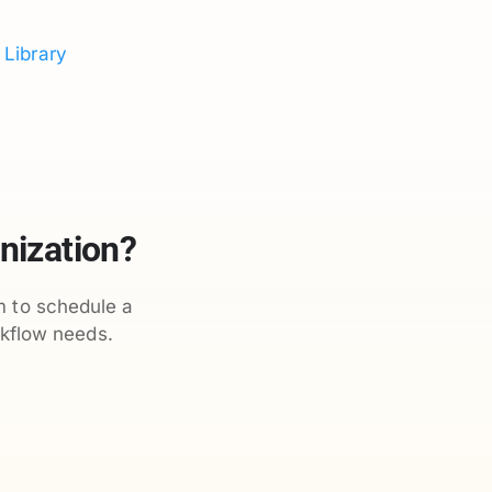
 Library
nization?
m to schedule a
kflow needs.