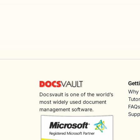
Gett
Why 
Docsvault is one of the world’s
Tutor
most widely used document
FAQ
management software.
Supp