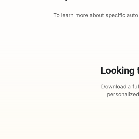
To learn more about specific aut
Looking 
Download a ful
personalize