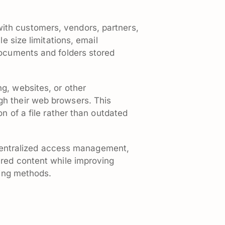
ith customers, vendors, partners,
e size limitations, email
documents and folders stored
g, websites, or other
gh their web browsers. This
n of a file rather than outdated
, centralized access management,
ared content while improving
ring methods.