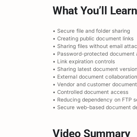
What You’ll Lear
• Secure file and folder sharing
• Creating public document links
• Sharing files without email att
• Password-protected document
• Link expiration controls
• Sharing latest document versio
• External document collaboratio
• Vendor and customer document
• Controlled document access
• Reducing dependency on FTP s
• Secure web-based document de
Video Summary