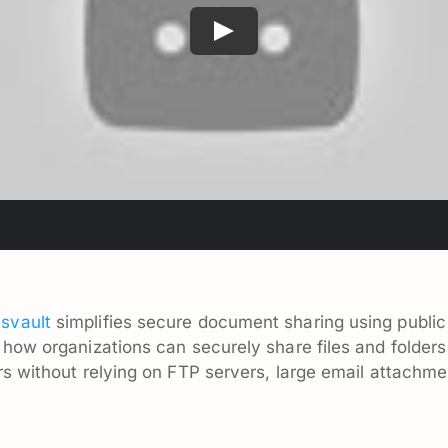
svault
simplifies secure document sharing using public
 how organizations can securely share files and folder
s without relying on FTP servers, large email attachment