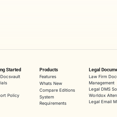
ing Started
Products
Legal Docum
Docsvault
Features
Law Firm Doc
ials
Management
Whats New
s
Legal DMS So
Compare Editions
ort Policy
Worldox Alter
System
Legal Email 
Requirements