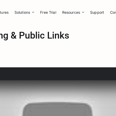
tures
Solutions
Free Trial
Resources
Support
Co
ng & Public Links