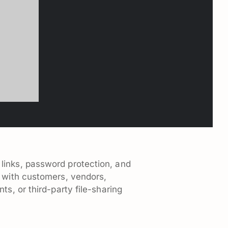
 links, password protection, and
s with customers, vendors,
s, or third-party file-sharing