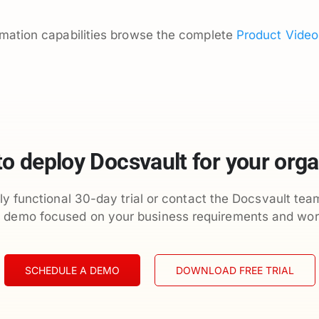
omation capabilities browse the complete
Product Video
to deploy Docsvault for your orga
ly functional 30-day trial or contact the Docsvault tea
d demo focused on your business requirements and wor
SCHEDULE A DEMO
DOWNLOAD FREE TRIAL