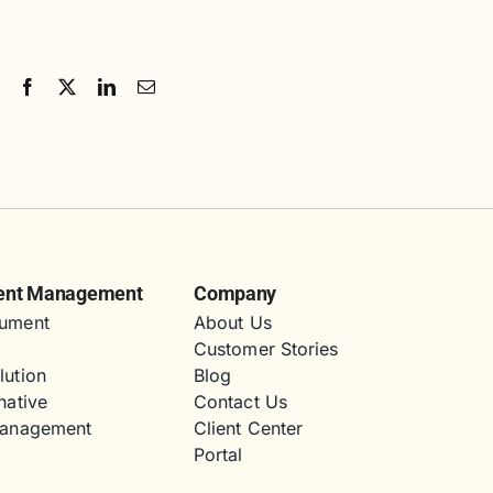
ent Management
Company
ument
About Us
Customer Stories
lution
Blog
native
Contact Us
Management
Client Center
Portal