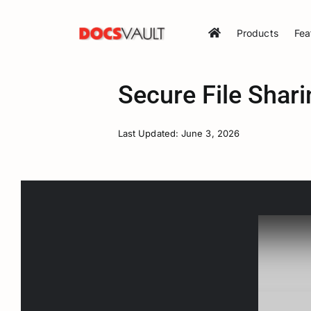
Skip
to
Products
Fea
content
Secure File Shari
Last Updated: June 3, 2026