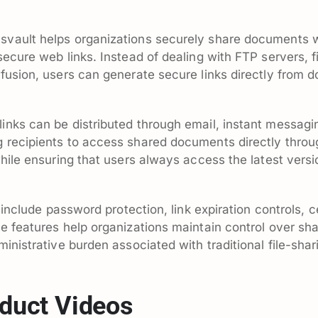
vault helps organizations securely share documents w
ecure web links. Instead of dealing with FTP servers, fil
fusion, users can generate secure links directly from 
nks can be distributed through email, instant messagin
 recipients to access shared documents directly throu
hile ensuring that users always access the latest versio
d include password protection, link expiration controls
e features help organizations maintain control over sh
inistrative burden associated with traditional file-sha
duct Videos