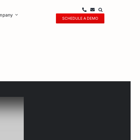
mpany
SCHEDULE A DEMO