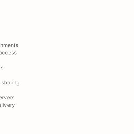
n
achments
 access
ns
n
 sharing
ervers
livery