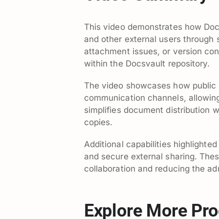
This video demonstrates how Docs
and other external users through s
attachment issues, or version con
within the Docsvault repository.
The video showcases how public li
communication channels, allowing
simplifies document distribution w
copies.
Additional capabilities highlighte
and secure external sharing. Thes
collaboration and reducing the adm
Explore More Pro