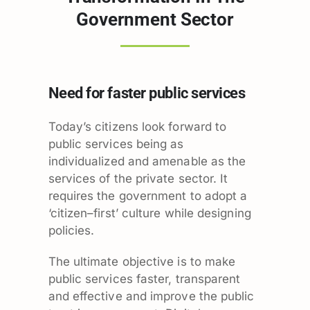
Government Sector
Need for faster public services
Today’s citizens look forward to
public services being as
individualized and amenable as the
services of the private sector. It
requires the government to adopt a
‘citizen–first’ culture while designing
policies.
The ultimate objective is to make
public services faster, transparent
and effective and improve the public