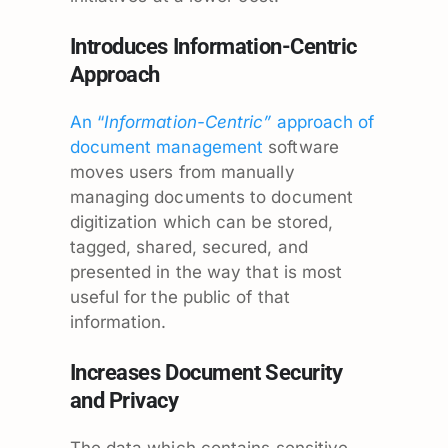
Introduces Information-Centric
Approach
An “
Information-Centric”
approach of
document management
software
moves users from manually
managing documents to document
digitization which can be stored,
tagged, shared, secured, and
presented in the way that is most
useful for the public of that
information.
Increases Document Security
and Privacy