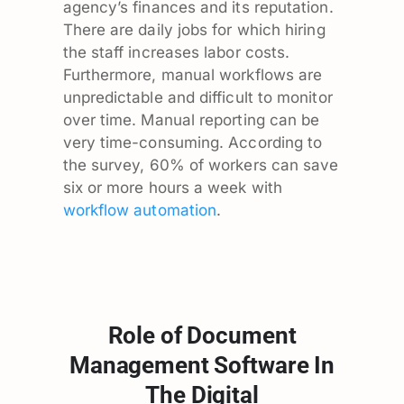
agency’s finances and its reputation.
There are daily jobs for which hiring
the staff increases labor costs.
Furthermore, manual workflows are
unpredictable and difficult to monitor
over time. Manual reporting can be
very time-consuming. According to
the survey, 60% of workers can save
six or more hours a week with
workflow automation
.
Role of Document
Management Software In
The Digital