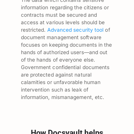
The data which contains sensitive
information regarding the citizens or
contracts must be secured and
access at various levels should be
restricted.
Advanced security tool
of
document management software
focuses on keeping documents in the
hands of authorized users—and out
of the hands of everyone else.
Government confidential documents
are protected against natural
calamities or unfavorable human
intervention such as leak of
information, mismanagement, etc.
How Docsvault helps