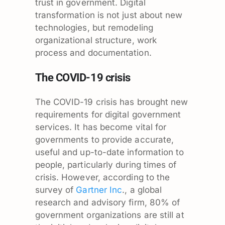
trust in government. Digital
transformation is not just about new
technologies, but remodeling
organizational structure, work
process and documentation.
The COVID-19 crisis
The COVID-19 crisis has brought new
requirements for digital government
services. It has become vital for
governments to provide accurate,
useful and up-to-date information to
people, particularly during times of
crisis. However, according to the
survey of
Gartner Inc
., a global
research and advisory firm, 80% of
government organizations are still at