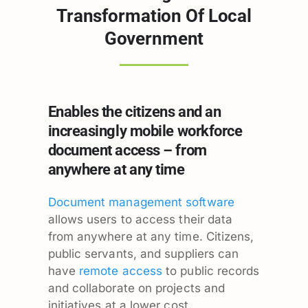
Transformation Of Local
Government
Enables the citizens and an
increasingly mobile workforce
document access – from
anywhere at any time
Document management software
allows users to access their data
from anywhere at any time. Citizens,
public servants, and suppliers can
have
remote access
to public records
and collaborate on projects and
initiatives at a lower cost.