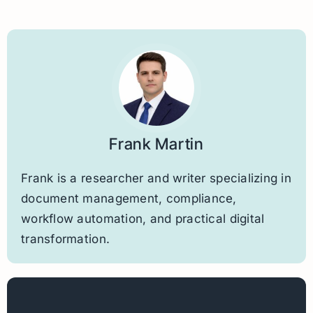
Frank Martin
Frank is a researcher and writer specializing in
document management, compliance,
workflow automation, and practical digital
transformation.