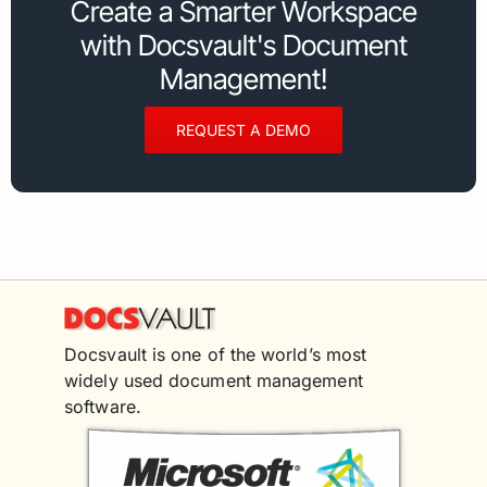
Create a Smarter Workspace
with Docsvault's Document
Management!
REQUEST A DEMO
Docsvault is one of the world’s most
widely used document management
software.