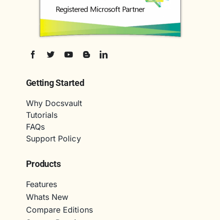
Getting Started
Why Docsvault
Tutorials
FAQs
Support Policy
Products
Features
Whats New
Compare Editions