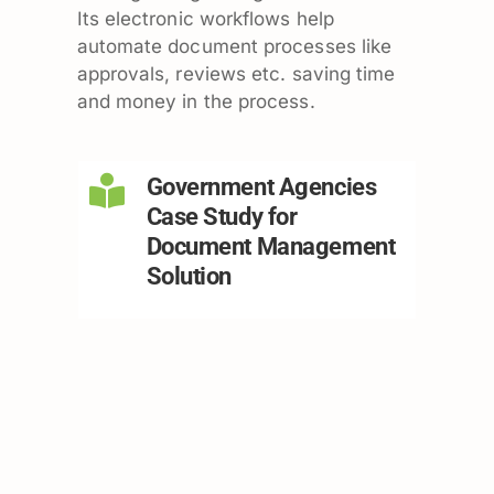
Its electronic workflows help
automate document processes like
approvals, reviews etc. saving time
and money in the process.
Government Agencies
Case Study for
Document Management
Solution