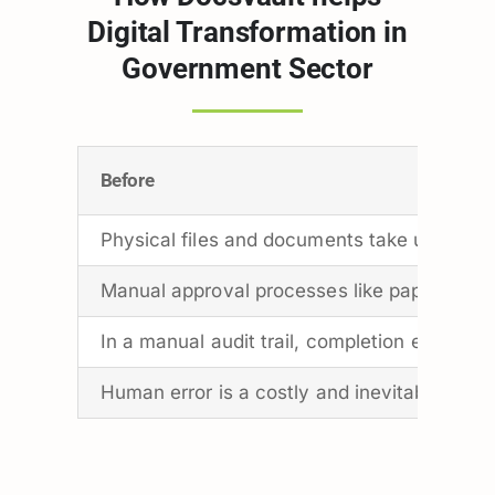
Digital Transformation in
Government Sector
Before
Physical files and documents take up a lot o
Manual approval processes like paper-based
In a manual audit trail, completion events a
Human error is a costly and inevitable aspe