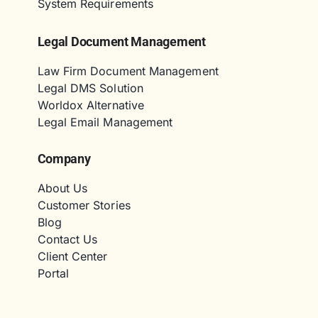
System Requirements
Legal Document Management
Law Firm Document Management
Legal DMS Solution
Worldox Alternative
Legal Email Management
Company
About Us
Customer Stories
Blog
Contact Us
Client Center
Portal