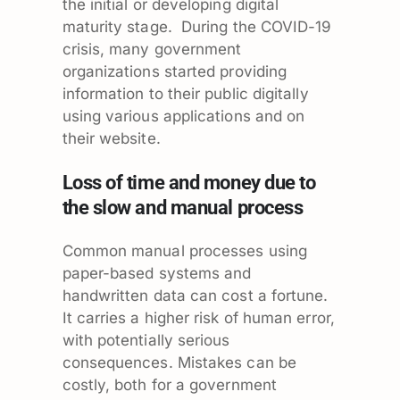
the initial or developing digital
maturity stage. During the COVID-19
crisis, many government
organizations started providing
information to their public digitally
using various applications and on
their website.
Loss of time and money due to
the slow and manual process
Common manual processes using
paper-based systems and
handwritten data can cost a fortune.
It carries a higher risk of human error,
with potentially serious
consequences. Mistakes can be
costly, both for a government