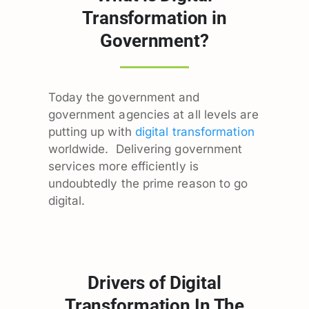
Transformation in
Government?
Today the government and
government agencies at all levels are
putting up with
digital transformation
worldwide. Delivering government
services more efficiently is
undoubtedly the prime reason to go
digital.
Drivers of Digital
Transformation In The