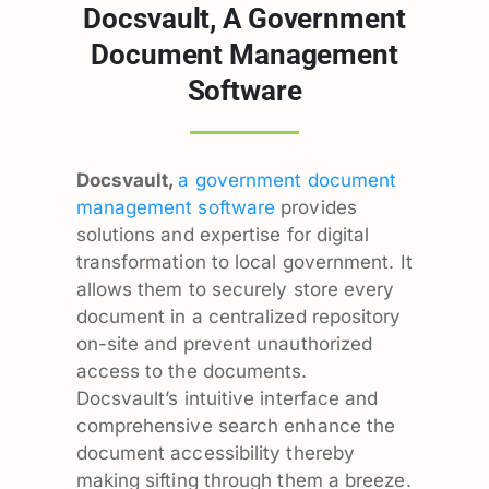
Docsvault, A Government
Document Management
Software
Docsvault,
a government document
management software
provides
solutions and expertise for digital
transformation to local government. It
allows them to securely store every
document in a centralized repository
on-site and prevent unauthorized
access to the documents.
Docsvault’s intuitive interface and
comprehensive search enhance the
document accessibility thereby
making sifting through them a breeze.