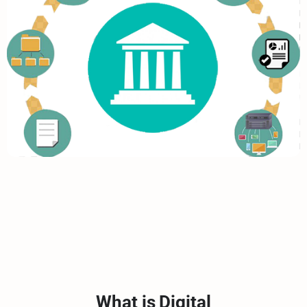
What is Digital