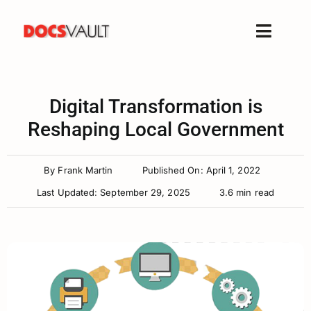
Skip
to
Toggle
content
Naviga
Home
Products
Digital Transformation is
Features
Reshaping Local Government
Solutions
By
Frank Martin
Published On: April 1, 2022
Free Trial
Last Updated: September 29, 2025
3.6 min read
Resources
Support
Company