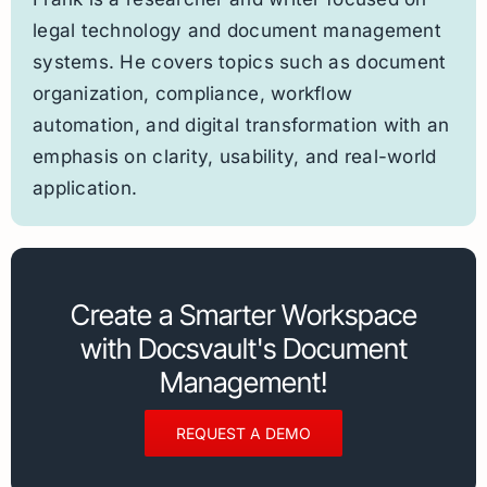
legal technology and document management
systems. He covers topics such as document
organization, compliance, workflow
automation, and digital transformation with an
emphasis on clarity, usability, and real-world
application.
Create a Smarter Workspace
with Docsvault's Document
Management!
REQUEST A DEMO