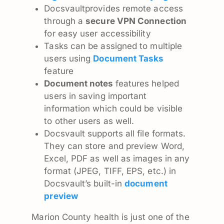
Docsvaultprovides remote access
through a
secure VPN Connection
for easy user accessibility
Tasks can be assigned to multiple
users using
Document Tasks
feature
Document notes
features helped
users in saving important
information which could be visible
to other users as well.
Docsvault supports all file formats.
They can store and preview Word,
Excel, PDF as well as images in any
format (JPEG, TIFF, EPS, etc.) in
Docsvault’s built-in
document
preview
Marion County health is just one of the