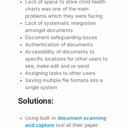
Lack of space to store child health
charts was one of the main
problems which they were facing
Lack of systematic integration
amongst documents
Document safeguarding issues
Authentication of documents
Accessibility of documents to
specific locations for other users to
see, make edit and re-send
Assigning tasks to other users
Saving multiple file formats into a
single system
Solutions:
Using built-in
document
scanning
and capture
tool all their paper