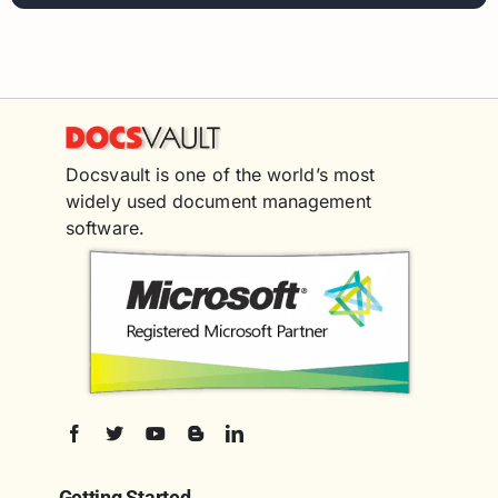
Docsvault is one of the world’s most
widely used document management
software.
Getting Started