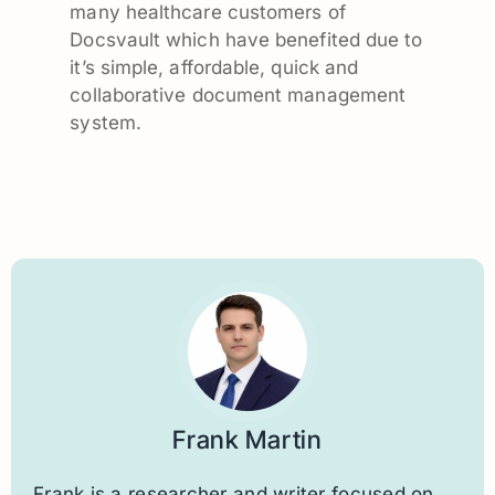
many healthcare customers of
Docsvault which have benefited due to
it’s simple, affordable, quick and
collaborative document management
system.
Frank Martin
Frank is a researcher and writer focused on