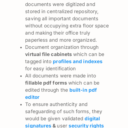
documents were digitized and
stored in centralized repository,
saving all important documents
without occupying extra floor space
and making their office truly
paperless and more organized.
Document organization through
virtual file cabinets
which can be
tagged into
profiles and indexes
for easy identification
All documents were made into
fillable pdf forms
which can be
edited through the
built-in pdf
editor
To ensure authenticity and
safeguarding of such forms, they
would be given validated
digital
signatures
&
user
security rights