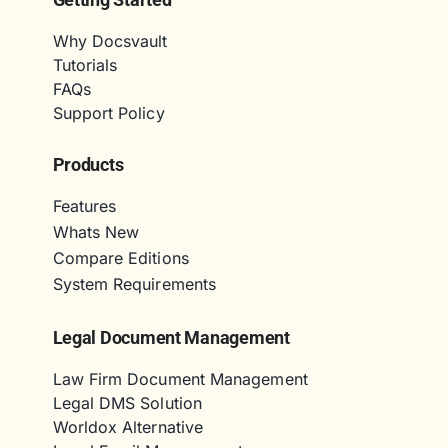
Why Docsvault
Tutorials
FAQs
Support Policy
Products
Features
Whats New
Compare Editions
System Requirements
Legal Document Management
Law Firm Document Management
Legal DMS Solution
Worldox Alternative