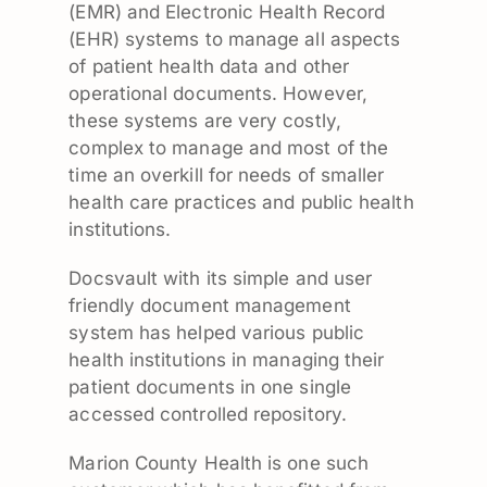
(EMR) and Electronic Health Record
(EHR) systems to manage all aspects
of patient health data and other
operational documents. However,
these systems are very costly,
complex to manage and most of the
time an overkill for needs of smaller
health care practices and public health
institutions.
Docsvault with its simple and user
friendly document management
system has helped various public
health institutions in managing their
patient documents in one single
accessed controlled repository.
Marion County Health is one such