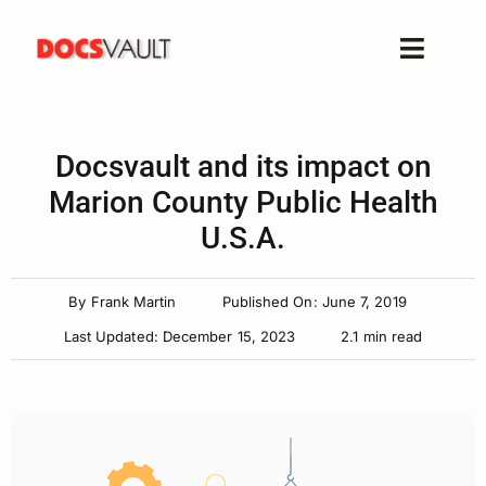
Skip
to
Toggle
content
Naviga
Home
Products
Docsvault and its impact on
Features
Marion County Public Health
U.S.A.
Solutions
Free Trial
By
Frank Martin
Published On: June 7, 2019
Resources
Last Updated: December 15, 2023
2.1 min read
Support
Company