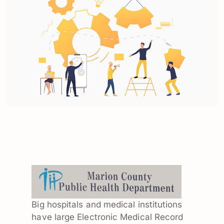
Big hospitals and medical institutions
have large Electronic Medical Record