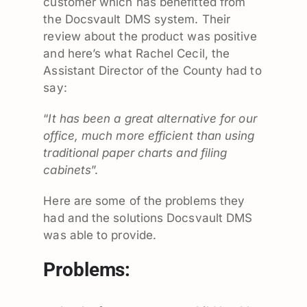
customer which has benefitted from
the Docsvault DMS system. Their
review about the product was positive
and here’s what Rachel Cecil, the
Assistant Director of the County had to
say:
“
It has been a great alternative for our
office, much more efficient than using
traditional paper charts and filing
cabinets
”.
Here are some of the problems they
had and the solutions Docsvault DMS
was able to provide.
Problems: