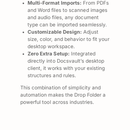
Multi-Format Imports:
From PDFs
and Word files to scanned images
and audio files, any document
type can be imported seamlessly.
Customizable Design:
Adjust
size, color, and behavior to fit your
desktop workspace.
Zero Extra Setup:
Integrated
directly into Docsvault’s desktop
client, it works with your existing
structures and rules.
This combination of simplicity and
automation makes the Drop Folder a
powerful tool across industries.