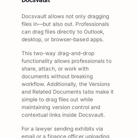
Docsvault allows not only dragging
files in—but also out. Professionals
can drag files directly to Outlook,
desktop, or browser-based apps.
This two-way drag-and-drop
functionality allows professionals to
share, attach, or work with
documents without breaking
workflow. Additionally, the Versions
and Related Documents tabs make it
simple to drag files out while
maintaining version control and
contextual links inside Docsvault.
For a lawyer sending exhibits via
email or a finance officer uploading