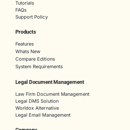
Tutorials
FAQs
Support Policy
Products
Features
Whats New
Compare Editions
System Requirements
Legal Document Management
Law Firm Document Management
Legal DMS Solution
Worldox Alternative
Legal Email Management
Company