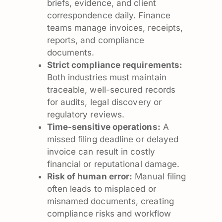
briefs, evidence, and client
correspondence daily. Finance
teams manage invoices, receipts,
reports, and compliance
documents.
Strict compliance requirements:
Both industries must maintain
traceable, well-secured records
for audits, legal discovery or
regulatory reviews.
Time-sensitive operations:
A
missed filing deadline or delayed
invoice can result in costly
financial or reputational damage.
Risk of human error:
Manual filing
often leads to misplaced or
misnamed documents, creating
compliance risks and workflow