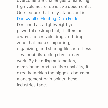
overcome the challenges of handling
high volumes of sensitive documents.
One feature that truly stands out is
Docsvault’s Floating Drop Folder
.
Designed as a lightweight yet
powerful desktop tool, it offers an
always-accessible drag-and-drop
zone that makes importing,
organizing, and sharing files effortless
—without disrupting day-to-day
work. By blending automation,
compliance, and intuitive usability, it
directly tackles the biggest document
management pain points these
industries face.