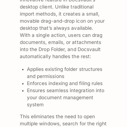
desktop client. Unlike traditional
import methods, it creates a small,
movable drag-and-drop icon on your
desktop that’s always available.
With a single action, users can drag
documents, emails, or attachments
into the Drop Folder, and Docsvault
automatically handles the rest:
Applies existing folder structures
and permissions
Enforces indexing and filing rules
Ensures seamless integration into
your document management
system
This eliminates the need to open
multiple windows, search for the right