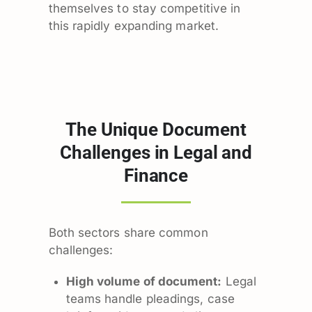
themselves to stay competitive in
this rapidly expanding market.
The Unique Document
Challenges in Legal and
Finance
Both sectors share common
challenges:
High volume of document:
Legal
teams handle pleadings, case