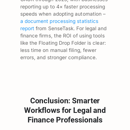
reporting up to 4× faster processing
speeds when adopting automation –
a document processing statistics
report
from SenseTask. For legal and
finance firms, the ROI of using tools
like the Floating Drop Folder is clear:
less time on manual filing, fewer
errors, and stronger compliance.
Conclusion: Smarter
Workflows for Legal and
Finance Professionals