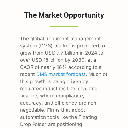
The Market Opportunity
The global document management
system (DMS) market is projected to
grow from USD 7.7 billion in 2024 to
over USD 18 billion by 2030, at a
CAGR of nearly 16% according to a
recent
DMS market forecast
. Much of
this growth is being driven by
regulated industries like legal and
finance, where compliance,
accuracy, and efficiency are non-
negotiable. Firms that adopt
automation tools like the Floating
Drop Folder are positioning