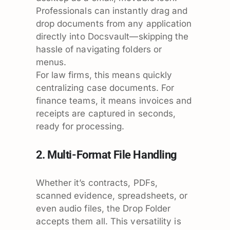
Professionals can instantly drag and
drop documents from any application
directly into Docsvault—skipping the
hassle of navigating folders or
menus.
For law firms, this means quickly
centralizing case documents. For
finance teams, it means invoices and
receipts are captured in seconds,
ready for processing.
2. Multi-Format File Handling
Whether it’s contracts, PDFs,
scanned evidence, spreadsheets, or
even audio files, the Drop Folder
accepts them all. This versatility is