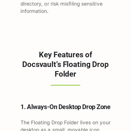
directory, or risk misfiling sensitive
information.
Key Features of
Docsvault’s Floating Drop
Folder
1. Always-On Desktop Drop Zone
The Floating Drop Folder lives on your
desktop as a small, movable icon.