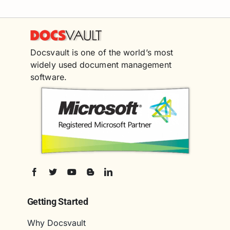
Docsvault is one of the world’s most
widely used document management
software.
Getting Started
Why Docsvault