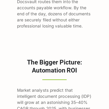
Docsvault routes them into the
accounts payable workflow. By the
end of the day, dozens of documents
are securely filed without either
professional losing valuable time.
The Bigger Picture:
Automation ROI
Market analysts predict that
intelligent document processing (IDP)
will grow at an astonishing 35–40%
CAGR through 2025, with businesses