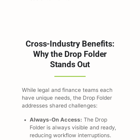
Cross-Industry Benefits:
Why the Drop Folder
Stands Out
While legal and finance teams each
have unique needs, the Drop Folder
addresses shared challenges:
Always-On Access:
The Drop
Folder is always visible and ready,
reducing workflow interruptions.