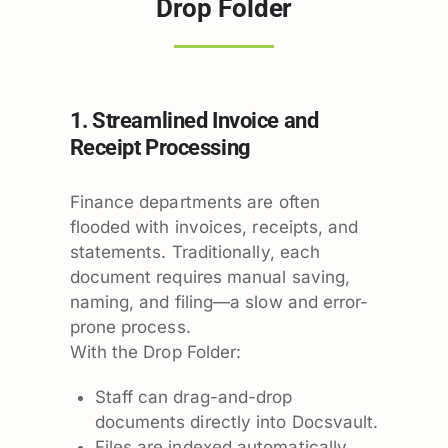
Drop Folder
1. Streamlined Invoice and
Receipt Processing
Finance departments are often
flooded with invoices, receipts, and
statements. Traditionally, each
document requires manual saving,
naming, and filing—a slow and error-
prone process.
With the Drop Folder:
Staff can drag-and-drop
documents directly into Docsvault.
Files are indexed automatically