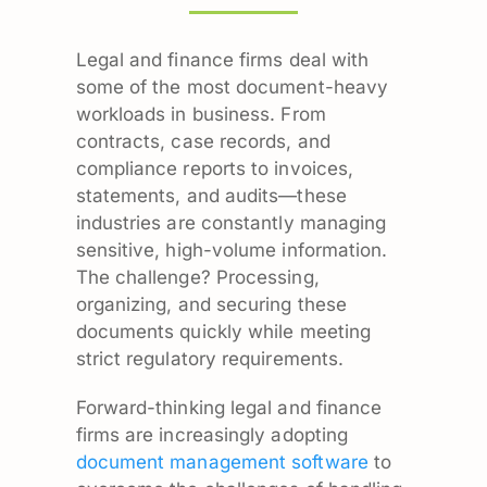
Legal and finance firms deal with
some of the most document-heavy
workloads in business. From
contracts, case records, and
compliance reports to invoices,
statements, and audits—these
industries are constantly managing
sensitive, high-volume information.
The challenge? Processing,
organizing, and securing these
documents quickly while meeting
strict regulatory requirements.
Forward-thinking legal and finance
firms are increasingly adopting
document management software
to