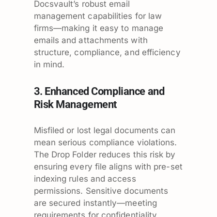
Docsvault’s robust email
management capabilities for law
firms—making it easy to manage
emails and attachments with
structure, compliance, and efficiency
in mind.
3. Enhanced Compliance and
Risk Management
Misfiled or lost legal documents can
mean serious compliance violations.
The Drop Folder reduces this risk by
ensuring every file aligns with pre-set
indexing rules and access
permissions. Sensitive documents
are secured instantly—meeting
requirements for confidentiality,