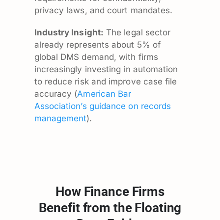
privacy laws, and court mandates.
Industry Insight:
The legal sector
already represents about 5% of
global DMS demand, with firms
increasingly investing in automation
to reduce risk and improve case file
accuracy (
American Bar
Association’s guidance on records
management
).
How Finance Firms
Benefit from the Floating