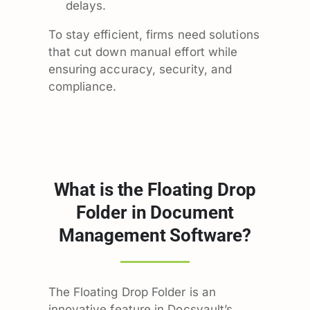
delays.
To stay efficient, firms need solutions
that cut down manual effort while
ensuring accuracy, security, and
compliance.
What is the Floating Drop
Folder in Document
Management Software?
The Floating Drop Folder is an
innovative feature in Docsvault’s