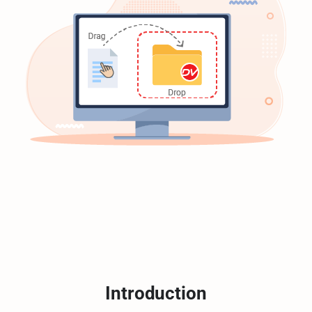
Introduction