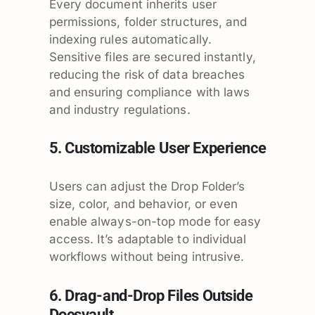
Every document inherits user
permissions, folder structures, and
indexing rules automatically.
Sensitive files are secured instantly,
reducing the risk of data breaches
and ensuring compliance with laws
and industry regulations.
5. Customizable User Experience
Users can adjust the Drop Folder’s
size, color, and behavior, or even
enable always-on-top mode for easy
access. It’s adaptable to individual
workflows without being intrusive.
6. Drag-and-Drop Files Outside
Docsvault