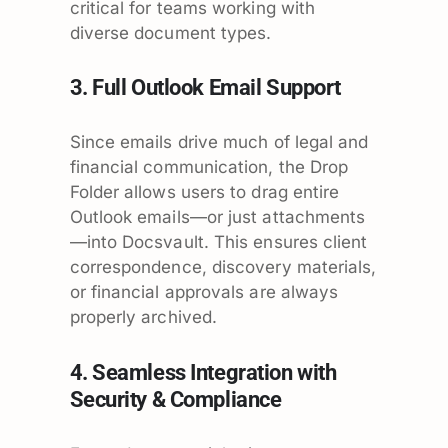
critical for teams working with
diverse document types.
3. Full Outlook Email Support
Since emails drive much of legal and
financial communication, the Drop
Folder allows users to drag entire
Outlook emails—or just attachments
—into Docsvault. This ensures client
correspondence, discovery materials,
or financial approvals are always
properly archived.
4. Seamless Integration with
Security & Compliance