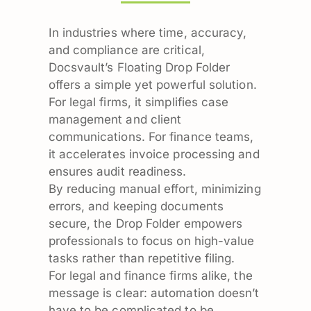
In industries where time, accuracy,
and compliance are critical,
Docsvault’s Floating Drop Folder
offers a simple yet powerful solution.
For legal firms, it simplifies case
management and client
communications. For finance teams,
it accelerates invoice processing and
ensures audit readiness.
By reducing manual effort, minimizing
errors, and keeping documents
secure, the Drop Folder empowers
professionals to focus on high-value
tasks rather than repetitive filing.
For legal and finance firms alike, the
message is clear: automation doesn’t
have to be complicated to be