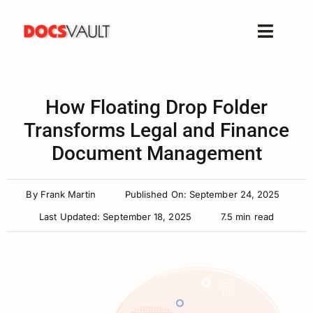
Skip
to
Toggle
content
Naviga
Home
Products
How Floating Drop Folder
Features
Transforms Legal and Finance
Document Management
Solutions
Free Trial
By
Frank Martin
Published On: September 24, 2025
Resources
Last Updated: September 18, 2025
7.5 min read
Support
Company