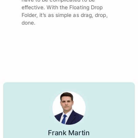
effective. With the Floating Drop
Folder, it’s as simple as drag, drop,
done.
Frank Martin