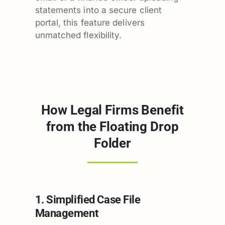
statements into a secure client
portal, this feature delivers
unmatched flexibility.
How Legal Firms Benefit
from the Floating Drop
Folder
1. Simplified Case File
Management