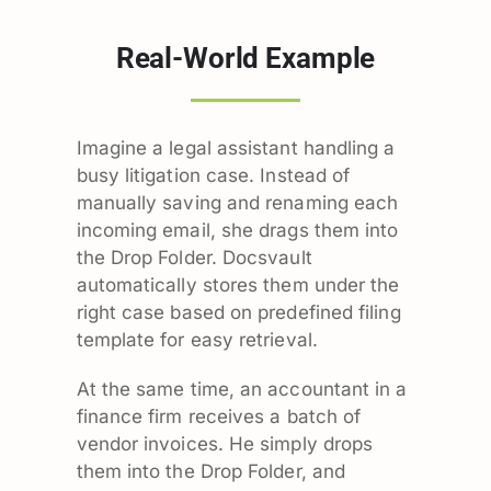
Real-World Example
Imagine a legal assistant handling a
busy litigation case. Instead of
manually saving and renaming each
incoming email, she drags them into
the Drop Folder. Docsvault
automatically stores them under the
right case based on predefined filing
template for easy retrieval.
At the same time, an accountant in a
finance firm receives a batch of
vendor invoices. He simply drops
them into the Drop Folder, and