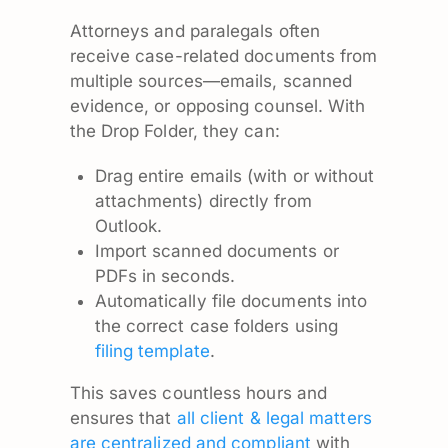
Attorneys and paralegals often
receive case-related documents from
multiple sources—emails, scanned
evidence, or opposing counsel. With
the Drop Folder, they can:
Drag entire emails (with or without
attachments) directly from
Outlook.
Import scanned documents or
PDFs in seconds.
Automatically file documents into
the correct case folders using
filing template
.
This saves countless hours and
ensures that
all client & legal matters
are centralized and compliant
with