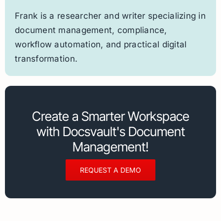
Frank is a researcher and writer specializing in
document management, compliance,
workflow automation, and practical digital
transformation.
Create a Smarter Workspace
with Docsvault's Document
Management!
REQUEST A DEMO