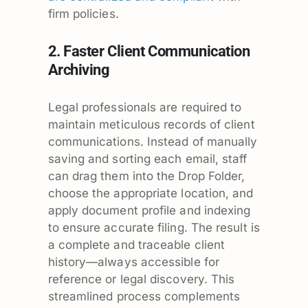
firm policies.
2. Faster Client Communication
Archiving
Legal professionals are required to
maintain meticulous records of client
communications. Instead of manually
saving and sorting each email, staff
can drag them into the Drop Folder,
choose the appropriate location, and
apply document profile and indexing
to ensure accurate filing. The result is
a complete and traceable client
history—always accessible for
reference or legal discovery. This
streamlined process complements