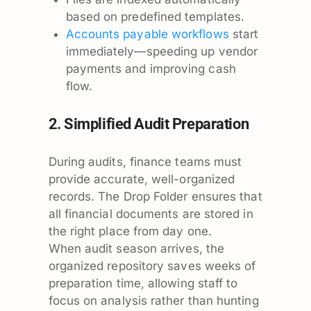
based on predefined templates.
Accounts payable workflows
start
immediately—speeding up vendor
payments and improving cash
flow.
2. Simplified Audit Preparation
During audits, finance teams must
provide accurate, well-organized
records. The Drop Folder ensures that
all financial documents are stored in
the right place from day one.
When audit season arrives, the
organized repository saves weeks of
preparation time, allowing staff to
focus on analysis rather than hunting