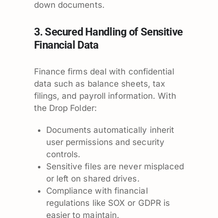
down documents.
3. Secured Handling of Sensitive
Financial Data
Finance firms deal with confidential
data such as balance sheets, tax
filings, and payroll information. With
the Drop Folder:
Documents automatically inherit
user permissions and security
controls.
Sensitive files are never misplaced
or left on shared drives.
Compliance with financial
regulations like SOX or GDPR is
easier to maintain.