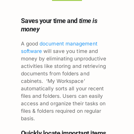
Saves your time and
time is
money
A good
document management
software
will save you time and
money by eliminating unproductive
activities like storing and retrieving
documents from folders and
cabinets. ‘My Workspace’
automatically sorts all your recent
files and folders. Users can easily
access and organize their tasks on
files & folders required on regular
basis.
Quickly locate important items