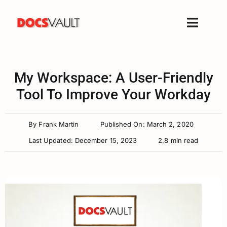
Skip
to
Toggle
content
Naviga
Home
Products
My Workspace: A User-Friendly
Features
Tool To Improve Your Workday
Solutions
By
Frank Martin
Published On: March 2, 2020
Free Trial
Last Updated: December 15, 2023
2.8 min read
Resources
Support
Company