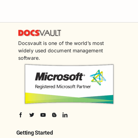
Docsvault is one of the world’s most
widely used document management
software.
Getting Started