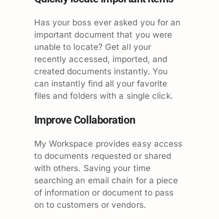
Has your boss ever asked you for an
important document that you were
unable to locate? Get all your
recently accessed, imported, and
created documents instantly. You
can instantly find all your favorite
files and folders with a single click.
Improve Collaboration
My Workspace provides easy access
to documents requested or shared
with others. Saving your time
searching an email chain for a piece
of information or document to pass
on to customers or vendors.