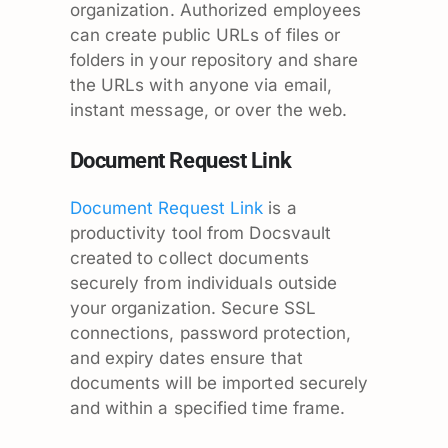
organization. Authorized employees
can create public URLs of files or
folders in your repository and share
the URLs with anyone via email,
instant message, or over the web.
Document Request Link
Document Request Link
is a
productivity tool from Docsvault
created to collect documents
securely from individuals outside
your organization. Secure SSL
connections, password protection,
and expiry dates ensure that
documents will be imported securely
and within a specified time frame.