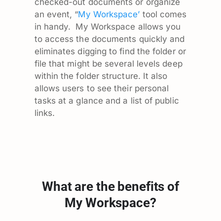
checked-out documents or organize
an event, “
My Workspace’
tool comes
in handy. My Workspace allows you
to access the documents quickly and
eliminates digging to find the folder or
file that might be several levels deep
within the folder structure. It also
allows users to see their personal
tasks at a glance and a list of public
links.
What are the benefits of
My Workspace?