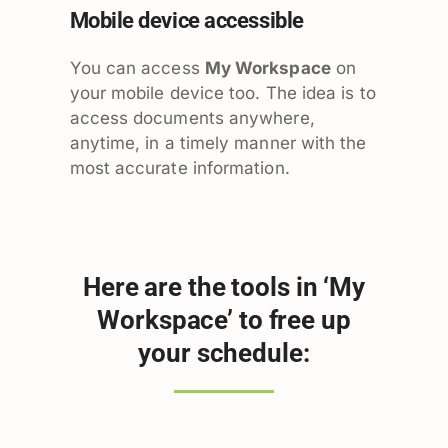
Mobile device accessible
You can access
My Workspace
on
your mobile device too. The idea is to
access documents anywhere,
anytime, in a timely manner with the
most accurate information.
Here are the tools in ‘My
Workspace’ to free up
your schedule: