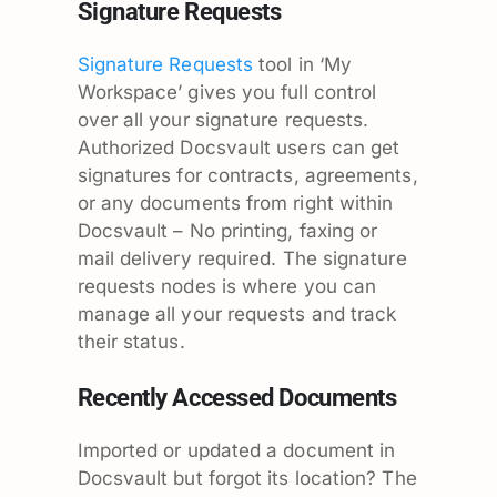
Signature Requests
Signature Requests
tool in ‘My
Workspace’ gives you full control
over all your signature requests.
Authorized Docsvault users can get
signatures for contracts, agreements,
or any documents from right within
Docsvault – No printing, faxing or
mail delivery required. The signature
requests nodes is where you can
manage all your requests and track
their status.
Recently Accessed Documents
Imported or updated a document in
Docsvault but forgot its location? The