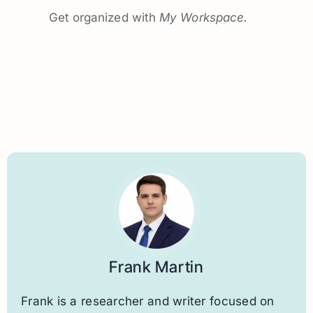
Get organized with
My Workspace.
Frank Martin
Frank is a researcher and writer focused on