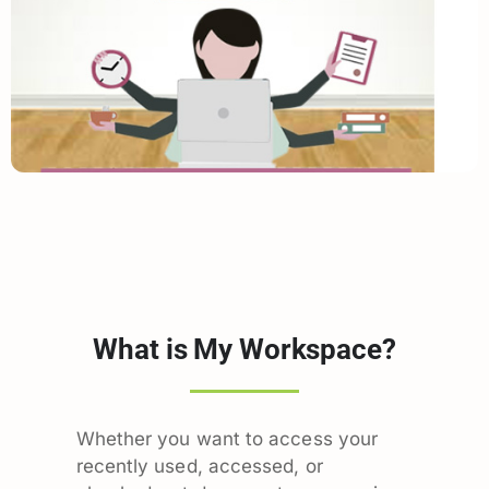
What is My Workspace?
Whether you want to access your
recently used, accessed, or