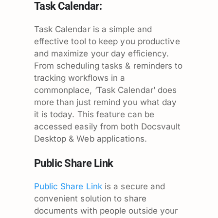
Task Calendar:
Task Calendar is a simple and
effective tool to keep you productive
and maximize your day efficiency.
From scheduling tasks & reminders to
tracking workflows in a
commonplace, ‘Task Calendar’ does
more than just remind you what day
it is today. This feature can be
accessed easily from both Docsvault
Desktop & Web applications.
Public Share Link
Public Share Link
is a secure and
convenient solution to share
documents with people outside your