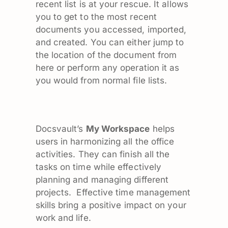
recent list is at your rescue. It allows
you to get to the most recent
documents you accessed, imported,
and created. You can either jump to
the location of the document from
here or perform any operation it as
you would from normal file lists.
Docsvault’s
My Workspace
helps
users in harmonizing all the office
activities. They can finish all the
tasks on time while effectively
planning and managing different
projects. Effective time management
skills bring a positive impact on your
work and life.