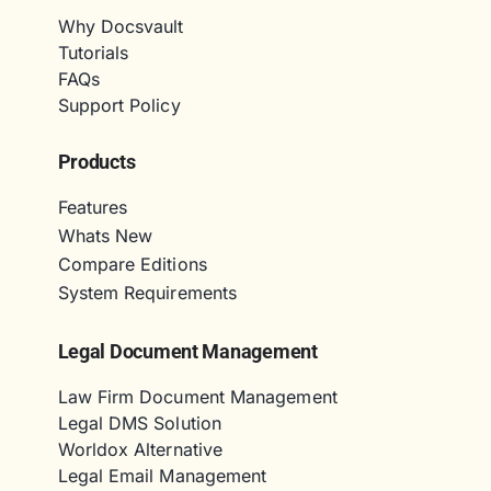
Why Docsvault
Tutorials
FAQs
Support Policy
Products
Features
Whats New
Compare Editions
System Requirements
Legal Document Management
Law Firm Document Management
Legal DMS Solution
Worldox Alternative
Legal Email Management