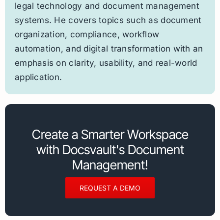
legal technology and document management
systems. He covers topics such as document
organization, compliance, workflow
automation, and digital transformation with an
emphasis on clarity, usability, and real-world
application.
Create a Smarter Workspace
with Docsvault's Document
Management!
REQUEST A DEMO