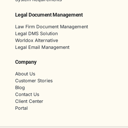
Legal Document Management
Law Firm Document Management
Legal DMS Solution
Worldox Alternative
Legal Email Management
Company
About Us
Customer Stories
Blog
Contact Us
Client Center
Portal