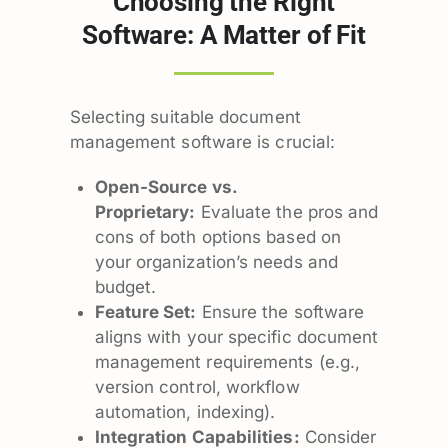
Choosing the Right
Software: A Matter of Fit
Selecting suitable document
management software is crucial:
Open-Source vs.
Proprietary:
Evaluate the pros and
cons of both options based on
your organization’s needs and
budget.
Feature Set:
Ensure the software
aligns with your specific document
management requirements (e.g.,
version control, workflow
automation, indexing).
Integration Capabilities:
Consider