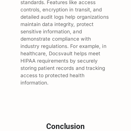
standards. Features like access
controls, encryption in transit, and
detailed audit logs help organizations
maintain data integrity, protect
sensitive information, and
demonstrate compliance with
industry regulations. For example, in
healthcare, Docsvault helps meet
HIPAA requirements by securely
storing patient records and tracking
access to protected health
information.
Conclusion