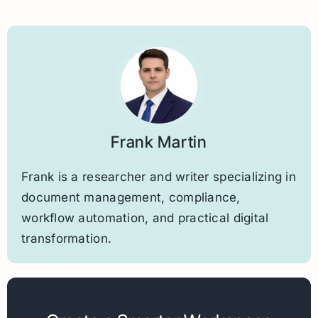
Frank Martin
Frank is a researcher and writer specializing in
document management, compliance,
workflow automation, and practical digital
transformation.