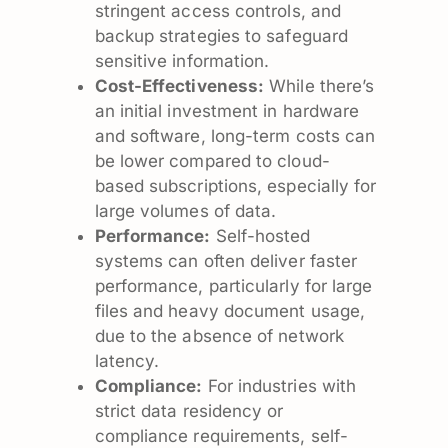
stringent access controls, and
backup strategies to safeguard
sensitive information.
Cost-Effectiveness:
While there’s
an initial investment in hardware
and software, long-term costs can
be lower compared to cloud-
based subscriptions, especially for
large volumes of data.
Performance:
Self-hosted
systems can often deliver faster
performance, particularly for large
files and heavy document usage,
due to the absence of network
latency.
Compliance:
For industries with
strict data residency or
compliance requirements, self-