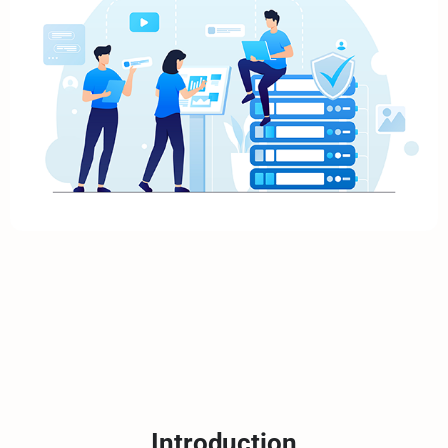
Introduction