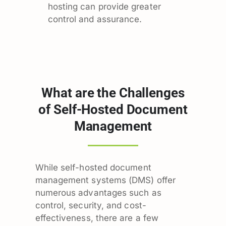
hosting can provide greater
control and assurance.
What are the Challenges
of Self-Hosted Document
Management
While self-hosted document
management systems (DMS) offer
numerous advantages such as
control, security, and cost-
effectiveness, there are a few