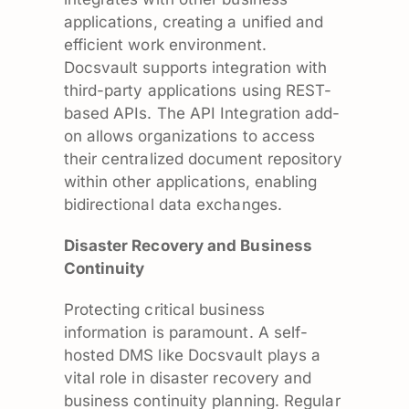
applications, creating a unified and
efficient work environment.
Docsvault supports integration with
third-party applications using REST-
based APIs. The API Integration add-
on allows organizations to access
their centralized document repository
within other applications, enabling
bidirectional data exchanges.
Disaster Recovery and Business
Continuity
Protecting critical business
information is paramount. A self-
hosted DMS like Docsvault plays a
vital role in disaster recovery and
business continuity planning. Regular