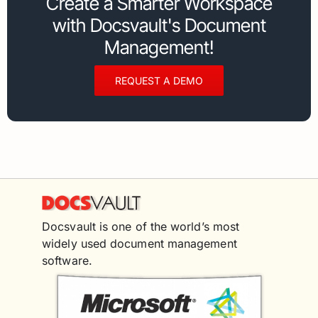
Create a Smarter Workspace
with Docsvault's Document
Management!
REQUEST A DEMO
Docsvault is one of the world’s most
widely used document management
software.