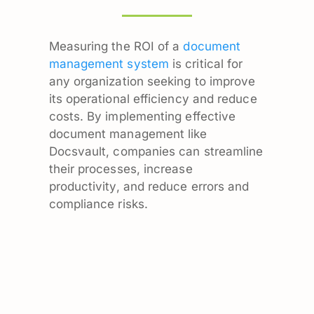
Measuring the ROI of a
document
management system
is critical for
any organization seeking to improve
its operational efficiency and reduce
costs. By implementing effective
document management like
Docsvault, companies can streamline
their processes, increase
productivity, and reduce errors and
compliance risks.