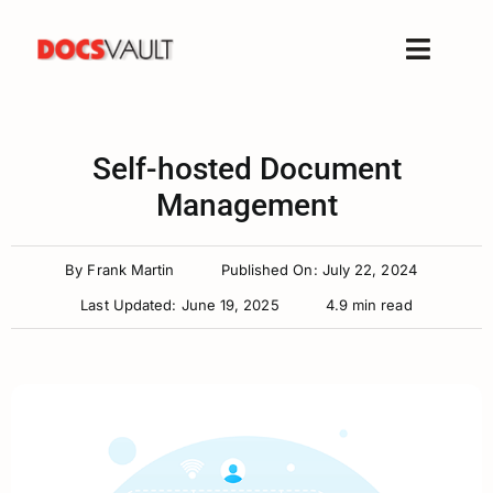
Skip
to
Toggle
content
Naviga
Home
Products
Self-hosted Document
Features
Management
Solutions
By
Frank Martin
Published On: July 22, 2024
Free Trial
Last Updated: June 19, 2025
4.9 min read
Resources
Support
Company