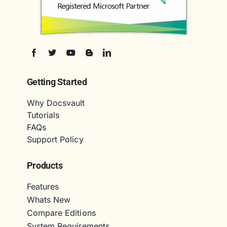
Getting Started
Why Docsvault
Tutorials
FAQs
Support Policy
Products
Features
Whats New
Compare Editions
System Requirements