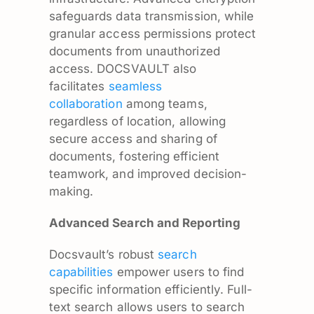
safeguards data transmission, while
granular access permissions protect
documents from unauthorized
access. DOCSVAULT also
facilitates
seamless
collaboration
among teams,
regardless of location, allowing
secure access and sharing of
documents, fostering efficient
teamwork, and improved decision-
making.
Advanced Search and Reporting
Docsvault’s robust
search
capabilities
empower users to find
specific information efficiently. Full-
text search allows users to search