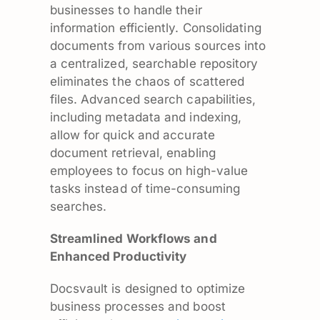
businesses to handle their
information efficiently. Consolidating
documents from various sources into
a centralized, searchable repository
eliminates the chaos of scattered
files. Advanced search capabilities,
including metadata and indexing,
allow for quick and accurate
document retrieval, enabling
employees to focus on high-value
tasks instead of time-consuming
searches.
Streamlined Workflows and
Enhanced Productivity
Docsvault is designed to optimize
business processes and boost