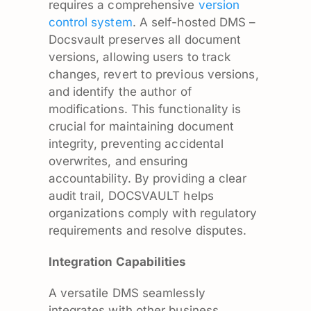
requires a comprehensive
version
control system
. A self-hosted DMS –
Docsvault preserves all document
versions, allowing users to track
changes, revert to previous versions,
and identify the author of
modifications. This functionality is
crucial for maintaining document
integrity, preventing accidental
overwrites, and ensuring
accountability. By providing a clear
audit trail, DOCSVAULT helps
organizations comply with regulatory
requirements and resolve disputes.
Integration Capabilities
A versatile DMS seamlessly
integrates with other business