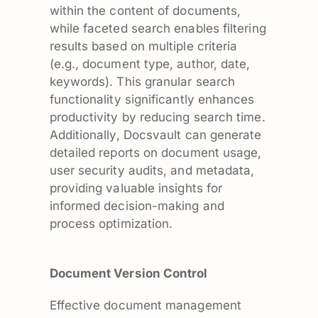
within the content of documents,
while faceted search enables filtering
results based on multiple criteria
(e.g., document type, author, date,
keywords). This granular search
functionality significantly enhances
productivity by reducing search time.
Additionally, Docsvault can generate
detailed reports on document usage,
user security audits, and metadata,
providing valuable insights for
informed decision-making and
process optimization.
Document Version Control
Effective document management