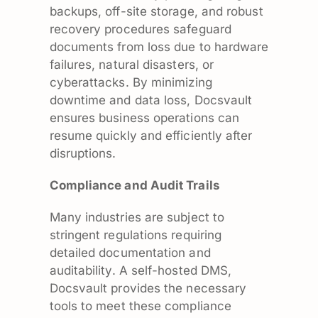
backups, off-site storage, and robust
recovery procedures safeguard
documents from loss due to hardware
failures, natural disasters, or
cyberattacks. By minimizing
downtime and data loss, Docsvault
ensures business operations can
resume quickly and efficiently after
disruptions.
Compliance and Audit Trails
Many industries are subject to
stringent regulations requiring
detailed documentation and
auditability. A self-hosted DMS,
Docsvault provides the necessary
tools to meet these compliance