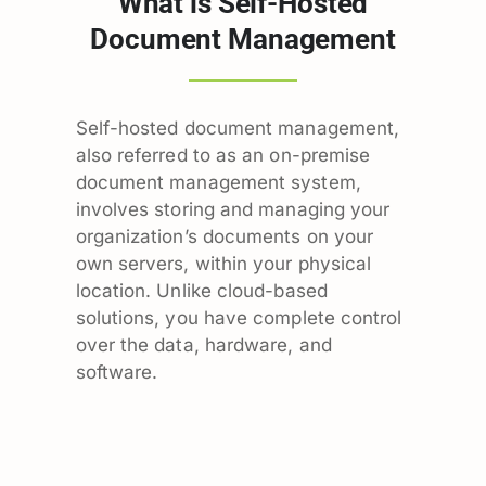
What is Self-Hosted
Document Management
Self-hosted document management,
also referred to as an on-premise
document management system,
involves storing and managing your
organization’s documents on your
own servers, within your physical
location. Unlike cloud-based
solutions, you have complete control
over the data, hardware, and
software.