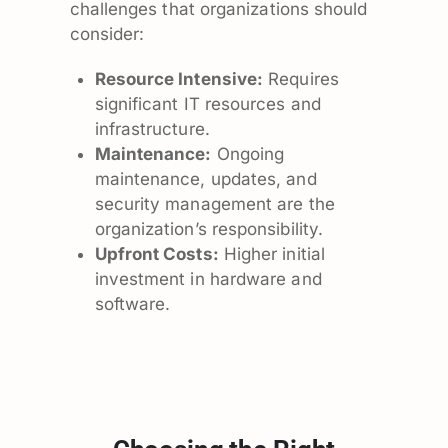
challenges that organizations should
consider:
Resource Intensive:
Requires
significant IT resources and
infrastructure.
Maintenance:
Ongoing
maintenance, updates, and
security management are the
organization’s responsibility.
Upfront Costs:
Higher initial
investment in hardware and
software.