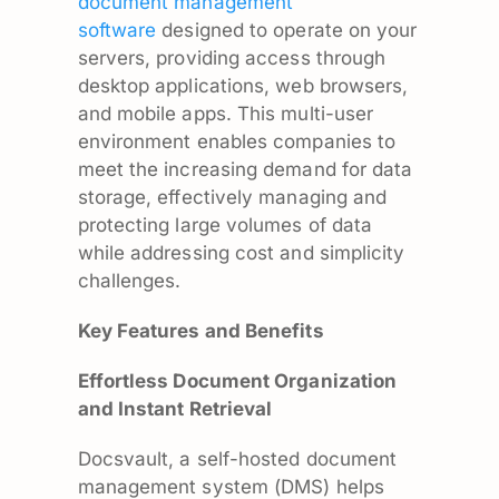
document management
software
designed to operate on your
servers, providing access through
desktop applications, web browsers,
and mobile apps. This multi-user
environment enables companies to
meet the increasing demand for data
storage, effectively managing and
protecting large volumes of data
while addressing cost and simplicity
challenges.
Key Features and Benefits
Effortless Document Organization
and Instant Retrieval
Docsvault, a self-hosted document
management system (DMS) helps