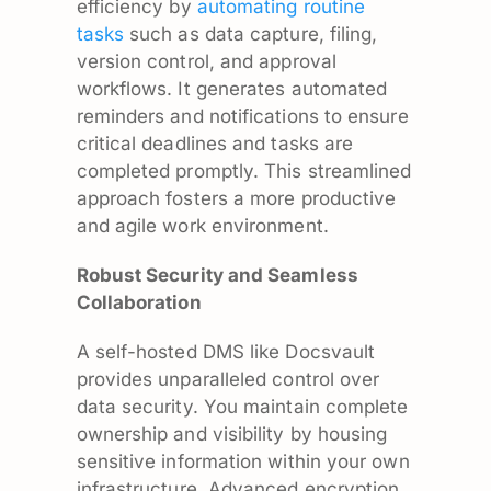
efficiency by
automating routine
tasks
such as data capture, filing,
version control, and approval
workflows. It generates automated
reminders and notifications to ensure
critical deadlines and tasks are
completed promptly. This streamlined
approach fosters a more productive
and agile work environment.
Robust Security and Seamless
Collaboration
A self-hosted DMS like Docsvault
provides unparalleled control over
data security. You maintain complete
ownership and visibility by housing
sensitive information within your own
infrastructure. Advanced encryption