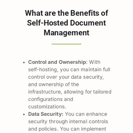
What are the Benefits of
Self-Hosted Document
Management
Control and Ownership
: With
self-hosting, you can maintain full
control over your data security,
and ownership of the
infrastructure, allowing for tailored
configurations and
customizations.
Data Security:
You can enhance
security through internal controls
and policies. You can implement