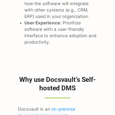
how the software will integrate
with other systems (e.g., CRM,
ERP) used in your organization.
User Experience:
Prioritize
software with a user-friendly
interface to enhance adoption and
productivity.
Why use Docsvault’s Self-
hosted DMS
Docsvault is an
on-premise