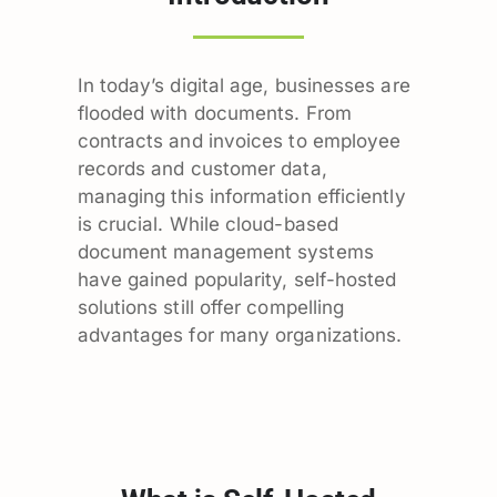
In today’s digital age, businesses are
flooded with documents. From
contracts and invoices to employee
records and customer data,
managing this information efficiently
is crucial. While cloud-based
document management systems
have gained popularity, self-hosted
solutions still offer compelling
advantages for many organizations.