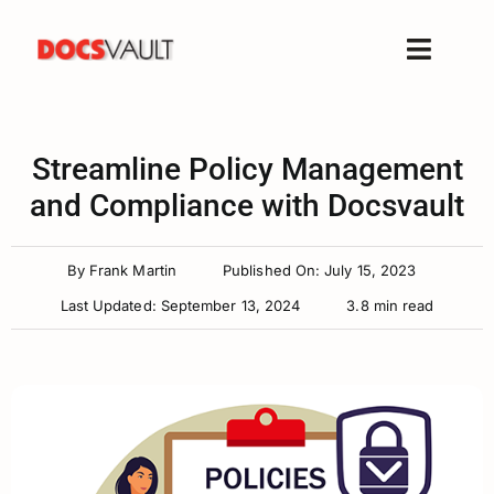
Skip
to
Toggle
content
Naviga
Home
Products
Streamline Policy Management
Features
and Compliance with Docsvault
Solutions
By
Frank Martin
Published On: July 15, 2023
Free Trial
Last Updated: September 13, 2024
3.8 min read
Resources
Support
Company