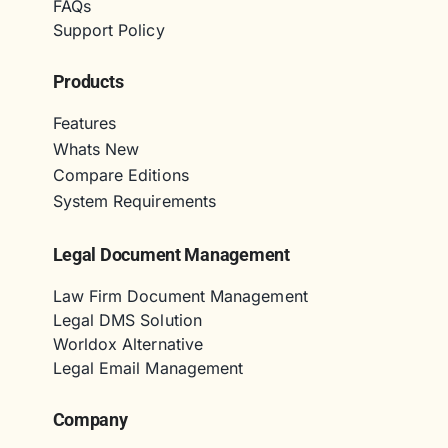
FAQs
Support Policy
Products
Features
Whats New
Compare Editions
System Requirements
Legal Document Management
Law Firm Document Management
Legal DMS Solution
Worldox Alternative
Legal Email Management
Company