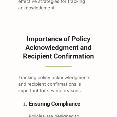
effective strategies for tracking
acknowledgment.
Importance of Policy
Acknowledgment and
Recipient Confirmation
Tracking policy acknowledgments
and recipient confirmations is
important for several reasons.
Ensuring Compliance
Policies are designed to