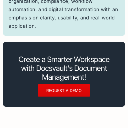
organization, compliance, workflow
automation, and digital transformation with an
emphasis on clarity, usability, and real-world
application.
Create a Smarter Workspace
with Docsvault's Document
Management!
REQUEST A DEMO