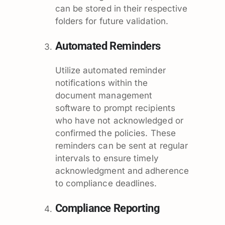
can be stored in their respective
folders for future validation.
Automated Reminders
Utilize automated reminder
notifications within the
document management
software to prompt recipients
who have not acknowledged or
confirmed the policies. These
reminders can be sent at regular
intervals to ensure timely
acknowledgment and adherence
to compliance deadlines.
Compliance Reporting