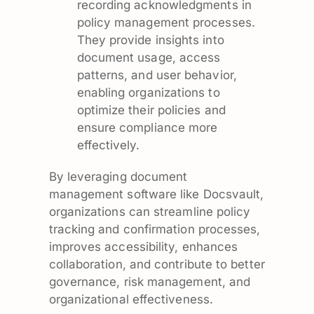
recording acknowledgments in
policy management processes.
They provide insights into
document usage, access
patterns, and user behavior,
enabling organizations to
optimize their policies and
ensure compliance more
effectively.
By leveraging document
management software like Docsvault,
organizations can streamline policy
tracking and confirmation processes,
improves accessibility, enhances
collaboration, and contribute to better
governance, risk management, and
organizational effectiveness.