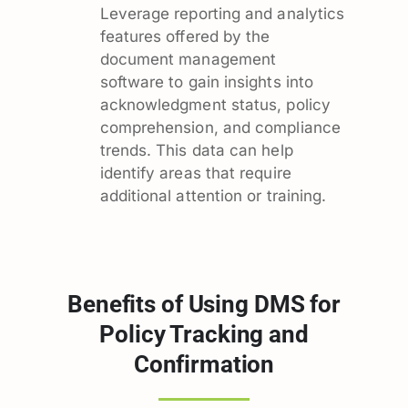
Leverage reporting and analytics
features offered by the
document management
software to gain insights into
acknowledgment status, policy
comprehension, and compliance
trends. This data can help
identify areas that require
additional attention or training.
Benefits of Using DMS for
Policy Tracking and
Confirmation