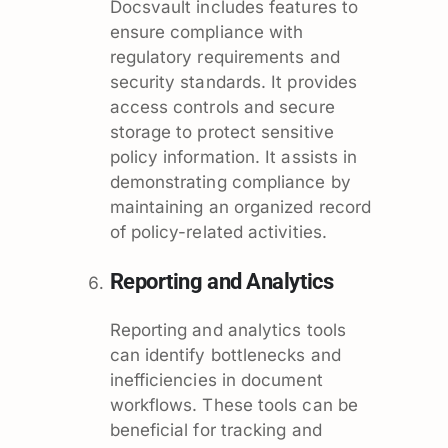
Docsvault includes features to
ensure compliance with
regulatory requirements and
security standards. It provides
access controls and secure
storage to protect sensitive
policy information. It assists in
demonstrating compliance by
maintaining an organized record
of policy-related activities.
Reporting and Analytics
Reporting and analytics tools
can identify bottlenecks and
inefficiencies in document
workflows. These tools can be
beneficial for tracking and