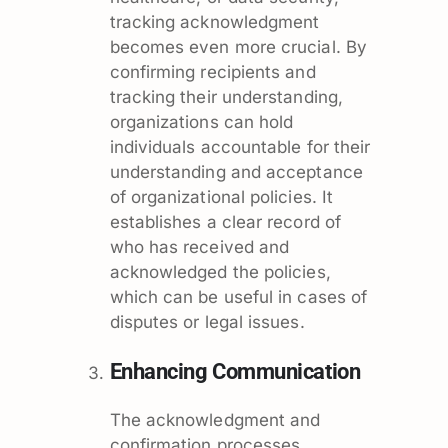
tracking acknowledgment
becomes even more crucial. By
confirming recipients and
tracking their understanding,
organizations can hold
individuals accountable for their
understanding and acceptance
of organizational policies. It
establishes a clear record of
who has received and
acknowledged the policies,
which can be useful in cases of
disputes or legal issues.
Enhancing Communication
The acknowledgment and
confirmation processes