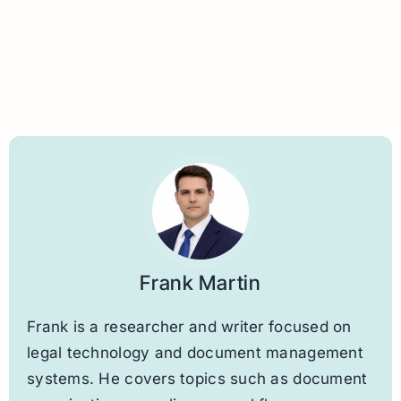
Frank Martin
Frank is a researcher and writer focused on
legal technology and document management
systems. He covers topics such as document