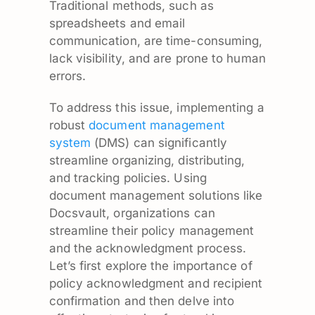
Traditional methods, such as
spreadsheets and email
communication, are time-consuming,
lack visibility, and are prone to human
errors.
To address this issue, implementing a
robust
document management
system
(DMS) can significantly
streamline organizing, distributing,
and tracking policies. Using
document management solutions like
Docsvault, organizations can
streamline their policy management
and the acknowledgment process.
Let’s first explore the importance of
policy acknowledgment and recipient
confirmation and then delve into