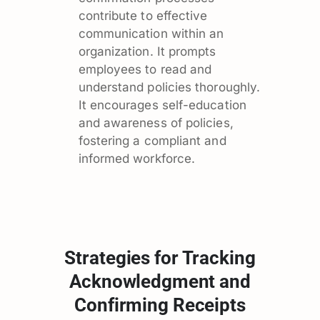
contribute to effective
communication within an
organization. It prompts
employees to read and
understand policies thoroughly.
It encourages self-education
and awareness of policies,
fostering a compliant and
informed workforce.
Strategies for Tracking
Acknowledgment and
Confirming Receipts