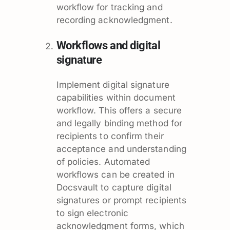
workflow for tracking and
recording acknowledgment.
Workflows and digital
signature
Implement digital signature
capabilities within document
workflow. This offers a secure
and legally binding method for
recipients to confirm their
acceptance and understanding
of policies. Automated
workflows can be created in
Docsvault to capture digital
signatures or prompt recipients
to sign electronic
acknowledgment forms, which