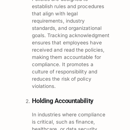
establish rules and procedures
that align with legal
requirements, industry
standards, and organizational
goals. Tracking acknowledgment
ensures that employees have
received and read the policies,
making them accountable for
compliance. It promotes a
culture of responsibility and
reduces the risk of policy
violations.
Holding Accountability
In industries where compliance
is critical, such as finance,
healthcare, or data security,