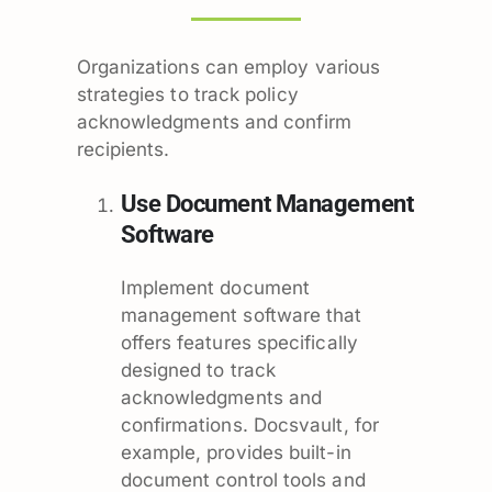
Organizations can employ various
strategies to track policy
acknowledgments and confirm
recipients.
Use Document Management
Software
Implement document
management software that
offers features specifically
designed to track
acknowledgments and
confirmations. Docsvault, for
example, provides built-in
document control tools and