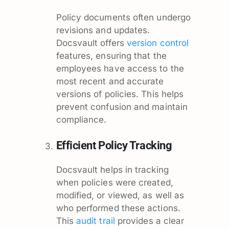
Policy documents often undergo
revisions and updates.
Docsvault offers
version control
features, ensuring that the
employees have access to the
most recent and accurate
versions of policies. This helps
prevent confusion and maintain
compliance.
Efficient Policy Tracking
Docsvault helps in tracking
when policies were created,
modified, or viewed, as well as
who performed these actions.
This
audit trail
provides a clear