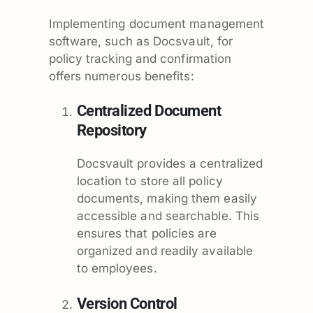
Implementing document management
software, such as Docsvault, for
policy tracking and confirmation
offers numerous benefits:
Centralized Document
Repository
Docsvault provides a centralized
location to store all policy
documents, making them easily
accessible and searchable. This
ensures that policies are
organized and readily available
to employees.
Version Control