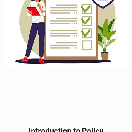
Introduction to Policy