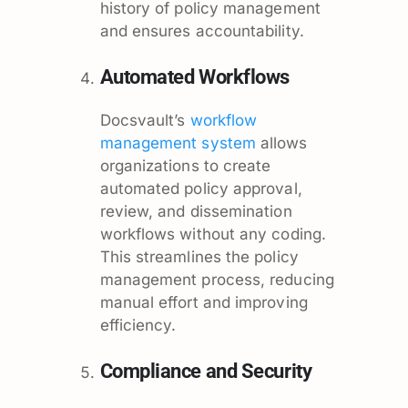
history of policy management
and ensures accountability.
Automated Workflows
Docsvault’s
workflow
management system
allows
organizations to create
automated policy approval,
review, and dissemination
workflows without any coding.
This streamlines the policy
management process, reducing
manual effort and improving
efficiency.
Compliance and Security