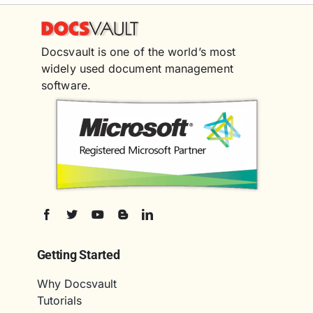
Docsvault is one of the world’s most
widely used document management
software.
Getting Started
Why Docsvault
Tutorials