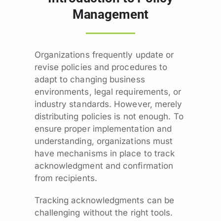
Management
Organizations frequently update or
revise policies and procedures to
adapt to changing business
environments, legal requirements, or
industry standards. However, merely
distributing policies is not enough. To
ensure proper implementation and
understanding, organizations must
have mechanisms in place to track
acknowledgment and confirmation
from recipients.
Tracking acknowledgments can be
challenging without the right tools.