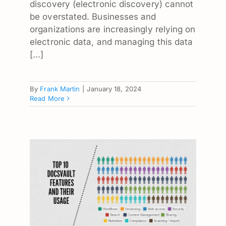
discovery (electronic discovery) cannot
be overstated. Businesses and
organizations are increasingly relying on
electronic data, and managing this data
[...]
By
Frank Martin
|
January 18, 2024
Read More