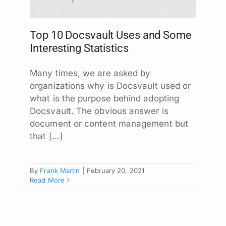
Top 10 Docsvault Uses and Some
Interesting Statistics
Many times, we are asked by
organizations why is Docsvault used or
what is the purpose behind adopting
Docsvault. The obvious answer is
document or content management but
that [...]
By
Frank Martin
|
February 20, 2021
Read More