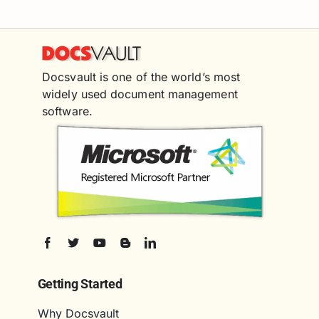
Docsvault is one of the world’s most
widely used document management
software.
Getting Started
Why Docsvault