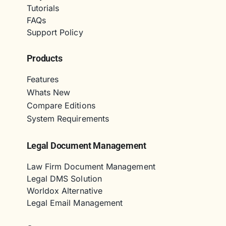
Tutorials
FAQs
Support Policy
Products
Features
Whats New
Compare Editions
System Requirements
Legal Document Management
Law Firm Document Management
Legal DMS Solution
Worldox Alternative
Legal Email Management