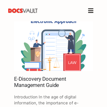
Skip
to
Toggle
content
Naviga
Home
Products
Features
Solutions
Free Trial
Resources
Support
E-Discovery Document
Management Guide
Company
Introduction In the age of digital
information, the importance of e-